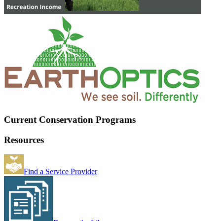
Current Conservation Programs
Resources
Find a Service Provider