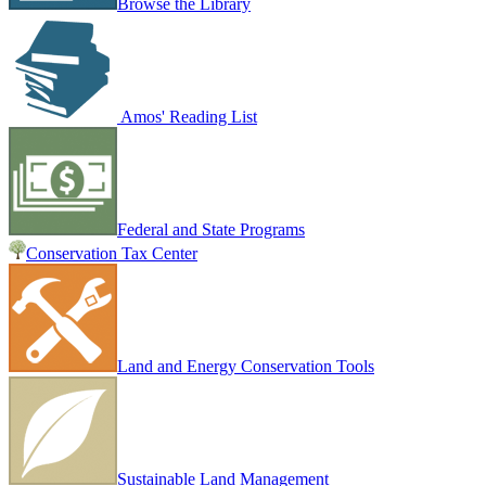
Browse the Library
Amos' Reading List
Federal and State Programs
Conservation Tax Center
Land and Energy Conservation Tools
Sustainable Land Management