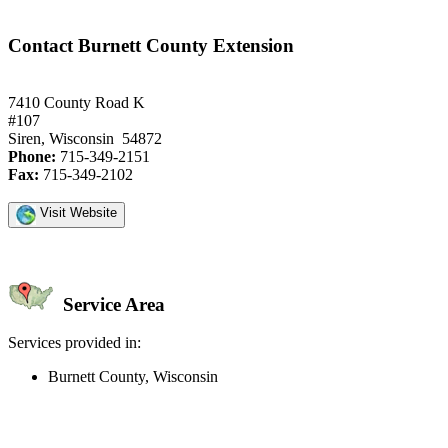
Contact Burnett County Extension
7410 County Road K
#107
Siren, Wisconsin 54872
Phone:
715-349-2151
Fax:
715-349-2102
Visit Website
Service Area
Services provided in:
Burnett County, Wisconsin