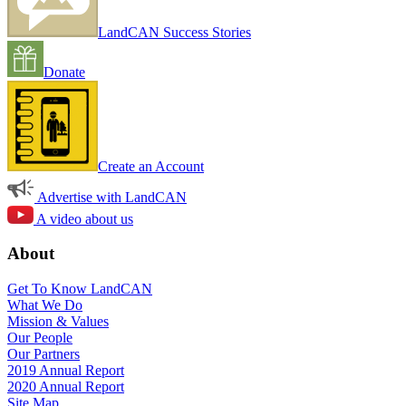
LandCAN Success Stories
Donate
Create an Account
Advertise with LandCAN
A video about us
About
Get To Know LandCAN
What We Do
Mission & Values
Our People
Our Partners
2019 Annual Report
2020 Annual Report
Site Map