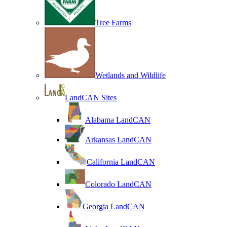
Tree Farms
Wetlands and Wildlife
LandCAN Sites
Alabama LandCAN
Arkansas LandCAN
California LandCAN
Colorado LandCAN
Georgia LandCAN