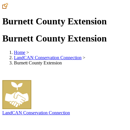
Burnett County Extension
Burnett County Extension
Home
>
LandCAN Conservation Connection
>
Burnett County Extension
LandCAN Conservation Connection