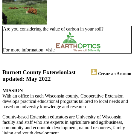
Are you considering the value of carbon in your soil?
For more information, visit:
Burnett County Extension
last
Create an Account
updated: May 2022
MISSION
With an office in each Wisconsin county, Cooperative Extension
develops practical educational programs tailored to local needs and
based on university knowledge and research.
County-based Extension educators are University of Wisconsin
faculty and staff who are experts in agriculture and agribusiness,
community and economic development, natural resources, family
living and youth development.