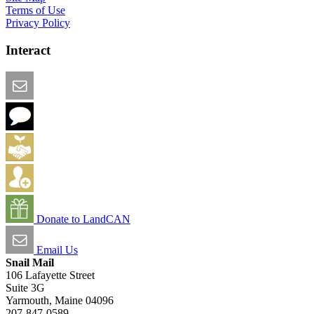
Terms of Use
Privacy Policy
Interact
Email this Page
We Want Feedback
Add me to the Directory
Create an Account
Donate to LandCAN
Email Us
Snail Mail
106 Lafayette Street
Suite 3G
Yarmouth, Maine 04096
207-847-0589