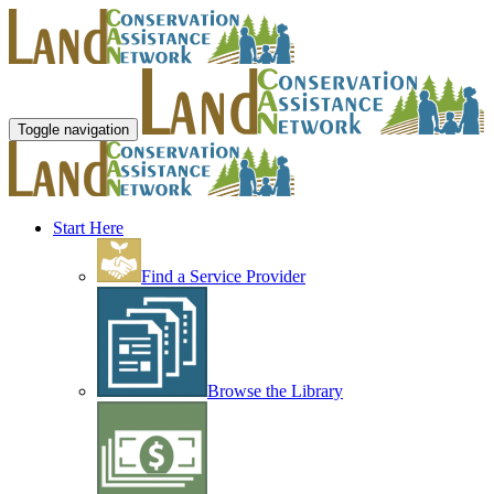
Toggle navigation
Start Here
Find a Service Provider
Browse the Library