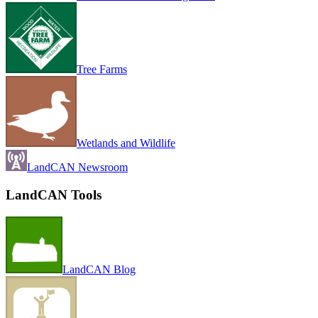
Tree Farms
Wetlands and Wildlife
LandCAN Newsroom
LandCAN Tools
LandCAN Blog