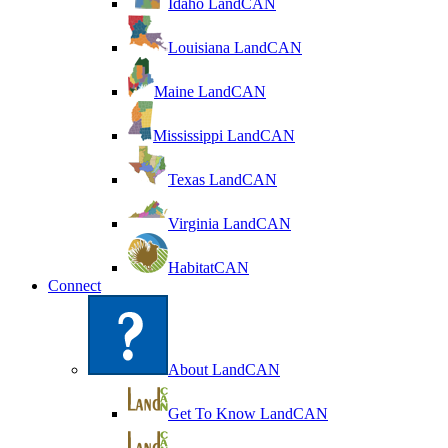
Idaho LandCAN
Louisiana LandCAN
Maine LandCAN
Mississippi LandCAN
Texas LandCAN
Virginia LandCAN
HabitatCAN
Connect
About LandCAN
Get To Know LandCAN