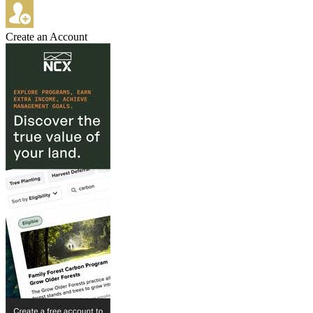
Create an Account