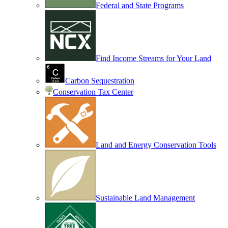
Federal and State Programs
Find Income Streams for Your Land
Carbon Sequestration
Conservation Tax Center
Land and Energy Conservation Tools
Sustainable Land Management