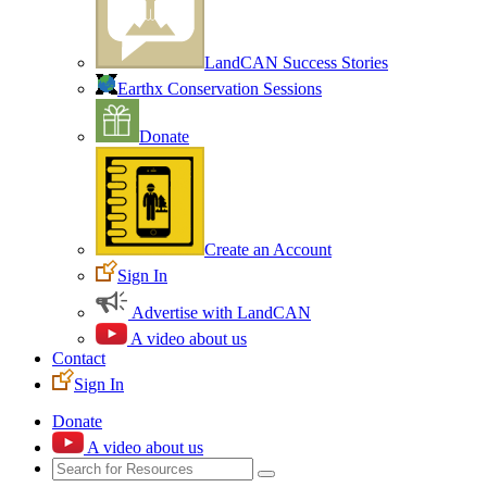
LandCAN Success Stories
Earthx Conservation Sessions
Donate
Create an Account
Sign In
Advertise with LandCAN
A video about us
Contact
Sign In
Donate
A video about us