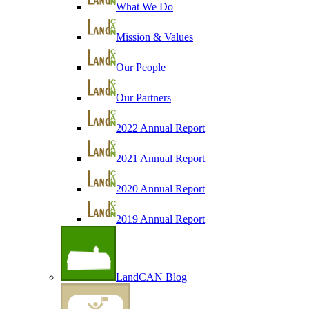
What We Do
Mission & Values
Our People
Our Partners
2022 Annual Report
2021 Annual Report
2020 Annual Report
2019 Annual Report
LandCAN Blog