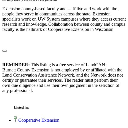
Extension county-based faculty and staff live and work with the
people they serve in communities across the state. Extension
specialists work on UW System campuses where they access current
research and knowledge. Collaboration between county and campus
faculty is the hallmark of Cooperative Extension in Wisconsin.
REMINDER:
This listing is a free service of LandCAN.
Burnett County Extension is not employed by or affiliated with the
Land Conservation Assistance Network, and the Network does not
certify or guarantee their services. The reader must perform their
own due diligence and use their own judgment in the selection of
any professional.
Listed in:
Cooperative Extension