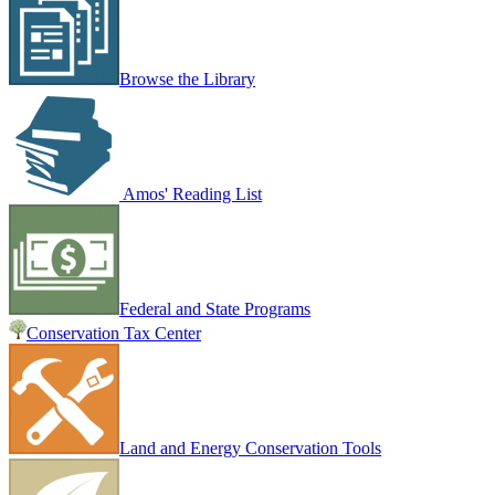
Browse the Library
Amos' Reading List
Federal and State Programs
Conservation Tax Center
Land and Energy Conservation Tools