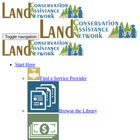
Toggle navigation
Start Here
Find a Service Provider
Browse the Library