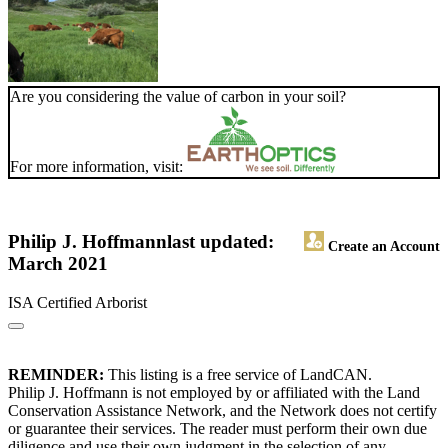
Are you considering the value of carbon in your soil?
For more information, visit:
Philip J. Hoffmann
last updated:
Create an Account
March 2021
ISA Certified Arborist
REMINDER:
This listing is a free service of LandCAN.
Philip J. Hoffmann is not employed by or affiliated with the Land
Conservation Assistance Network, and the Network does not certify
or guarantee their services. The reader must perform their own due
diligence and use their own judgment in the selection of any