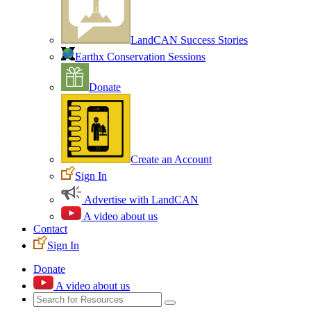
LandCAN Success Stories
Earthx Conservation Sessions
Donate
Create an Account
Sign In
Advertise with LandCAN
A video about us
Contact
Sign In
Donate
A video about us