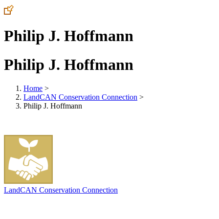
Philip J. Hoffmann
Philip J. Hoffmann
Home
>
LandCAN Conservation Connection
>
Philip J. Hoffmann
LandCAN Conservation Connection