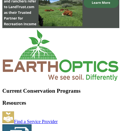
Current Conservation Programs
Resources
Find a Service Provider