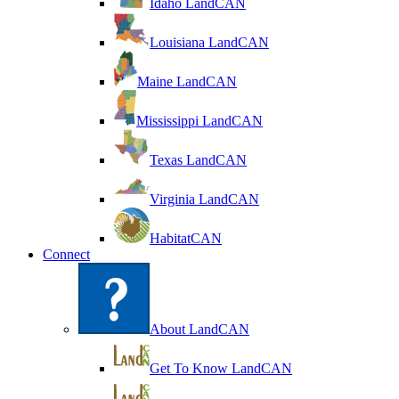
Idaho LandCAN
Louisiana LandCAN
Maine LandCAN
Mississippi LandCAN
Texas LandCAN
Virginia LandCAN
HabitatCAN
Connect
About LandCAN
Get To Know LandCAN