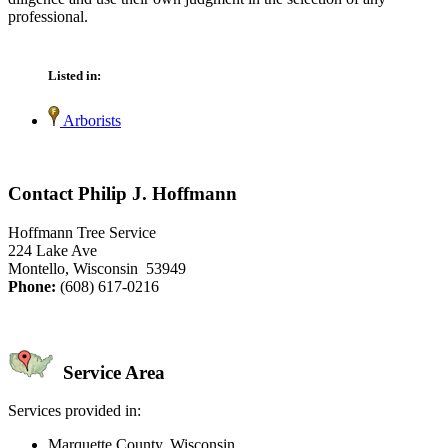
professional.
Listed in:
Arborists
Contact Philip J. Hoffmann
Hoffmann Tree Service
224 Lake Ave
Montello, Wisconsin 53949
Phone:
(608) 617-0216
Service Area
Services provided in:
Marquette County, Wisconsin