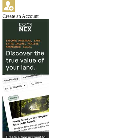
Create an Account