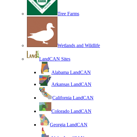
Tree Farms
Wetlands and Wildlife
LandCAN Sites
Alabama LandCAN
Arkansas LandCAN
California LandCAN
Colorado LandCAN
Georgia LandCAN