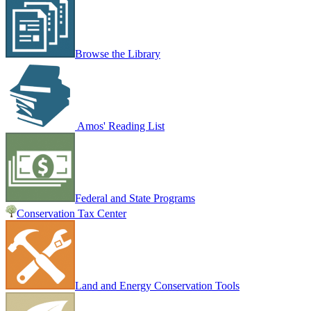
Browse the Library
Amos' Reading List
Federal and State Programs
Conservation Tax Center
Land and Energy Conservation Tools