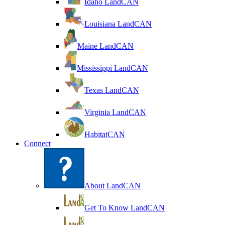
Idaho LandCAN
Louisiana LandCAN
Maine LandCAN
Mississippi LandCAN
Texas LandCAN
Virginia LandCAN
HabitatCAN
Connect
About LandCAN
Get To Know LandCAN