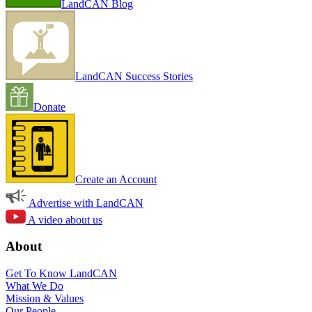
LandCAN Blog
LandCAN Success Stories
Donate
Create an Account
Advertise with LandCAN
A video about us
About
Get To Know LandCAN
What We Do
Mission & Values
Our People