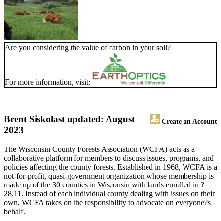
Are you considering the value of carbon in your soil?
For more information, visit:
Brent Sisko
last updated: August
Create an Account
2023
The Wisconsin County Forests Association (WCFA) acts as a
collaborative platform for members to discuss issues, programs, and
policies affecting the county forests. Established in 1968, WCFA is a
not-for-profit, quasi-government organization whose membership is
made up of the 30 counties in Wisconsin with lands enrolled in ?
28.11. Instead of each individual county dealing with issues on their
own, WCFA takes on the responsibility to advocate on everyone?s
behalf.