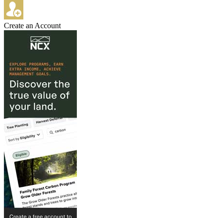
Create an Account