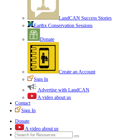
LandCAN Success Stories
Earthx Conservation Sessions
Donate
Create an Account
Sign In
Advertise with LandCAN
A video about us
Contact
Sign In
Donate
A video about us