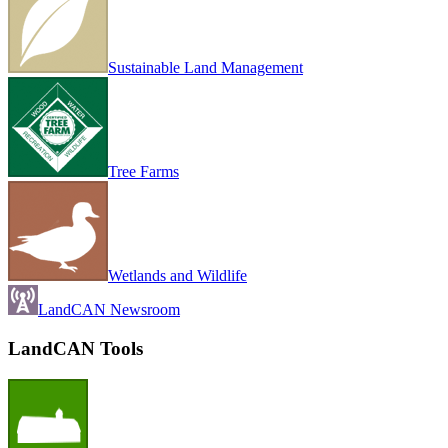
Sustainable Land Management
Tree Farms
Wetlands and Wildlife
LandCAN Newsroom
LandCAN Tools