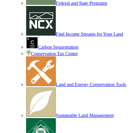
Federal and State Programs
Find Income Streams for Your Land
Carbon Sequestration
Conservation Tax Center
Land and Energy Conservation Tools
Sustainable Land Management