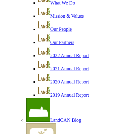
What We Do
Mission & Values
Our People
Our Partners
2022 Annual Report
2021 Annual Report
2020 Annual Report
2019 Annual Report
LandCAN Blog