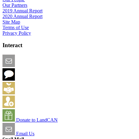
Our Partners
2019 Annual Report
2020 Annual Report
Site Map
Terms of Use
Privacy Policy
Interact
Email this Page
We Want Feedback
Add me to the Directory
Create an Account
Donate to LandCAN
Email Us