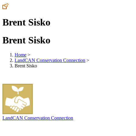
Brent Sisko
Brent Sisko
Home
>
LandCAN Conservation Connection
>
Brent Sisko
LandCAN Conservation Connection