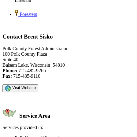
Listed in:
Foresters
Contact Brent Sisko
Polk County Forest Administrator
100 Polk County Plaza
Suite 40
Balsam Lake, Wisconsin 54810
Phone:
715-485-9265
Fax:
715-485-9110
Visit Website
Service Area
Services provided in: