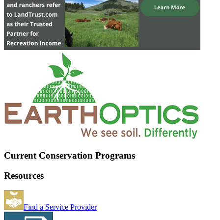
Current Conservation Programs
Resources
Find a Service Provider