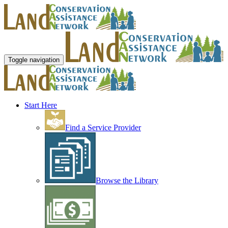
Toggle navigation
Start Here
Find a Service Provider
Browse the Library