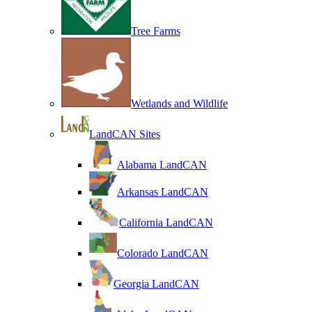
Tree Farms
Wetlands and Wildlife
LandCAN Sites
Alabama LandCAN
Arkansas LandCAN
California LandCAN
Colorado LandCAN
Georgia LandCAN