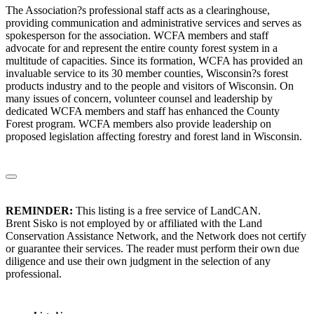
The Association?s professional staff acts as a clearinghouse,
providing communication and administrative services and serves as
spokesperson for the association. WCFA members and staff
advocate for and represent the entire county forest system in a
multitude of capacities. Since its formation, WCFA has provided an
invaluable service to its 30 member counties, Wisconsin?s forest
products industry and to the people and visitors of Wisconsin. On
many issues of concern, volunteer counsel and leadership by
dedicated WCFA members and staff has enhanced the County
Forest program. WCFA members also provide leadership on
proposed legislation affecting forestry and forest land in Wisconsin.
REMINDER:
This listing is a free service of LandCAN.
Brent Sisko is not employed by or affiliated with the Land
Conservation Assistance Network, and the Network does not certify
or guarantee their services. The reader must perform their own due
diligence and use their own judgment in the selection of any
professional.