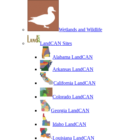
Wetlands and Wildlife
LandCAN Sites
Alabama LandCAN
Arkansas LandCAN
California LandCAN
Colorado LandCAN
Georgia LandCAN
Idaho LandCAN
Louisiana LandCAN