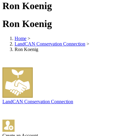
Ron Koenig
Ron Koenig
Home
>
LandCAN Conservation Connection
>
Ron Koenig
LandCAN Conservation Connection
Create an Account