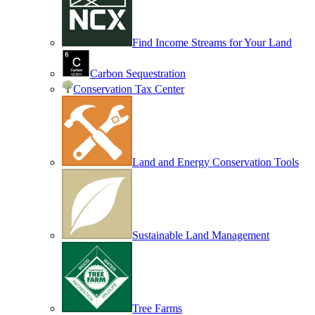
Find Income Streams for Your Land
Carbon Sequestration
Conservation Tax Center
Land and Energy Conservation Tools
Sustainable Land Management
Tree Farms