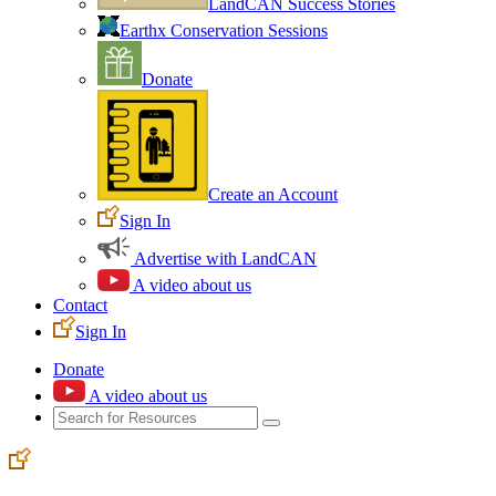
LandCAN Success Stories
Earthx Conservation Sessions
Donate
Create an Account
Sign In
Advertise with LandCAN
A video about us
Contact
Sign In
Donate
A video about us