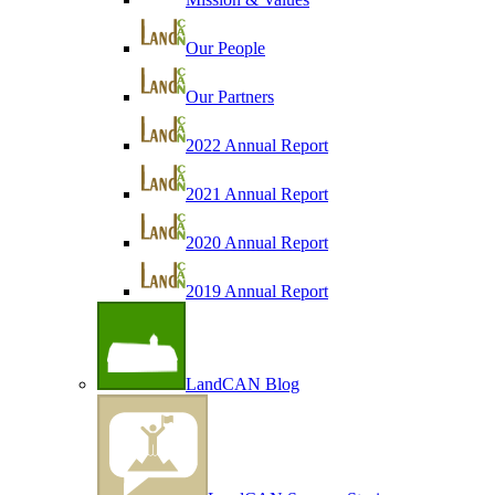
Our People
Our Partners
2022 Annual Report
2021 Annual Report
2020 Annual Report
2019 Annual Report
LandCAN Blog