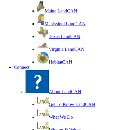
Maine LandCAN
Mississippi LandCAN
Texas LandCAN
Virginia LandCAN
HabitatCAN
Connect
About LandCAN
Get To Know LandCAN
What We Do
Mission & Values