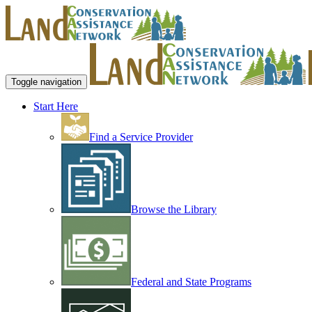
Toggle navigation
Start Here
Find a Service Provider
Browse the Library
Federal and State Programs