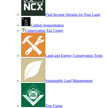
Find Income Streams for Your Land
Carbon Sequestration
Conservation Tax Center
Land and Energy Conservation Tools
Sustainable Land Management
Tree Farms