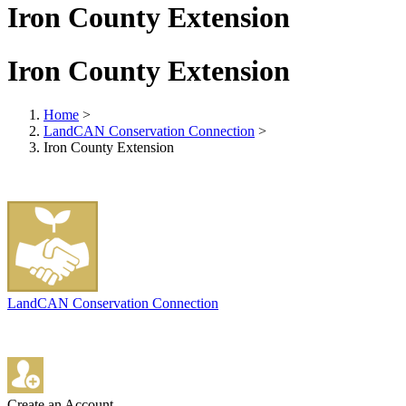
Iron County Extension
Iron County Extension
Home
>
LandCAN Conservation Connection
>
Iron County Extension
LandCAN Conservation Connection
Create an Account