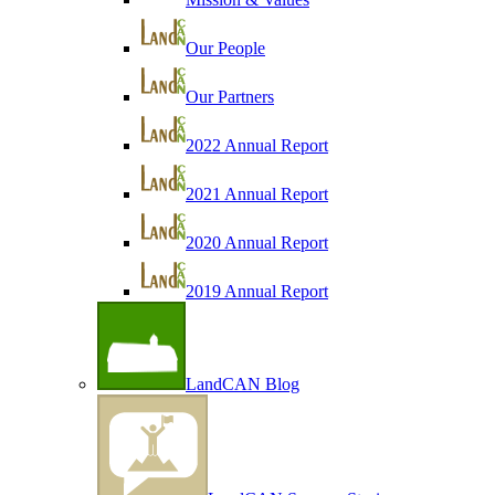
Our People
Our Partners
2022 Annual Report
2021 Annual Report
2020 Annual Report
2019 Annual Report
LandCAN Blog