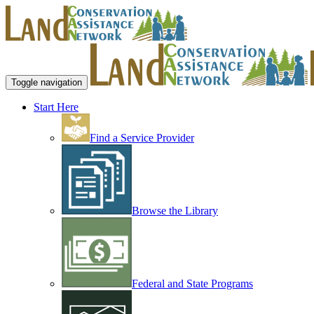
Toggle navigation
Start Here
Find a Service Provider
Browse the Library
Federal and State Programs