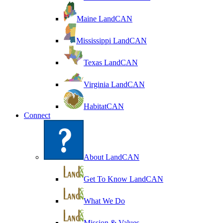
Maine LandCAN
Mississippi LandCAN
Texas LandCAN
Virginia LandCAN
HabitatCAN
Connect
About LandCAN
Get To Know LandCAN
What We Do
Mission & Values