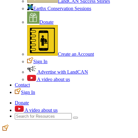
LandCAN Success Stories
Earthx Conservation Sessions
Donate
Create an Account
Sign In
Advertise with LandCAN
A video about us
Contact
Sign In
Donate
A video about us