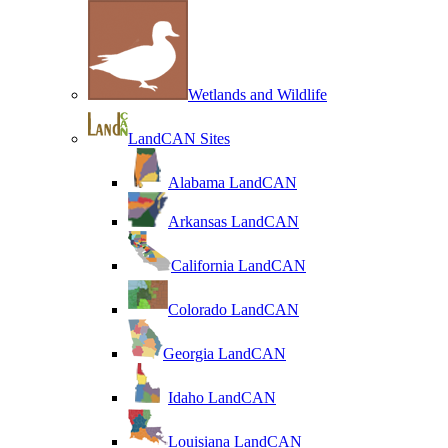
Wetlands and Wildlife
LandCAN Sites
Alabama LandCAN
Arkansas LandCAN
California LandCAN
Colorado LandCAN
Georgia LandCAN
Idaho LandCAN
Louisiana LandCAN