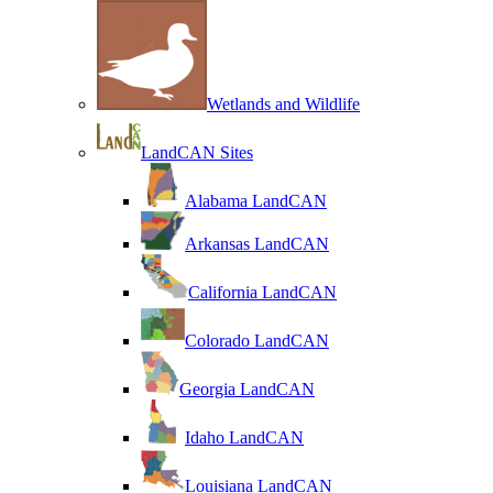
Wetlands and Wildlife
LandCAN Sites
Alabama LandCAN
Arkansas LandCAN
California LandCAN
Colorado LandCAN
Georgia LandCAN
Idaho LandCAN
Louisiana LandCAN