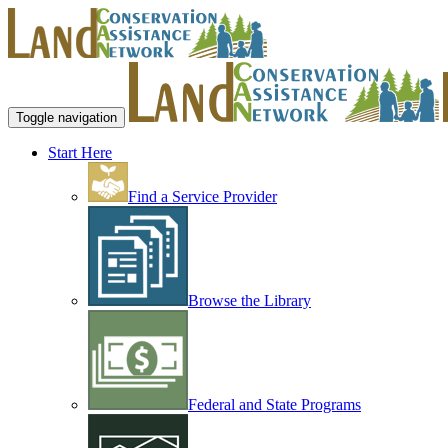
Toggle navigation
Start Here
Find a Service Provider
Browse the Library
Federal and State Programs