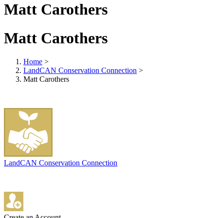
Matt Carothers
Matt Carothers
Home
>
LandCAN Conservation Connection
>
Matt Carothers
LandCAN Conservation Connection
Create an Account