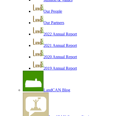
Our People
Our Partners
2022 Annual Report
2021 Annual Report
2020 Annual Report
2019 Annual Report
LandCAN Blog