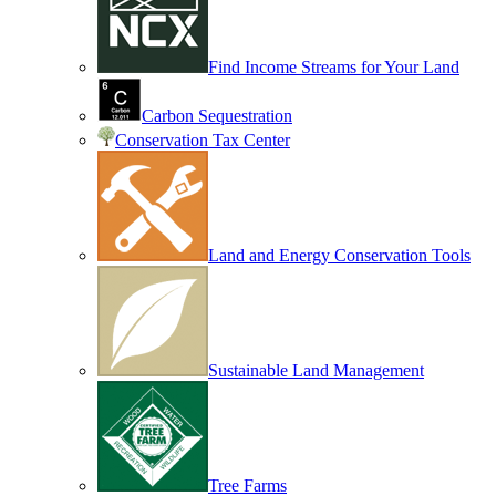
Find Income Streams for Your Land
Carbon Sequestration
Conservation Tax Center
Land and Energy Conservation Tools
Sustainable Land Management
Tree Farms