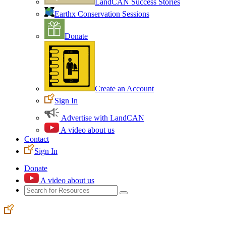
LandCAN Success Stories
Earthx Conservation Sessions
Donate
Create an Account
Sign In
Advertise with LandCAN
A video about us
Contact
Sign In
Donate
A video about us