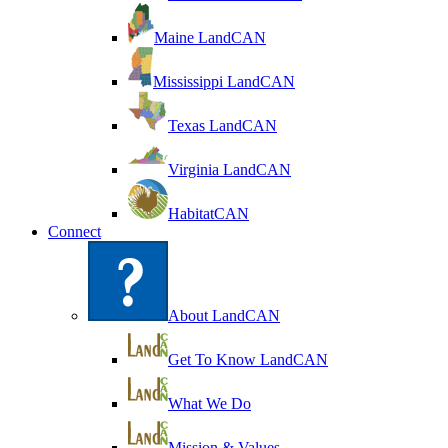
Maine LandCAN
Mississippi LandCAN
Texas LandCAN
Virginia LandCAN
HabitatCAN
Connect
About LandCAN
Get To Know LandCAN
What We Do
Mission & Values