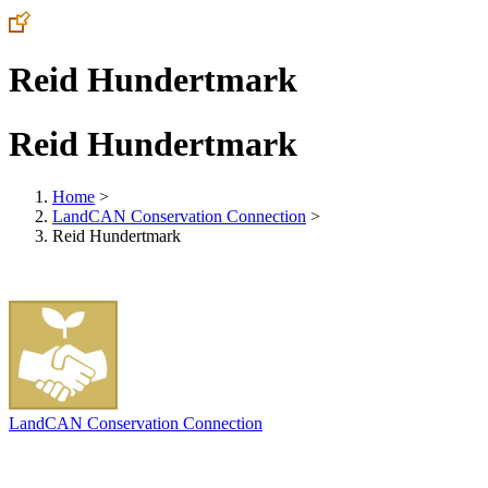
Reid Hundertmark
Reid Hundertmark
Home
>
LandCAN Conservation Connection
>
Reid Hundertmark
LandCAN Conservation Connection