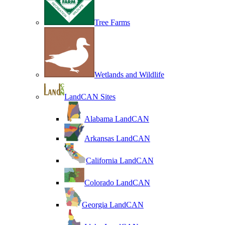
Tree Farms
Wetlands and Wildlife
LandCAN Sites
Alabama LandCAN
Arkansas LandCAN
California LandCAN
Colorado LandCAN
Georgia LandCAN