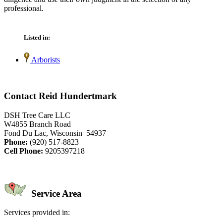
professional.
Listed in:
Arborists
Contact Reid Hundertmark
DSH Tree Care LLC
W4855 Branch Road
Fond Du Lac, Wisconsin 54937
Phone:
(920) 517-8823
Cell Phone:
9205397218
Service Area
Services provided in: