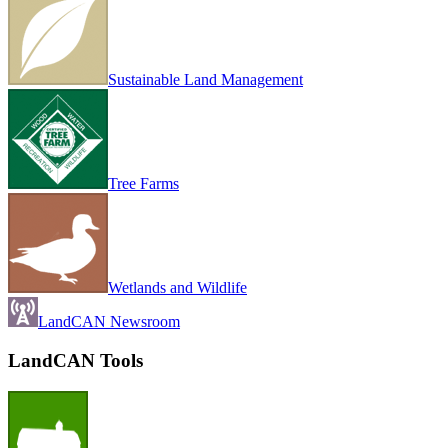
Sustainable Land Management
Tree Farms
Wetlands and Wildlife
LandCAN Newsroom
LandCAN Tools