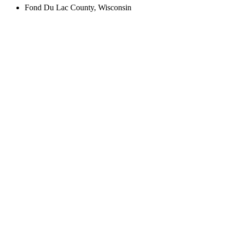
Fond Du Lac County, Wisconsin