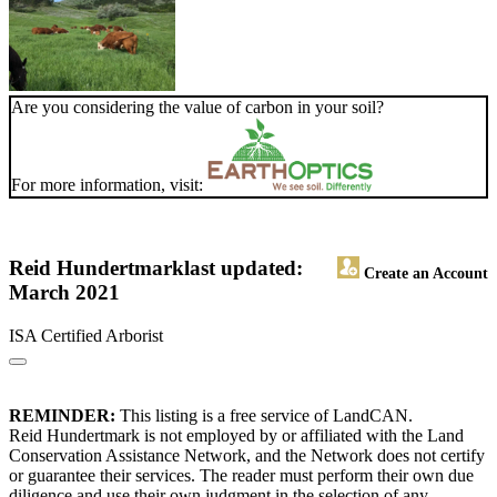
Are you considering the value of carbon in your soil?
For more information, visit:
Reid Hundertmark
last updated:
Create an Account
March 2021
ISA Certified Arborist
REMINDER:
This listing is a free service of LandCAN.
Reid Hundertmark is not employed by or affiliated with the Land
Conservation Assistance Network, and the Network does not certify
or guarantee their services. The reader must perform their own due
diligence and use their own judgment in the selection of any