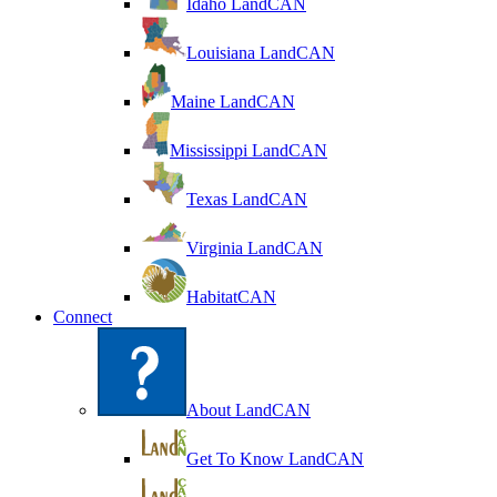
Idaho LandCAN
Louisiana LandCAN
Maine LandCAN
Mississippi LandCAN
Texas LandCAN
Virginia LandCAN
HabitatCAN
Connect
About LandCAN
Get To Know LandCAN