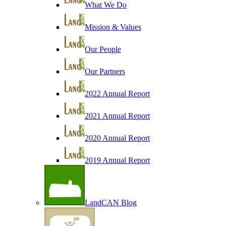
What We Do
Mission & Values
Our People
Our Partners
2022 Annual Report
2021 Annual Report
2020 Annual Report
2019 Annual Report
LandCAN Blog