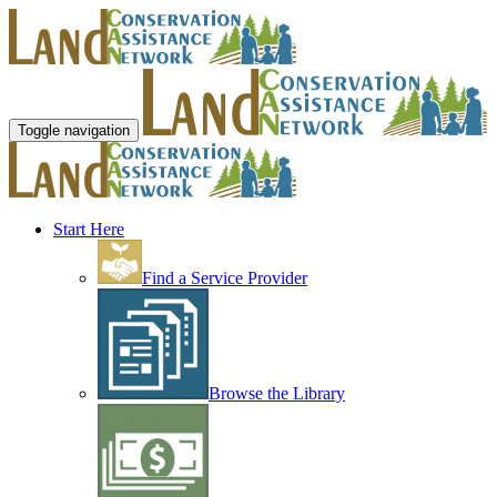
Toggle navigation
Start Here
Find a Service Provider
Browse the Library