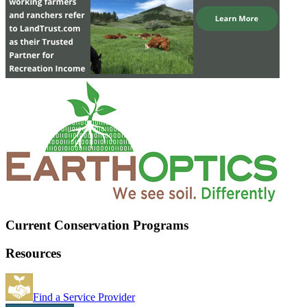
Current Conservation Programs
Resources
Find a Service Provider