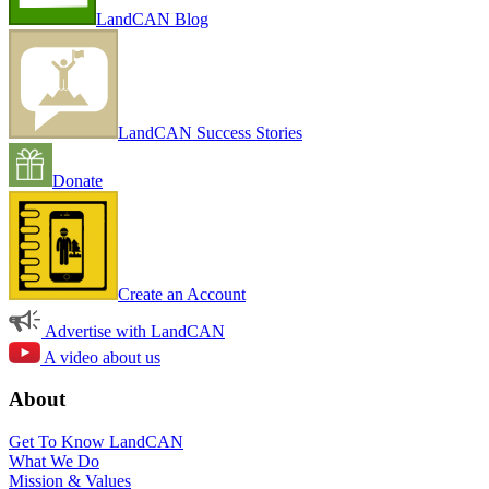
LandCAN Blog
LandCAN Success Stories
Donate
Create an Account
Advertise with LandCAN
A video about us
About
Get To Know LandCAN
What We Do
Mission & Values