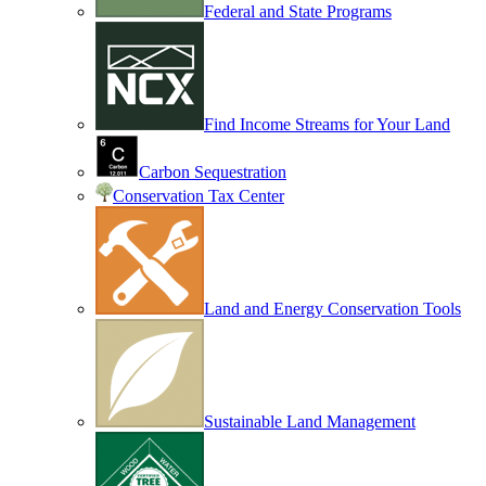
Federal and State Programs
Find Income Streams for Your Land
Carbon Sequestration
Conservation Tax Center
Land and Energy Conservation Tools
Sustainable Land Management