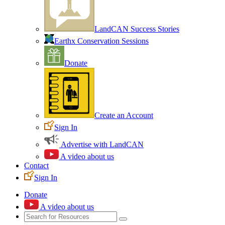
LandCAN Success Stories
Earthx Conservation Sessions
Donate
Create an Account
Sign In
Advertise with LandCAN
A video about us
Contact
Sign In
Donate
A video about us