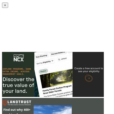
Create an Account to make additions or corrections to your profile.
×