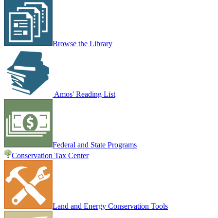
Browse the Library
Amos' Reading List
Federal and State Programs
Conservation Tax Center
Land and Energy Conservation Tools