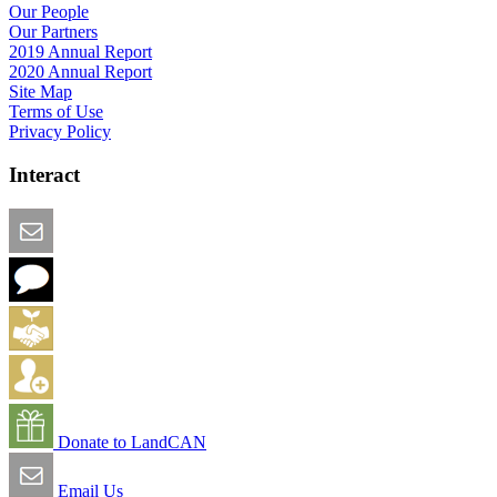
Our People
Our Partners
2019 Annual Report
2020 Annual Report
Site Map
Terms of Use
Privacy Policy
Interact
Email this Page
We Want Feedback
Add me to the Directory
Create an Account
Donate to LandCAN
Email Us