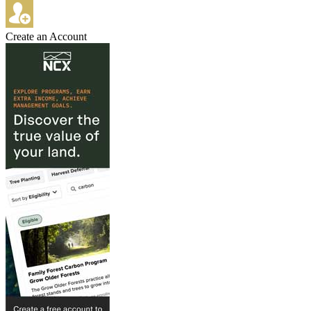
Create an Account