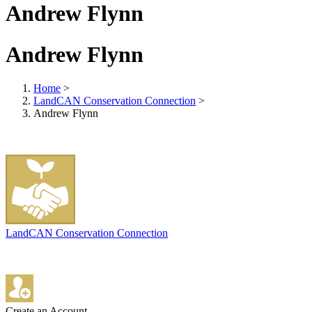
Andrew Flynn
Andrew Flynn
Home
>
LandCAN Conservation Connection
>
Andrew Flynn
LandCAN Conservation Connection
Create an Account