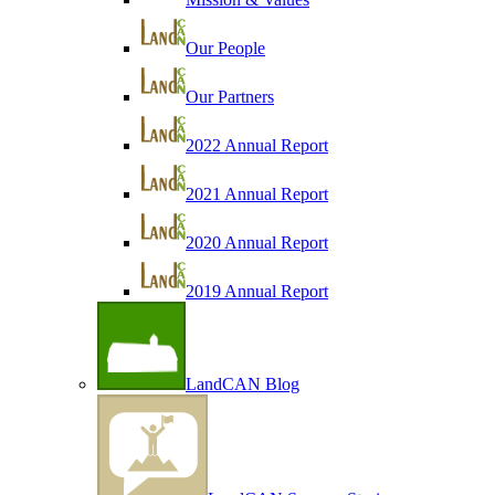
Our People
Our Partners
2022 Annual Report
2021 Annual Report
2020 Annual Report
2019 Annual Report
LandCAN Blog