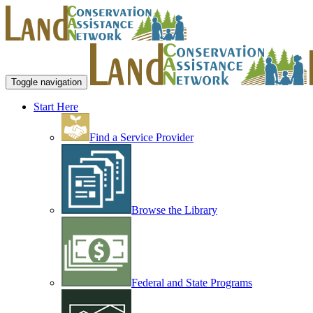
Toggle navigation
Start Here
Find a Service Provider
Browse the Library
Federal and State Programs