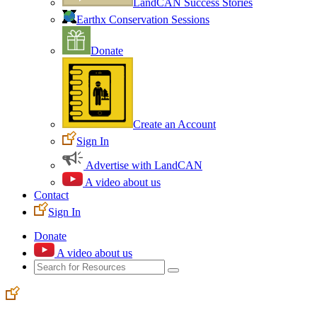
LandCAN Success Stories
Earthx Conservation Sessions
Donate
Create an Account
Sign In
Advertise with LandCAN
A video about us
Contact
Sign In
Donate
A video about us