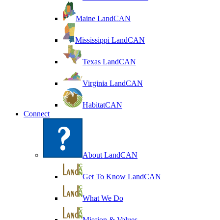
Maine LandCAN
Mississippi LandCAN
Texas LandCAN
Virginia LandCAN
HabitatCAN
Connect
About LandCAN
Get To Know LandCAN
What We Do
Mission & Values