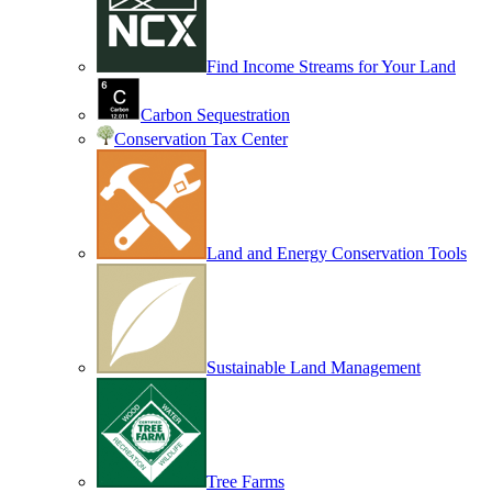
Find Income Streams for Your Land
Carbon Sequestration
Conservation Tax Center
Land and Energy Conservation Tools
Sustainable Land Management
Tree Farms