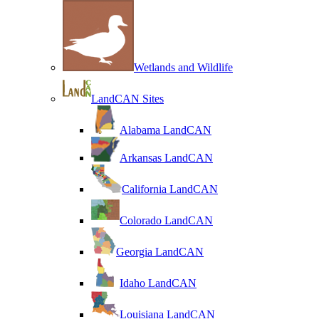
Wetlands and Wildlife
LandCAN Sites
Alabama LandCAN
Arkansas LandCAN
California LandCAN
Colorado LandCAN
Georgia LandCAN
Idaho LandCAN
Louisiana LandCAN