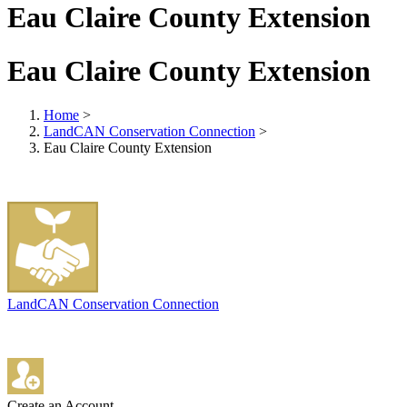
Eau Claire County Extension
Eau Claire County Extension
Home
>
LandCAN Conservation Connection
>
Eau Claire County Extension
LandCAN Conservation Connection
Create an Account