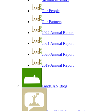
Our People
Our Partners
2022 Annual Report
2021 Annual Report
2020 Annual Report
2019 Annual Report
LandCAN Blog