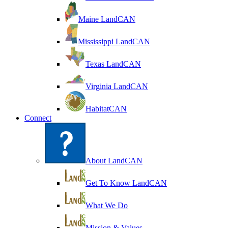
Maine LandCAN
Mississippi LandCAN
Texas LandCAN
Virginia LandCAN
HabitatCAN
Connect
About LandCAN
Get To Know LandCAN
What We Do
Mission & Values