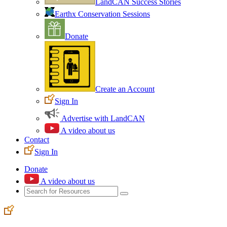
LandCAN Success Stories
Earthx Conservation Sessions
Donate
Create an Account
Sign In
Advertise with LandCAN
A video about us
Contact
Sign In
Donate
A video about us