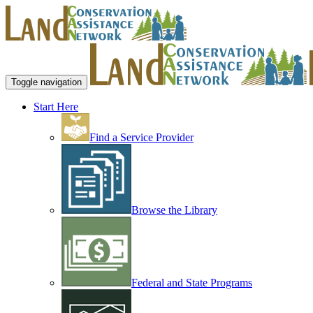
Toggle navigation
Start Here
Find a Service Provider
Browse the Library
Federal and State Programs