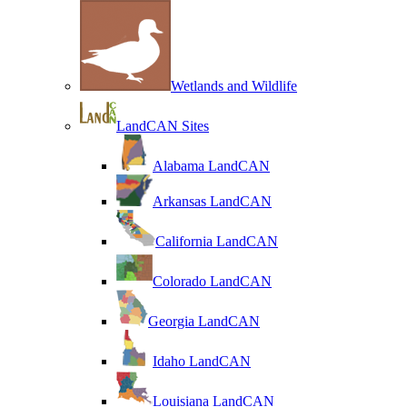
Wetlands and Wildlife
LandCAN Sites
Alabama LandCAN
Arkansas LandCAN
California LandCAN
Colorado LandCAN
Georgia LandCAN
Idaho LandCAN
Louisiana LandCAN