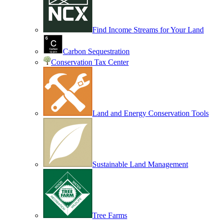
Find Income Streams for Your Land
Carbon Sequestration
Conservation Tax Center
Land and Energy Conservation Tools
Sustainable Land Management
Tree Farms