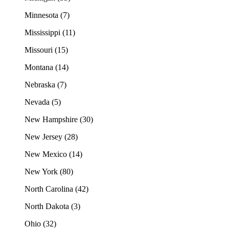
Minnesota (7)
Mississippi (11)
Missouri (15)
Montana (14)
Nebraska (7)
Nevada (5)
New Hampshire (30)
New Jersey (28)
New Mexico (14)
New York (80)
North Carolina (42)
North Dakota (3)
Ohio (32)