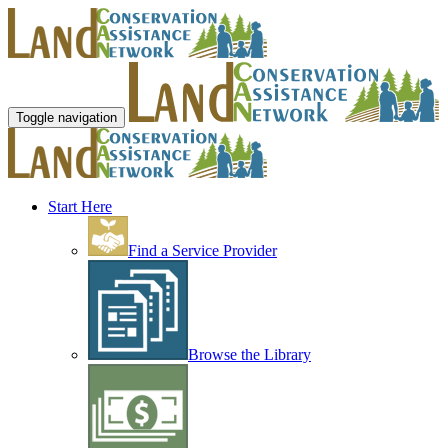
Toggle navigation
Start Here
Find a Service Provider
Browse the Library