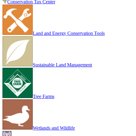
Conservation Tax Center
Land and Energy Conservation Tools
Sustainable Land Management
Tree Farms
Wetlands and Wildlife