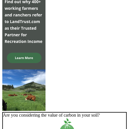
Are you considering the value of carbon in your soil?