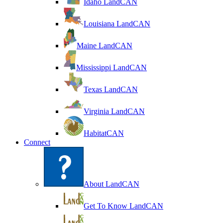
Idaho LandCAN
Louisiana LandCAN
Maine LandCAN
Mississippi LandCAN
Texas LandCAN
Virginia LandCAN
HabitatCAN
Connect
About LandCAN
Get To Know LandCAN