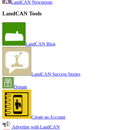
LandCAN Newsroom
LandCAN Tools
LandCAN Blog
LandCAN Success Stories
Donate
Create an Account
Advertise with LandCAN