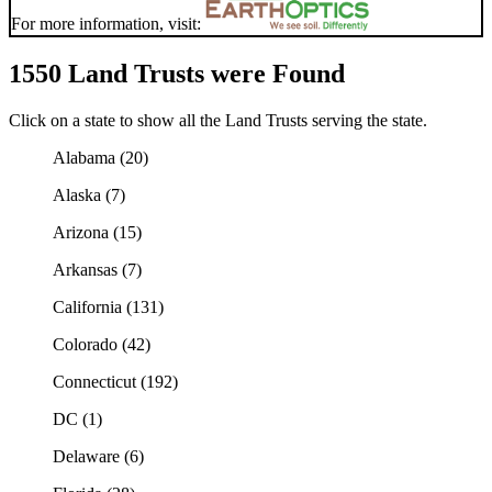
For more information, visit:
1550 Land Trusts were Found
Click on a state to show all the Land Trusts serving the state.
Alabama (20)
Alaska (7)
Arizona (15)
Arkansas (7)
California (131)
Colorado (42)
Connecticut (192)
DC (1)
Delaware (6)