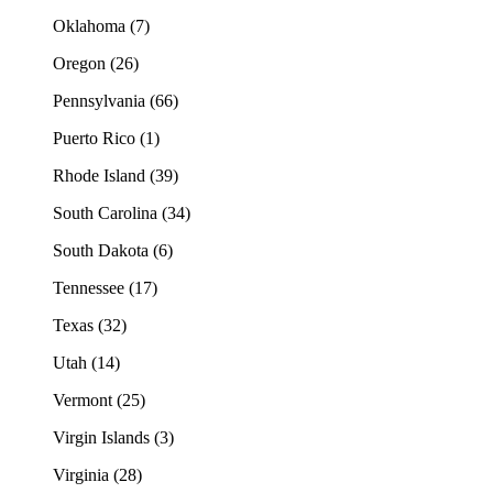
Oklahoma (7)
Oregon (26)
Pennsylvania (66)
Puerto Rico (1)
Rhode Island (39)
South Carolina (34)
South Dakota (6)
Tennessee (17)
Texas (32)
Utah (14)
Vermont (25)
Virgin Islands (3)
Virginia (28)