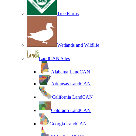
Tree Farms
Wetlands and Wildlife
LandCAN Sites
Alabama LandCAN
Arkansas LandCAN
California LandCAN
Colorado LandCAN
Georgia LandCAN