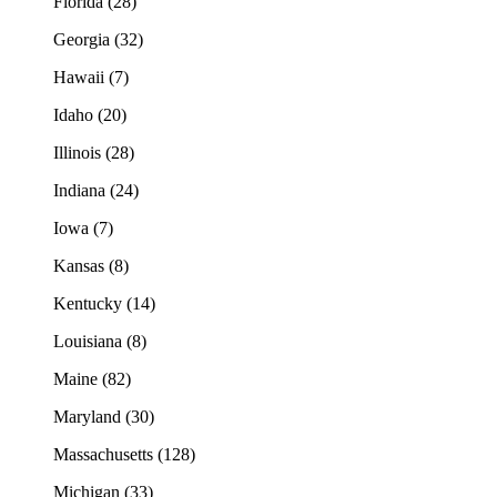
Florida (28)
Georgia (32)
Hawaii (7)
Idaho (20)
Illinois (28)
Indiana (24)
Iowa (7)
Kansas (8)
Kentucky (14)
Louisiana (8)
Maine (82)
Maryland (30)
Massachusetts (128)
Michigan (33)