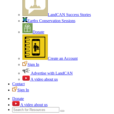
LandCAN Success Stories
Earthx Conservation Sessions
Donate
Create an Account
Sign In
Advertise with LandCAN
A video about us
Contact
Sign In
Donate
A video about us