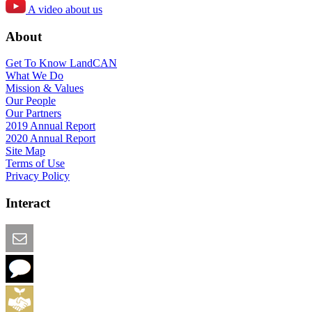
A video about us
About
Get To Know LandCAN
What We Do
Mission & Values
Our People
Our Partners
2019 Annual Report
2020 Annual Report
Site Map
Terms of Use
Privacy Policy
Interact
Email this Page
We Want Feedback
Add me to the Directory