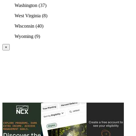
Washington (37)
West Virginia (8)
Wisconsin (40)
Wyoming (9)
×