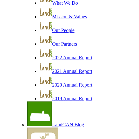
What We Do
Mission & Values
Our People
Our Partners
2022 Annual Report
2021 Annual Report
2020 Annual Report
2019 Annual Report
LandCAN Blog