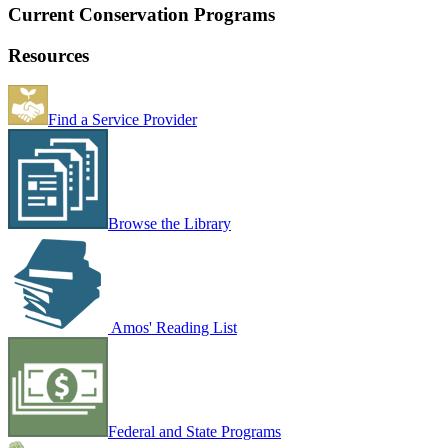
Current Conservation Programs
Resources
Find a Service Provider
Browse the Library
Amos' Reading List
Federal and State Programs