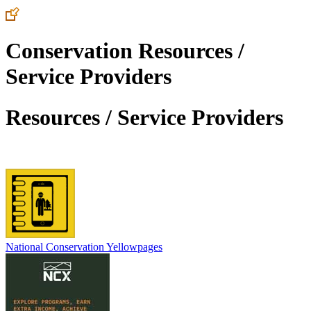
Conservation Resources /
Service Providers
Resources / Service Providers
National Conservation Yellowpages