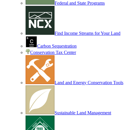
Federal and State Programs
Find Income Streams for Your Land
Carbon Sequestration
Conservation Tax Center
Land and Energy Conservation Tools
Sustainable Land Management