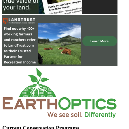
Current Conservation Programs