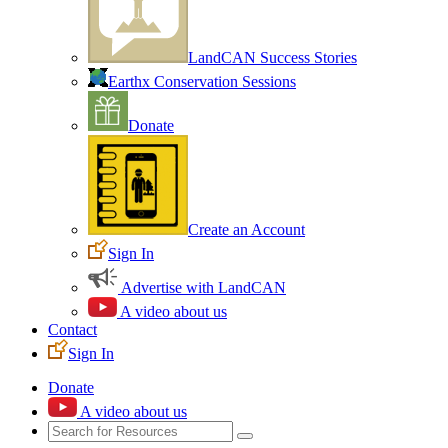
LandCAN Success Stories
Earthx Conservation Sessions
Donate
Create an Account
Sign In
Advertise with LandCAN
A video about us
Contact
Sign In
Donate
A video about us