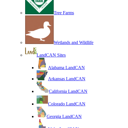
Tree Farms
Wetlands and Wildlife
LandCAN Sites
Alabama LandCAN
Arkansas LandCAN
California LandCAN
Colorado LandCAN
Georgia LandCAN