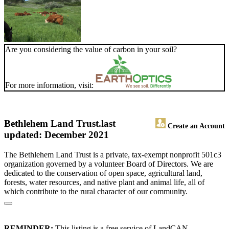
Are you considering the value of carbon in your soil?
For more information, visit:
Bethlehem Land Trust.
last
Create an Account
updated: December 2021
The Bethlehem Land Trust is a private, tax-exempt nonprofit 501c3
organization governed by a volunteer Board of Directors. We are
dedicated to the conservation of open space, agricultural land,
forests, water resources, and native plant and animal life, all of
which contribute to the rural character of our community.
REMINDER:
This listing is a free service of LandCAN.