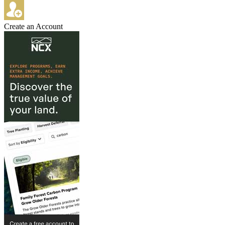
Create an Account