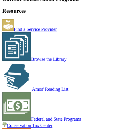
Resources
Find a Service Provider
Browse the Library
Amos' Reading List
Federal and State Programs
Conservation Tax Center