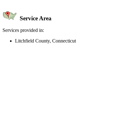
Service Area
Services provided in:
Litchfield County, Connecticut