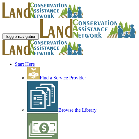
Toggle navigation
Start Here
Find a Service Provider
Browse the Library