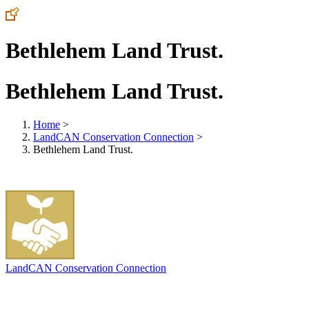
Bethlehem Land Trust.
Bethlehem Land Trust.
Home
>
LandCAN Conservation Connection
>
Bethlehem Land Trust.
LandCAN Conservation Connection