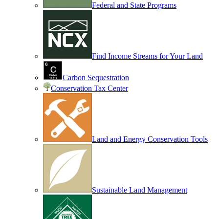
Federal and State Programs
Find Income Streams for Your Land
Carbon Sequestration
Conservation Tax Center
Land and Energy Conservation Tools
Sustainable Land Management