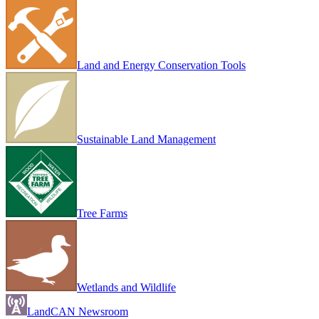
Land and Energy Conservation Tools
Sustainable Land Management
Tree Farms
Wetlands and Wildlife
LandCAN Newsroom