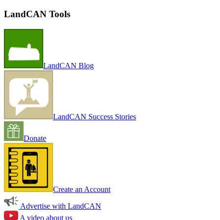
LandCAN Tools
LandCAN Blog
LandCAN Success Stories
Donate
Create an Account
Advertise with LandCAN
A video about us