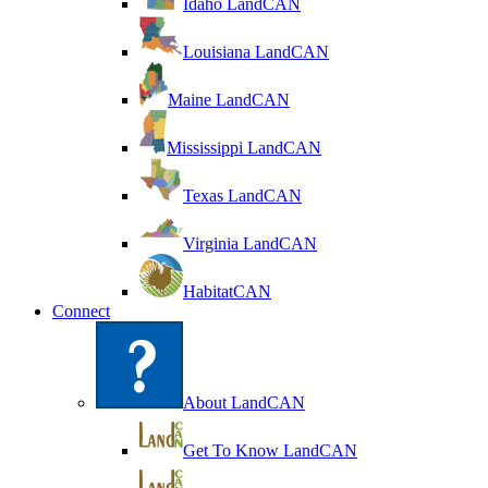
Idaho LandCAN
Louisiana LandCAN
Maine LandCAN
Mississippi LandCAN
Texas LandCAN
Virginia LandCAN
HabitatCAN
Connect
About LandCAN
Get To Know LandCAN