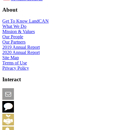
About
Get To Know LandCAN
What We Do
Mission & Values
Our People
Our Partners
2019 Annual Report
2020 Annual Report
Site Map
Terms of Use
Privacy Policy
Interact
Email this Page
We Want Feedback
Add me to the Directory