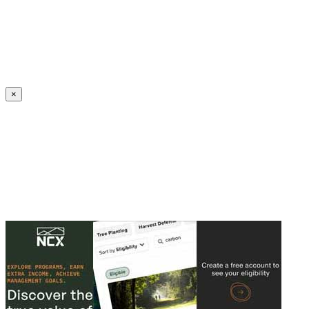
Create an Account to make additions or corrections to your profile.
×