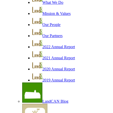
What We Do
Mission & Values
Our People
Our Partners
2022 Annual Report
2021 Annual Report
2020 Annual Report
2019 Annual Report
LandCAN Blog