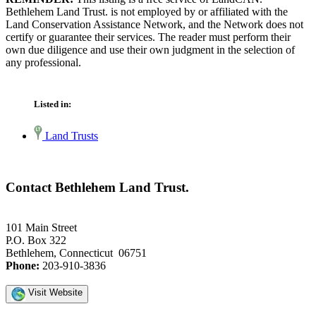
Bethlehem Land Trust. is not employed by or affiliated with the
Land Conservation Assistance Network, and the Network does not
certify or guarantee their services. The reader must perform their
own due diligence and use their own judgment in the selection of
any professional.
Listed in:
Land Trusts
Contact Bethlehem Land Trust.
101 Main Street
P.O. Box 322
Bethlehem, Connecticut 06751
Phone:
203-910-3836
Visit Website