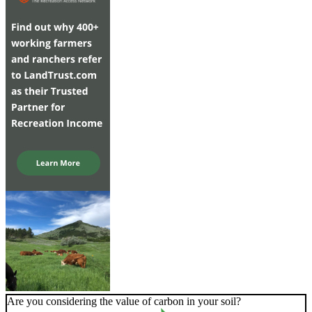
Are you considering the value of carbon in your soil?