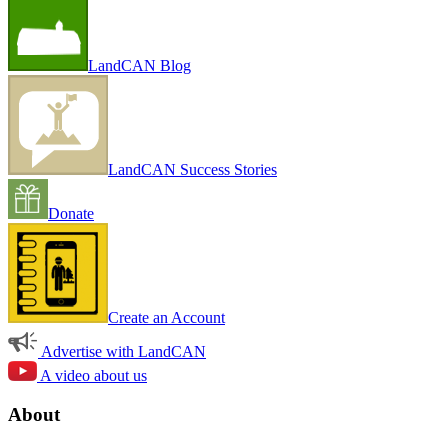
LandCAN Blog
LandCAN Success Stories
Donate
Create an Account
Advertise with LandCAN
A video about us
About