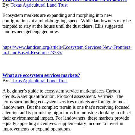
By:
Texas Agricultural Land Trust
Ecosystem markets are expanding and morphing into new
configurations at a mind-boggling speed. While landowners may be
tempted to stay at the house until the dust clears, Ellis suggested
landowners get engaged now.
https://www.landcan.org/article/Ecosystem-Services-New-Frontiers-
in-LandBased-Resources/3735/
What are ecosystem services markets?
By:
Texas Agricultural Land Trust
A beginner’s guide to ecosystem service marketplaces Carbon
credits. Asset quantification. Protocol assessment. Verifiers. The
terms surrounding ecosystem services markets are foreign to most
landowners. But the complex terrain is one that’s receiving focused
attention and is promising big returns for industries looking to offset
their environmental impact. For landowners, these markets provide
equally appealing incentives: supplementary income to invest in
improvements or expand operations.