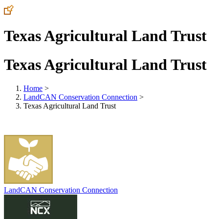
Texas Agricultural Land Trust
Texas Agricultural Land Trust
Home
>
LandCAN Conservation Connection
>
Texas Agricultural Land Trust
LandCAN Conservation Connection