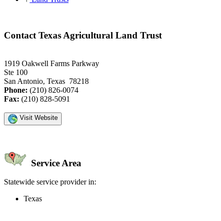
Contact Texas Agricultural Land Trust
1919 Oakwell Farms Parkway
Ste 100
San Antonio, Texas 78218
Phone:
(210) 826-0074
Fax:
(210) 828-5091
Visit Website
Service Area
Statewide service provider in:
Texas