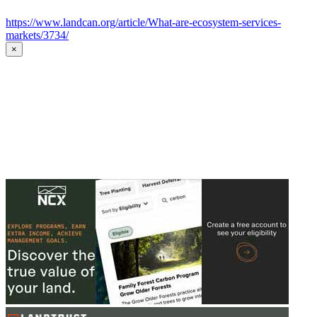
https://www.landcan.org/article/What-are-ecosystem-services-
markets/3734/
×