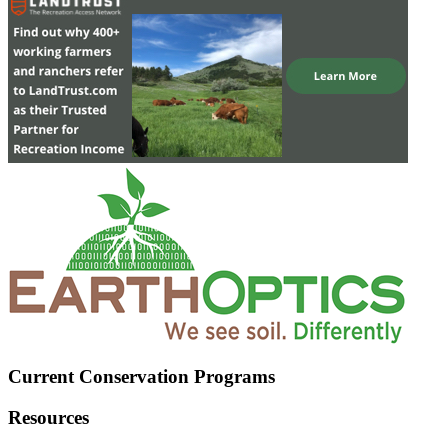
Current Conservation Programs
Resources