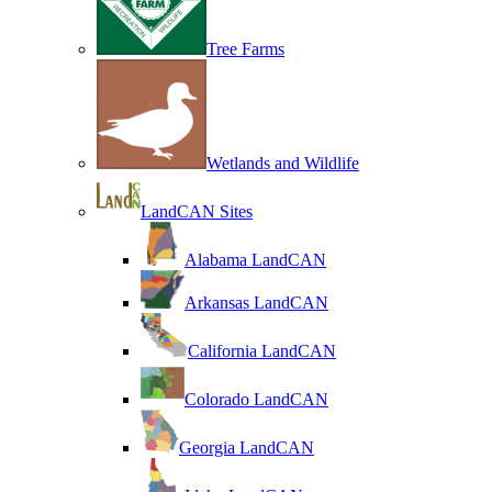
Tree Farms
Wetlands and Wildlife
LandCAN Sites
Alabama LandCAN
Arkansas LandCAN
California LandCAN
Colorado LandCAN
Georgia LandCAN