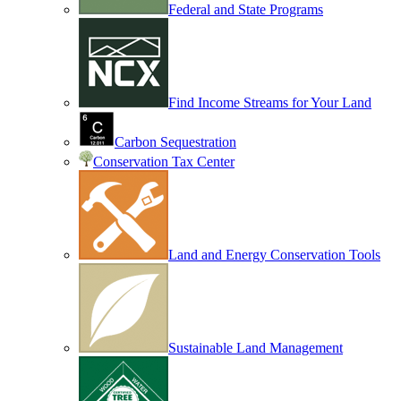
Federal and State Programs
Find Income Streams for Your Land
Carbon Sequestration
Conservation Tax Center
Land and Energy Conservation Tools
Sustainable Land Management