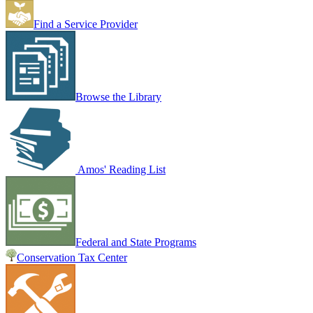
Find a Service Provider
Browse the Library
Amos' Reading List
Federal and State Programs
Conservation Tax Center