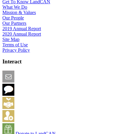
Get To Know LandCAN
What We Do
Mission & Values
Our People
Our Partners
2019 Annual Report
2020 Annual Report
Site Map
Terms of Use
Privacy Policy
Interact
Email this Page
We Want Feedback
Add me to the Directory
Create an Account
Donate to LandCAN