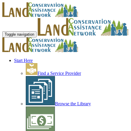
Toggle navigation
Start Here
Find a Service Provider
Browse the Library