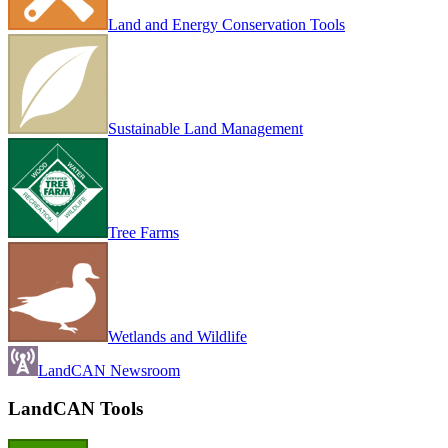
Land and Energy Conservation Tools
Sustainable Land Management
Tree Farms
Wetlands and Wildlife
LandCAN Newsroom
LandCAN Tools