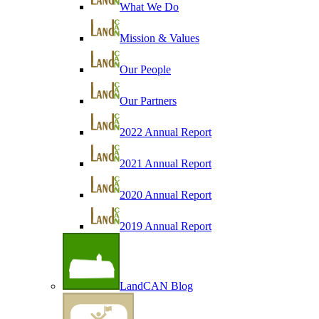
What We Do
Mission & Values
Our People
Our Partners
2022 Annual Report
2021 Annual Report
2020 Annual Report
2019 Annual Report
LandCAN Blog