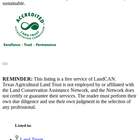
sustainable.
REMINDER:
This listing is a free service of LandCAN.
Texas Agricultural Land Trust is not employed by or affiliated with
the Land Conservation Assistance Network, and the Network does
not certify or guarantee their services. The reader must perform their
own due diligence and use their own judgment in the selection of
any professional.
Listed in:
Land Trusts