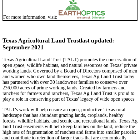
For more information, visit:
Texas Agricultural Land Trust
last updated:
September 2021
Texas Agricultural Land Trust (TALT) promotes the conservation of
open space, wildlife habitats, and natural resources on Texas’ private
working lands. Governed by a Board of Directors comprised of men
and women who own land themselves, Texas Ag Land Trust today
has partnered with over 30 landowner families to conserve over
236,000 acres of prime working lands. Created by farmers and
ranchers for farmers and ranchers, Texas Ag Land Trust is proud to
play a role in conserving part of Texas’ legacy of wide open spaces.
TALT's work will help ensure an open, productive Texas rural
landscape that has abundant grazing lands, croplands, healthy
forests, wildlife habitats, and scenic and recreational lands. Texas Ag
land Trust easements will help keep families on the land; reduce the
high rate of fragmentation of ranches and farms into smaller parcels;
and contribute to retention of larger tracts that are economically