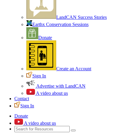
LandCAN Success Stories
Earthx Conservation Sessions
Donate
Create an Account
Sign In
Advertise with LandCAN
A video about us
Contact
Sign In
Donate
A video about us