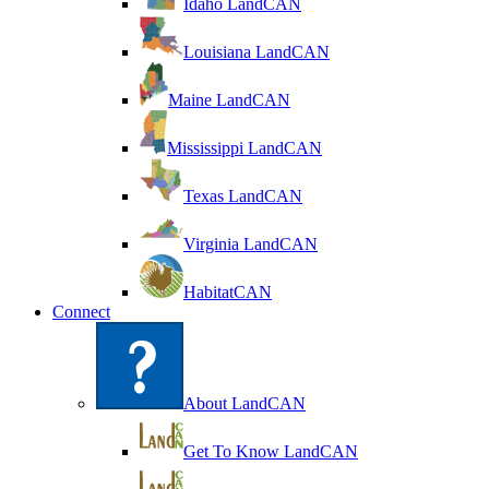
Idaho LandCAN
Louisiana LandCAN
Maine LandCAN
Mississippi LandCAN
Texas LandCAN
Virginia LandCAN
HabitatCAN
Connect
About LandCAN
Get To Know LandCAN