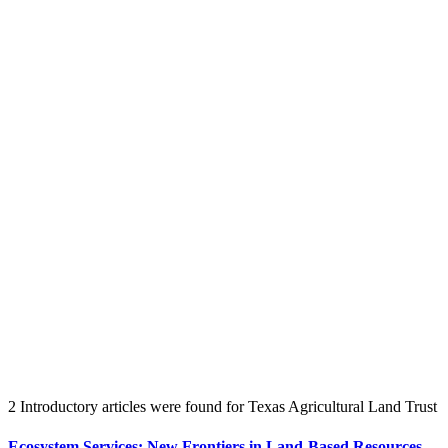
Create an Account to make additions or corrections to your profile.
2 Introductory articles were found for Texas Agricultural Land Trust
Ecosystem Services: New Frontiers in Land-Based Resources