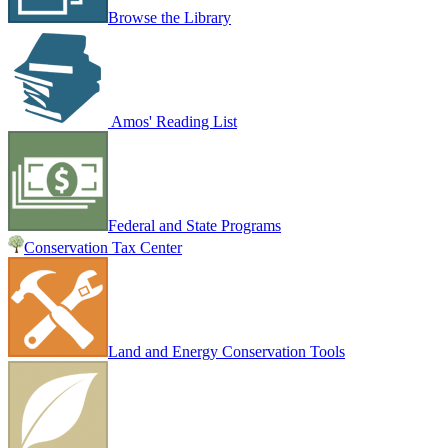
Browse the Library
Amos' Reading List
Federal and State Programs
Conservation Tax Center
Land and Energy Conservation Tools