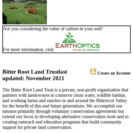
Are you considering the value of carbon in your soil?
For more information, visit:
Bitter Root Land Trust
last
Create an Account
updated: November 2021
The Bitter Root Land Trust is a private, non-profit organization that
partners with landowners to conserve clean water, wildlife habitat,
and working farms and ranches in and around the Bitterroot Valley
for the benefit of this and future generations. We accomplish our
mission primarily through voluntary conservation agreements but
extend our focus to developing alternative conservation tools and to
creating outreach and education programs that build community
support for private land conservation.