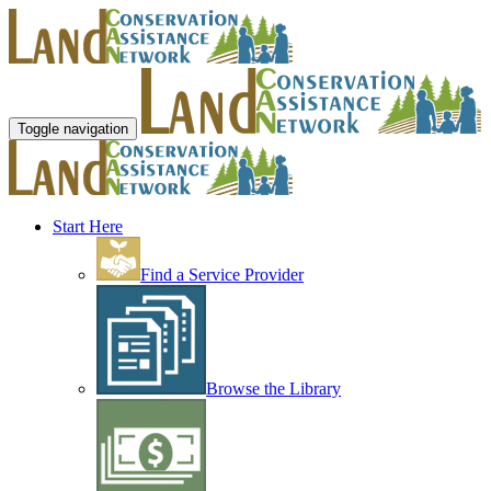
Toggle navigation
Start Here
Find a Service Provider
Browse the Library