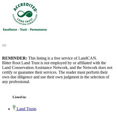
REMINDER:
This listing is a free service of LandCAN.
Bitter Root Land Trust is not employed by or affiliated with the
Land Conservation Assistance Network, and the Network does not
certify or guarantee their services. The reader must perform their
own due diligence and use their own judgment in the selection of
any professional.
Listed in:
Land Trusts