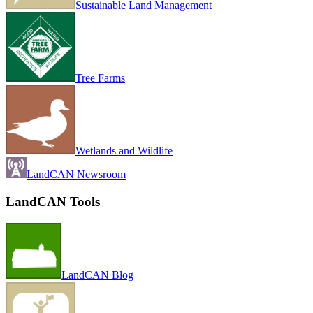
Sustainable Land Management
Tree Farms
Wetlands and Wildlife
LandCAN Newsroom
LandCAN Tools
LandCAN Blog