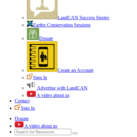
LandCAN Success Stories
Earthx Conservation Sessions
Donate
Create an Account
Sign In
Advertise with LandCAN
A video about us
Contact
Sign In
Donate
A video about us