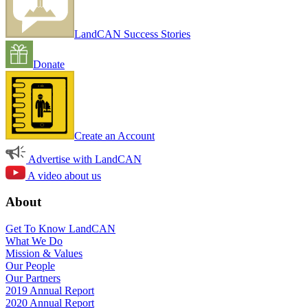
LandCAN Success Stories
Donate
Create an Account
Advertise with LandCAN
A video about us
About
Get To Know LandCAN
What We Do
Mission & Values
Our People
Our Partners
2019 Annual Report
2020 Annual Report