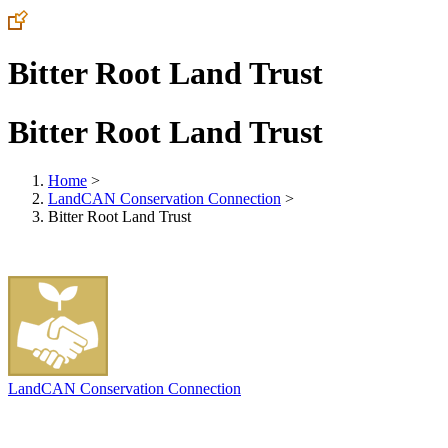
Bitter Root Land Trust
Bitter Root Land Trust
Home
>
LandCAN Conservation Connection
>
Bitter Root Land Trust
LandCAN Conservation Connection