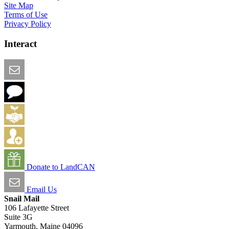
Site Map
Terms of Use
Privacy Policy
Interact
Email this Page
We Want Feedback
Add me to the Directory
Create an Account
Donate to LandCAN
Email Us
Snail Mail
106 Lafayette Street
Suite 3G
Yarmouth, Maine 04096