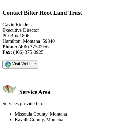
Contact Bitter Root Land Trust
Gavin Ricklefs
Executive Director
PO Box 1806
Hamilton, Montana 59840
Phone:
(406) 375-0956
Fax:
(406) 375-0925
Visit Website
Service Area
Services provided in:
Missoula County, Montana
Ravalli County, Montana