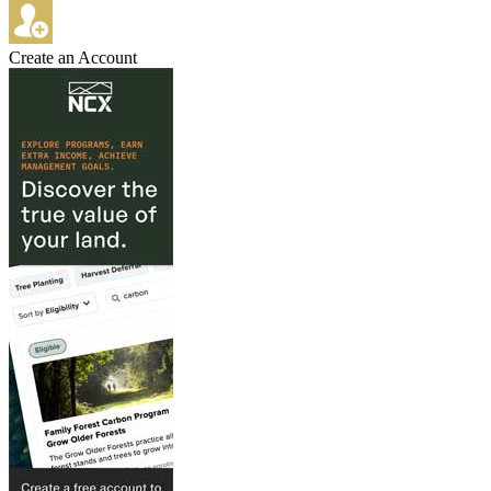
Create an Account