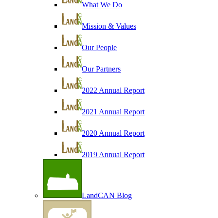
What We Do
Mission & Values
Our People
Our Partners
2022 Annual Report
2021 Annual Report
2020 Annual Report
2019 Annual Report
LandCAN Blog