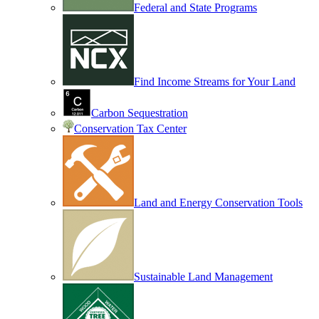
Federal and State Programs
Find Income Streams for Your Land
Carbon Sequestration
Conservation Tax Center
Land and Energy Conservation Tools
Sustainable Land Management