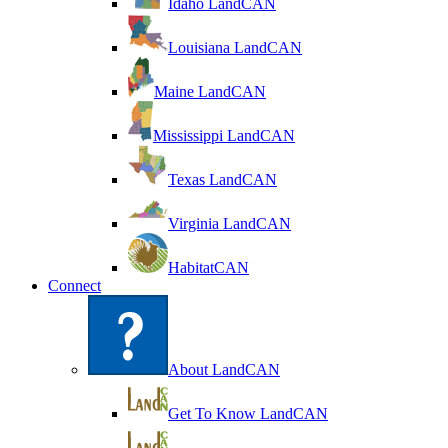
Idaho LandCAN
Louisiana LandCAN
Maine LandCAN
Mississippi LandCAN
Texas LandCAN
Virginia LandCAN
HabitatCAN
Connect
About LandCAN
Get To Know LandCAN