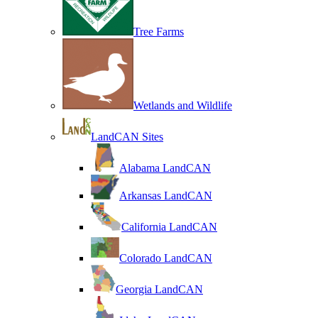
Tree Farms
Wetlands and Wildlife
LandCAN Sites
Alabama LandCAN
Arkansas LandCAN
California LandCAN
Colorado LandCAN
Georgia LandCAN