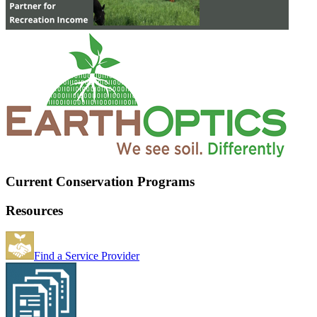
Current Conservation Programs
Resources
Find a Service Provider