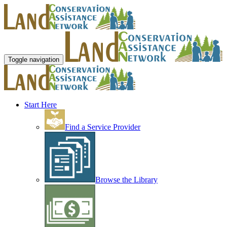
Toggle navigation
Start Here
Find a Service Provider
Browse the Library