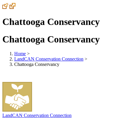
Chattooga Conservancy
Chattooga Conservancy
Home
>
LandCAN Conservation Connection
>
Chattooga Conservancy
LandCAN Conservation Connection