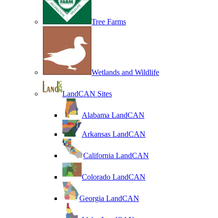
Tree Farms
Wetlands and Wildlife
LandCAN Sites
Alabama LandCAN
Arkansas LandCAN
California LandCAN
Colorado LandCAN
Georgia LandCAN