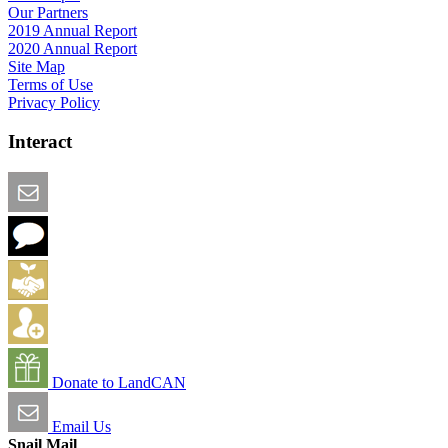
Our Partners
2019 Annual Report
2020 Annual Report
Site Map
Terms of Use
Privacy Policy
Interact
Email this Page
We Want Feedback
Add me to the Directory
Create an Account
Donate to LandCAN
Email Us
Snail Mail