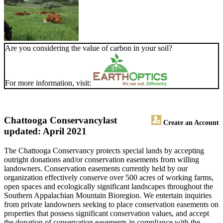
Are you considering the value of carbon in your soil?
For more information, visit:
Chattooga Conservancy
last
Create an Account
updated: April 2021
The Chattooga Conservancy protects special lands by accepting
outright donations and/or conservation easements from willing
landowners. Conservation easements currently held by our
organization effectively conserve over 500 acres of working farms,
open spaces and ecologically significant landscapes throughout the
Southern Appalachian Mountain Bioregion. We entertain inquiries
from private landowners seeking to place conservation easements on
properties that possess significant conservation values, and accept
the donation of conservation easements in compliance with the