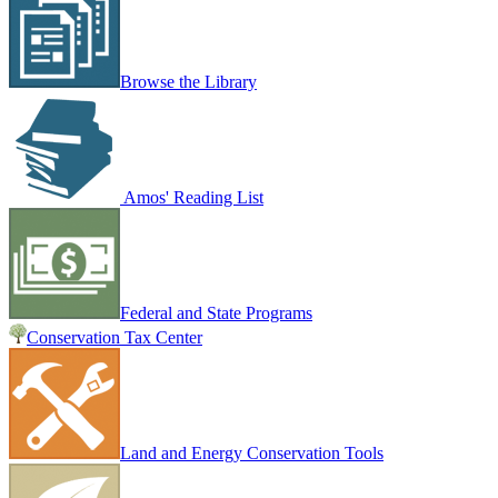
Browse the Library
Amos' Reading List
Federal and State Programs
Conservation Tax Center
Land and Energy Conservation Tools