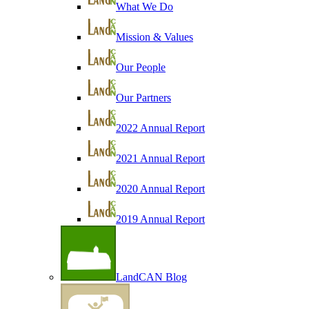
What We Do
Mission & Values
Our People
Our Partners
2022 Annual Report
2021 Annual Report
2020 Annual Report
2019 Annual Report
LandCAN Blog