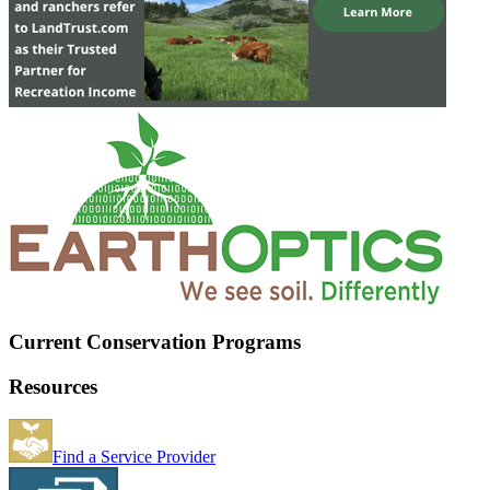
Current Conservation Programs
Resources
Find a Service Provider