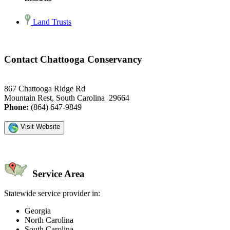
Land Trusts
Contact Chattooga Conservancy
867 Chattooga Ridge Rd
Mountain Rest, South Carolina 29664
Phone:
(864) 647-9849
Visit Website
Service Area
Statewide service provider in:
Georgia
North Carolina
South Carolina