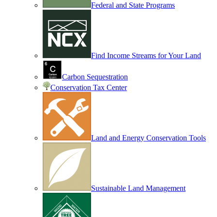
Federal and State Programs
Find Income Streams for Your Land
Carbon Sequestration
Conservation Tax Center
Land and Energy Conservation Tools
Sustainable Land Management