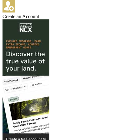
Create an Account