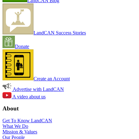
LandCAN Blog
LandCAN Success Stories
Donate
Create an Account
Advertise with LandCAN
A video about us
About
Get To Know LandCAN
What We Do
Mission & Values
Our People