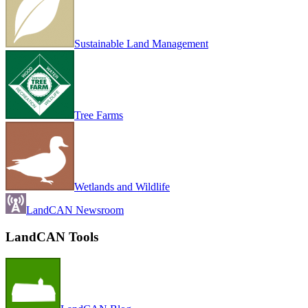
Sustainable Land Management
Tree Farms
Wetlands and Wildlife
LandCAN Newsroom
LandCAN Tools