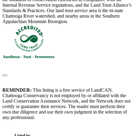
Internal Revenue Service regulations, and the Land Trust Alliance’s
Standards & Practices. Our land trust service area is the tri-state
Chattooga River watershed, and nearby areas in the Southern
Appalachian Mountain Bioregion.
REMINDER:
This listing is a free service of LandCAN.
Chattooga Conservancy is not employed by or affiliated with the
Land Conservation Assistance Network, and the Network does not
certify or guarantee their services. The reader must perform their
own due diligence and use their own judgment in the selection of
any professional.
Listed in: