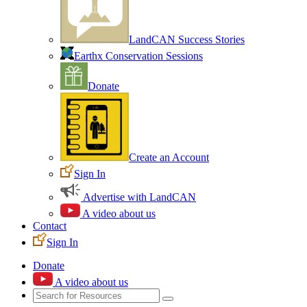
LandCAN Success Stories
Earthx Conservation Sessions
Donate
Create an Account
Sign In
Advertise with LandCAN
A video about us
Contact
Sign In
Donate
A video about us