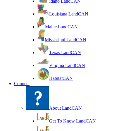
Idaho LandCAN
Louisiana LandCAN
Maine LandCAN
Mississippi LandCAN
Texas LandCAN
Virginia LandCAN
HabitatCAN
Connect
About LandCAN
Get To Know LandCAN