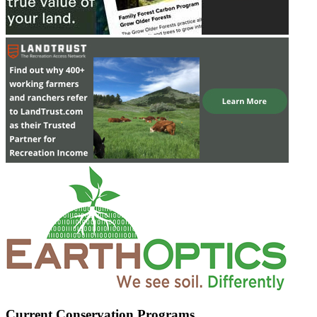
Current Conservation Programs