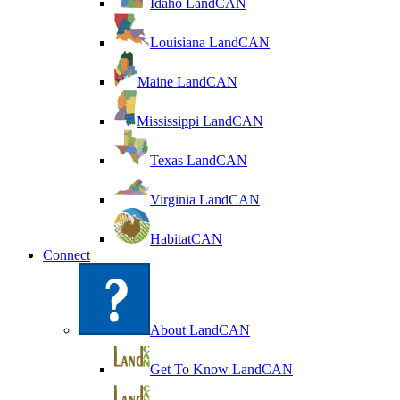
Idaho LandCAN
Louisiana LandCAN
Maine LandCAN
Mississippi LandCAN
Texas LandCAN
Virginia LandCAN
HabitatCAN
Connect
About LandCAN
Get To Know LandCAN