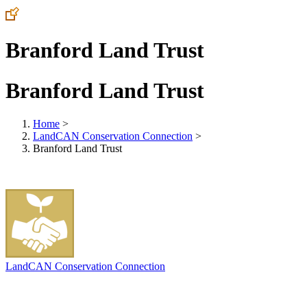
Branford Land Trust
Branford Land Trust
Home
>
LandCAN Conservation Connection
>
Branford Land Trust
LandCAN Conservation Connection