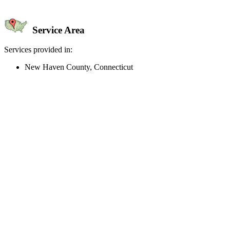
Service Area
Services provided in:
New Haven County, Connecticut