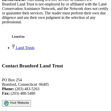
Branford Land Trust is not employed by or affiliated with the Land
Conservation Assistance Network, and the Network does not certify
or guarantee their services. The reader must perform their own due
diligence and use their own judgment in the selection of any
professional.
Listed in:
Land Trusts
Contact Branford Land Trust
PO Box 254
Branford, Connecticut 06405
Phone:
(203) 483-5263
Fax:
(203) 488-5480
Visit Website