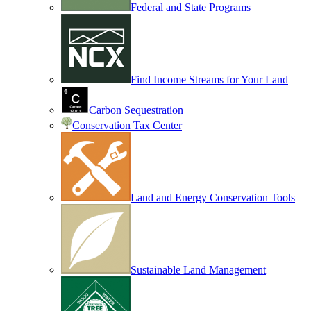
Federal and State Programs
Find Income Streams for Your Land
Carbon Sequestration
Conservation Tax Center
Land and Energy Conservation Tools
Sustainable Land Management