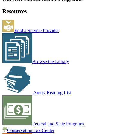
Resources
Find a Service Provider
Browse the Library
Amos' Reading List
Federal and State Programs
Conservation Tax Center