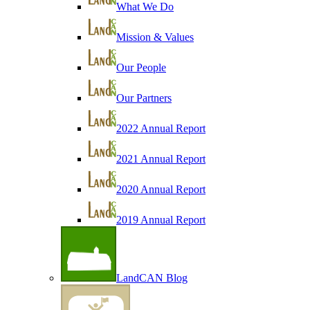
What We Do
Mission & Values
Our People
Our Partners
2022 Annual Report
2021 Annual Report
2020 Annual Report
2019 Annual Report
LandCAN Blog