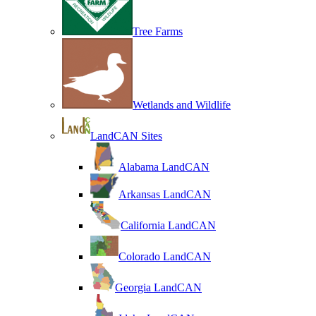
Tree Farms
Wetlands and Wildlife
LandCAN Sites
Alabama LandCAN
Arkansas LandCAN
California LandCAN
Colorado LandCAN
Georgia LandCAN