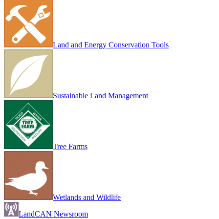
Land and Energy Conservation Tools
Sustainable Land Management
Tree Farms
Wetlands and Wildlife
LandCAN Newsroom