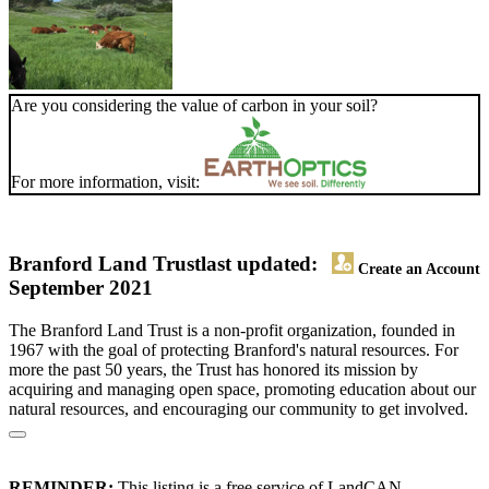
Are you considering the value of carbon in your soil?
For more information, visit:
Branford Land Trust
last updated:
Create an Account
September 2021
The Branford Land Trust is a non-profit organization, founded in
1967 with the goal of protecting Branford's natural resources. For
more the past 50 years, the Trust has honored its mission by
acquiring and managing open space, promoting education about our
natural resources, and encouraging our community to get involved.
REMINDER:
This listing is a free service of LandCAN.