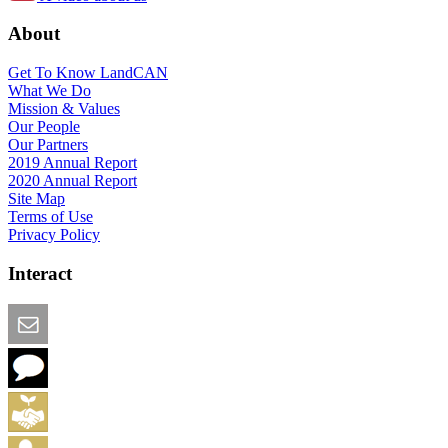
About
Get To Know LandCAN
What We Do
Mission & Values
Our People
Our Partners
2019 Annual Report
2020 Annual Report
Site Map
Terms of Use
Privacy Policy
Interact
Email this Page
We Want Feedback
Add me to the Directory