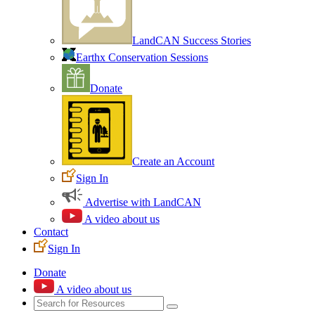
LandCAN Success Stories
Earthx Conservation Sessions
Donate
Create an Account
Sign In
Advertise with LandCAN
A video about us
Contact
Sign In
Donate
A video about us