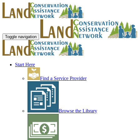
Toggle navigation
Start Here
Find a Service Provider
Browse the Library