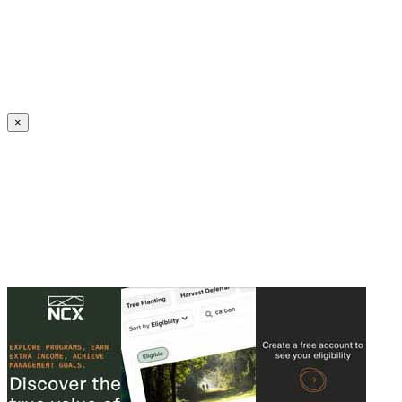
Create an Account to make additions or corrections to your profile.
×