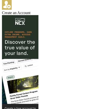
Create an Account