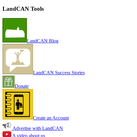
LandCAN Tools
LandCAN Blog
LandCAN Success Stories
Donate
Create an Account
Advertise with LandCAN
A video about us