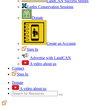
LandCAN Success Stories
Earthx Conservation Sessions
Donate
Create an Account
Sign In
Advertise with LandCAN
A video about us
Contact
Sign In
Donate
A video about us