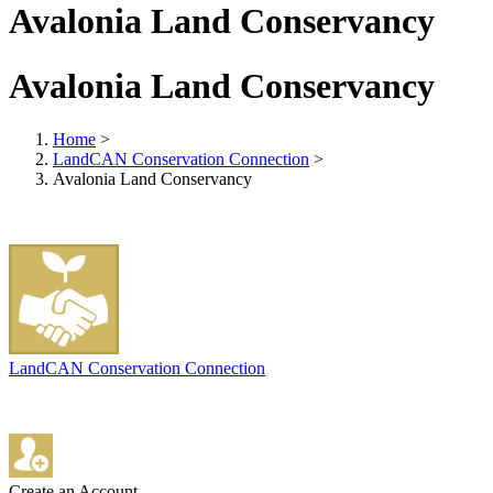
Avalonia Land Conservancy
Avalonia Land Conservancy
Home
>
LandCAN Conservation Connection
>
Avalonia Land Conservancy
LandCAN Conservation Connection
Create an Account