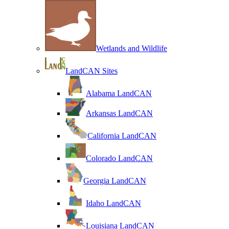
Wetlands and Wildlife
LandCAN Sites
Alabama LandCAN
Arkansas LandCAN
California LandCAN
Colorado LandCAN
Georgia LandCAN
Idaho LandCAN
Louisiana LandCAN