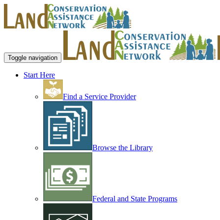
Toggle navigation
Start Here
Find a Service Provider
Browse the Library
Federal and State Programs