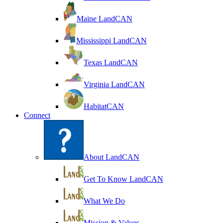
Maine LandCAN
Mississippi LandCAN
Texas LandCAN
Virginia LandCAN
HabitatCAN
Connect
About LandCAN
Get To Know LandCAN
What We Do
Mission & Values