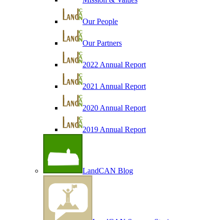
Our People
Our Partners
2022 Annual Report
2021 Annual Report
2020 Annual Report
2019 Annual Report
LandCAN Blog