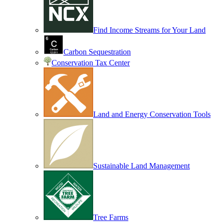
Find Income Streams for Your Land
Carbon Sequestration
Conservation Tax Center
Land and Energy Conservation Tools
Sustainable Land Management
Tree Farms