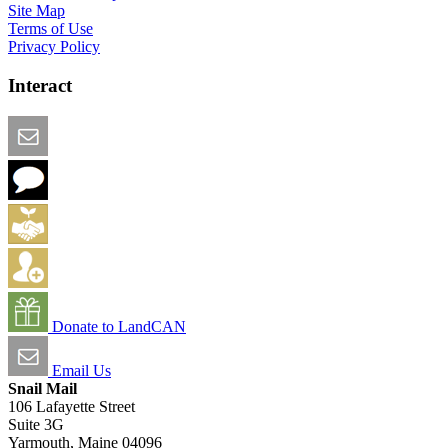
Site Map
Terms of Use
Privacy Policy
Interact
Email this Page
We Want Feedback
Add me to the Directory
Create an Account
Donate to LandCAN
Email Us
Snail Mail
106 Lafayette Street
Suite 3G
Yarmouth, Maine 04096