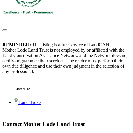
REMINDER:
This listing is a free service of LandCAN.
Mother Lode Land Trust is not employed by or affiliated with the
Land Conservation Assistance Network, and the Network does not
certify or guarantee their services. The reader must perform their
own due diligence and use their own judgment in the selection of
any professional.
Listed in:
Land Trusts
Contact Mother Lode Land Trust