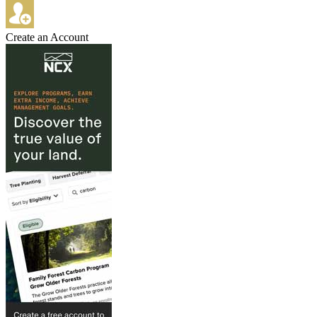
Create an Account