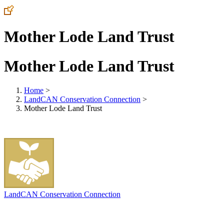
Mother Lode Land Trust
Mother Lode Land Trust
Home
>
LandCAN Conservation Connection
>
Mother Lode Land Trust
LandCAN Conservation Connection