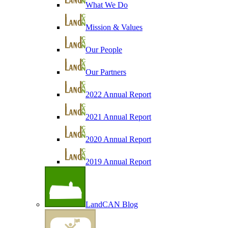
What We Do
Mission & Values
Our People
Our Partners
2022 Annual Report
2021 Annual Report
2020 Annual Report
2019 Annual Report
LandCAN Blog