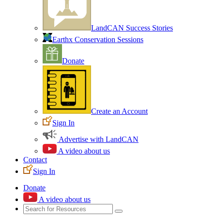
LandCAN Success Stories
Earthx Conservation Sessions
Donate
Create an Account
Sign In
Advertise with LandCAN
A video about us
Contact
Sign In
Donate
A video about us