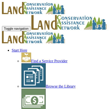
Toggle navigation
Start Here
Find a Service Provider
Browse the Library