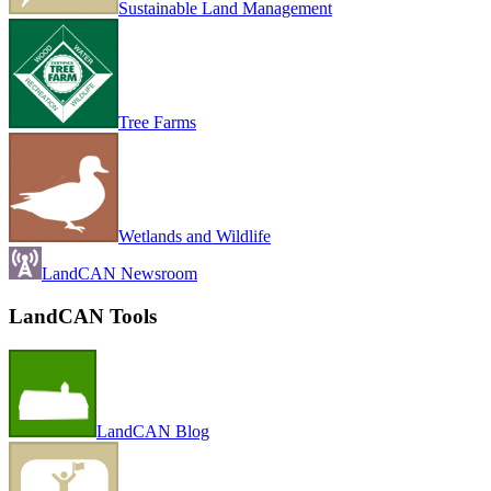
Sustainable Land Management
Tree Farms
Wetlands and Wildlife
LandCAN Newsroom
LandCAN Tools
LandCAN Blog