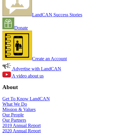
LandCAN Success Stories
Donate
Create an Account
Advertise with LandCAN
A video about us
About
Get To Know LandCAN
What We Do
Mission & Values
Our People
Our Partners
2019 Annual Report
2020 Annual Report