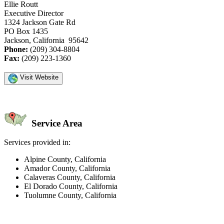
Ellie Routt
Executive Director
1324 Jackson Gate Rd
PO Box 1435
Jackson, California 95642
Phone:
(209) 304-8804
Fax:
(209) 223-1360
Visit Website
Service Area
Services provided in:
Alpine County, California
Amador County, California
Calaveras County, California
El Dorado County, California
Tuolumne County, California