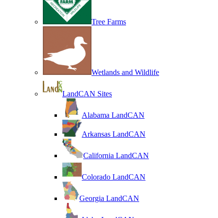
Tree Farms
Wetlands and Wildlife
LandCAN Sites
Alabama LandCAN
Arkansas LandCAN
California LandCAN
Colorado LandCAN
Georgia LandCAN