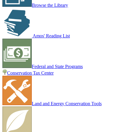
Browse the Library
Amos' Reading List
Federal and State Programs
Conservation Tax Center
Land and Energy Conservation Tools