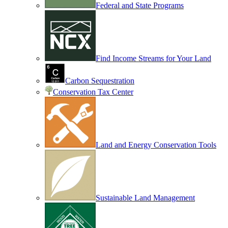
Federal and State Programs
Find Income Streams for Your Land
Carbon Sequestration
Conservation Tax Center
Land and Energy Conservation Tools
Sustainable Land Management