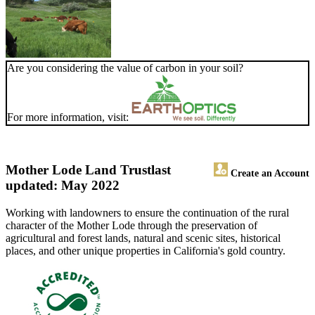
Are you considering the value of carbon in your soil?
For more information, visit:
Mother Lode Land Trust
last
Create an Account
updated: May 2022
Working with landowners to ensure the continuation of the rural
character of the Mother Lode through the preservation of
agricultural and forest lands, natural and scenic sites, historical
places, and other unique properties in California's gold country.