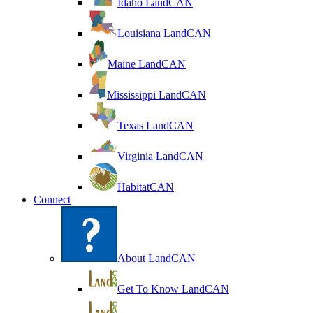
Idaho LandCAN
Louisiana LandCAN
Maine LandCAN
Mississippi LandCAN
Texas LandCAN
Virginia LandCAN
HabitatCAN
Connect
About LandCAN
Get To Know LandCAN