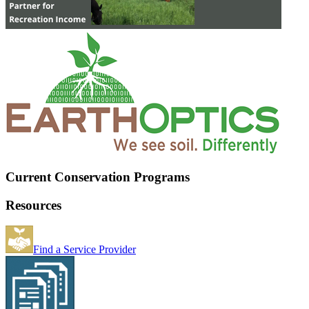
Current Conservation Programs
Resources
Find a Service Provider