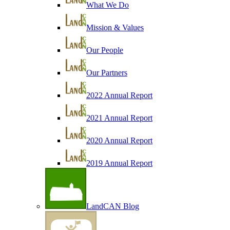
What We Do
Mission & Values
Our People
Our Partners
2022 Annual Report
2021 Annual Report
2020 Annual Report
2019 Annual Report
LandCAN Blog