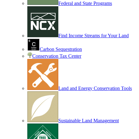
Federal and State Programs
Find Income Streams for Your Land
Carbon Sequestration
Conservation Tax Center
Land and Energy Conservation Tools
Sustainable Land Management