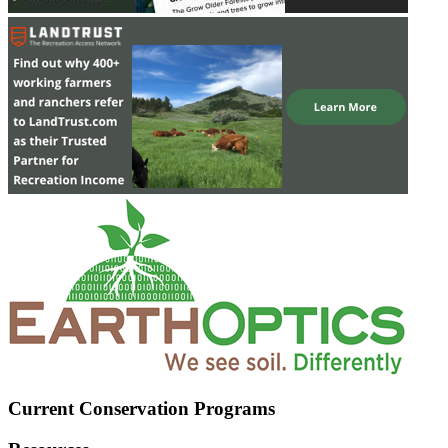
Current Conservation Programs