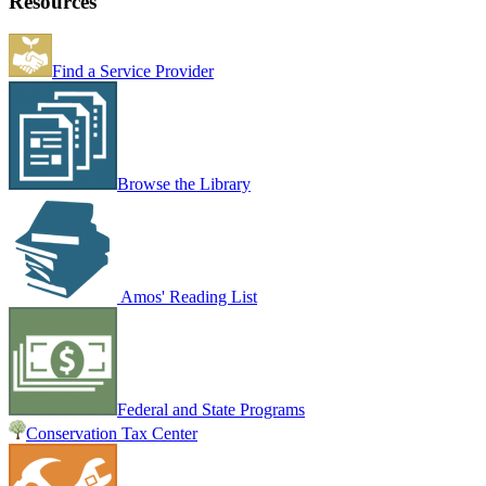
Resources
Find a Service Provider
Browse the Library
Amos' Reading List
Federal and State Programs
Conservation Tax Center