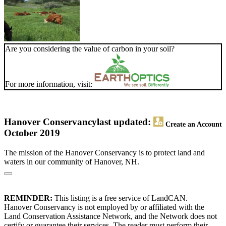
Are you considering the value of carbon in your soil?
For more information, visit:
Hanover Conservancy
last updated:
Create an Account
October 2019
The mission of the Hanover Conservancy is to protect land and
waters in our community of Hanover, NH.
REMINDER:
This listing is a free service of LandCAN.
Hanover Conservancy is not employed by or affiliated with the
Land Conservation Assistance Network, and the Network does not
certify or guarantee their services. The reader must perform their