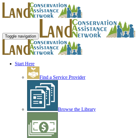
Toggle navigation
Start Here
Find a Service Provider
Browse the Library