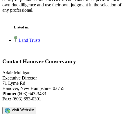
own due diligence and use their own judgment in the selection of
any professional.
Listed in:
Land Trusts
Contact Hanover Conservancy
Adair Mulligan
Executive Director
71 Lyme Rd
Hanover, New Hampshire 03755
Phone:
(603) 643-3433
Fax:
(603) 653-0391
Visit Website