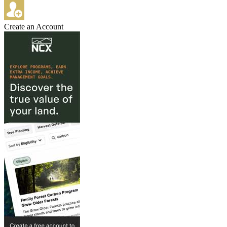
Create an Account