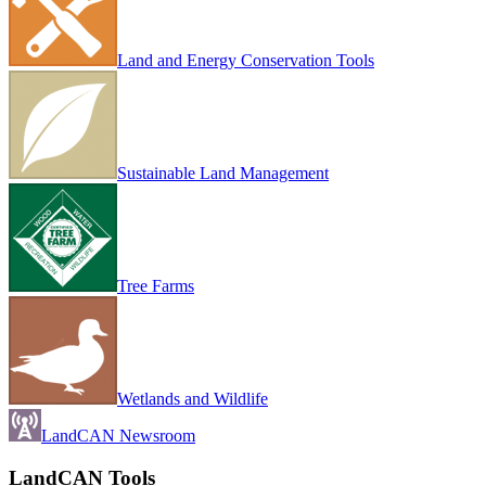
Land and Energy Conservation Tools
Sustainable Land Management
Tree Farms
Wetlands and Wildlife
LandCAN Newsroom
LandCAN Tools