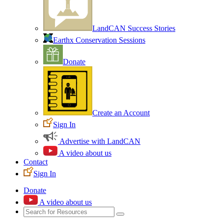
LandCAN Success Stories
Earthx Conservation Sessions
Donate
Create an Account
Sign In
Advertise with LandCAN
A video about us
Contact
Sign In
Donate
A video about us