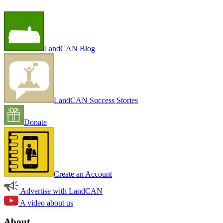
LandCAN Blog
LandCAN Success Stories
Donate
Create an Account
Advertise with LandCAN
A video about us
About