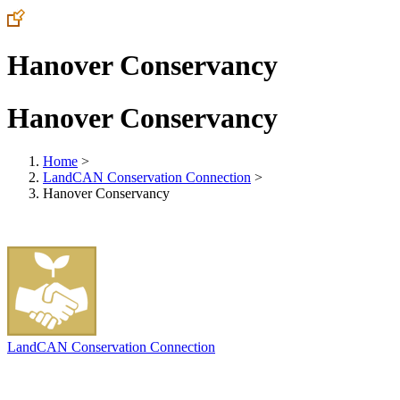
Hanover Conservancy
Hanover Conservancy
Home
>
LandCAN Conservation Connection
>
Hanover Conservancy
LandCAN Conservation Connection