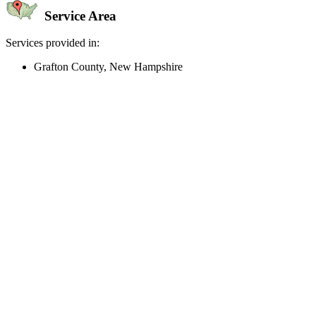
Service Area
Services provided in:
Grafton County, New Hampshire