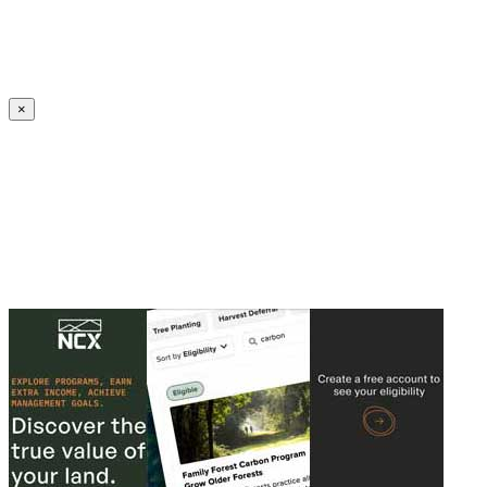
Create an Account to make additions or corrections to your profile.
×