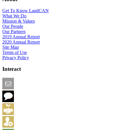
Get To Know LandCAN
What We Do
Mission & Values
Our People
Our Partners
2019 Annual Report
2020 Annual Report
Site Map
Terms of Use
Privacy Policy
Interact
Email this Page
We Want Feedback
Add me to the Directory
Create an Account