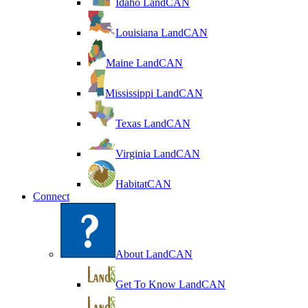
Idaho LandCAN
Louisiana LandCAN
Maine LandCAN
Mississippi LandCAN
Texas LandCAN
Virginia LandCAN
HabitatCAN
Connect
About LandCAN
Get To Know LandCAN