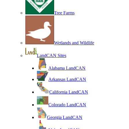
Tree Farms
Wetlands and Wildlife
LandCAN Sites
Alabama LandCAN
Arkansas LandCAN
California LandCAN
Colorado LandCAN
Georgia LandCAN