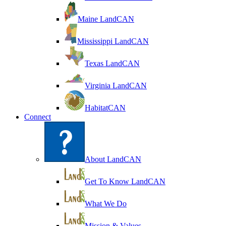
Maine LandCAN
Mississippi LandCAN
Texas LandCAN
Virginia LandCAN
HabitatCAN
Connect
About LandCAN
Get To Know LandCAN
What We Do
Mission & Values