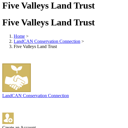
Five Valleys Land Trust
Five Valleys Land Trust
Home
>
LandCAN Conservation Connection
>
Five Valleys Land Trust
LandCAN Conservation Connection
Create an Account