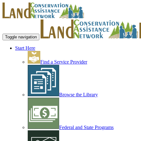
Toggle navigation
Start Here
Find a Service Provider
Browse the Library
Federal and State Programs