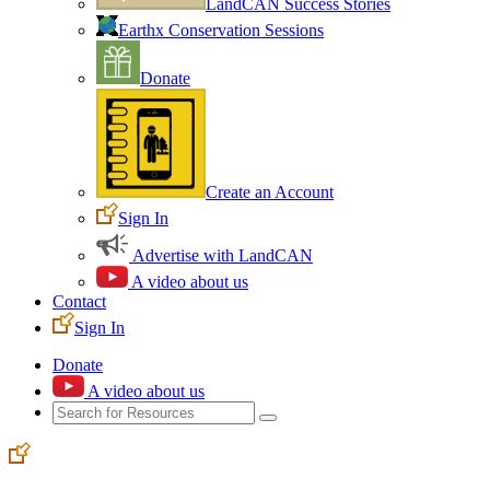
LandCAN Success Stories
Earthx Conservation Sessions
Donate
Create an Account
Sign In
Advertise with LandCAN
A video about us
Contact
Sign In
Donate
A video about us