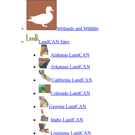
Wetlands and Wildlife
LandCAN Sites
Alabama LandCAN
Arkansas LandCAN
California LandCAN
Colorado LandCAN
Georgia LandCAN
Idaho LandCAN
Louisiana LandCAN