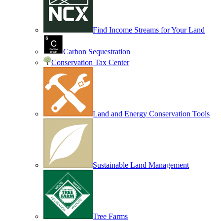
Find Income Streams for Your Land
Carbon Sequestration
Conservation Tax Center
Land and Energy Conservation Tools
Sustainable Land Management
Tree Farms