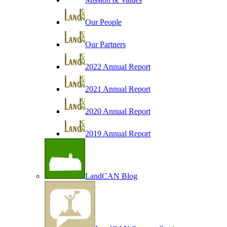
Our People
Our Partners
2022 Annual Report
2021 Annual Report
2020 Annual Report
2019 Annual Report
LandCAN Blog