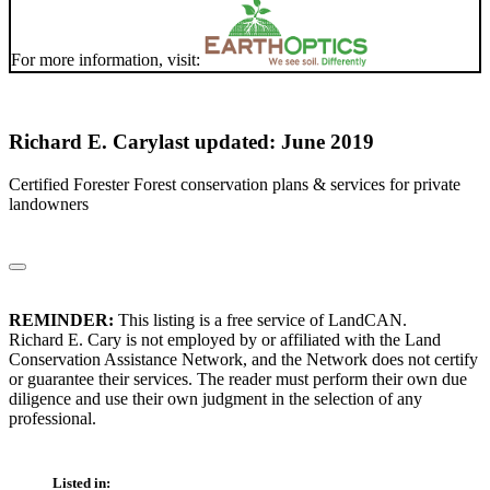
For more information, visit:
Richard E. Cary
last updated: June 2019
Certified Forester Forest conservation plans & services for private
landowners
REMINDER:
This listing is a free service of LandCAN.
Richard E. Cary is not employed by or affiliated with the Land
Conservation Assistance Network, and the Network does not certify
or guarantee their services. The reader must perform their own due
diligence and use their own judgment in the selection of any
professional.
Listed in: