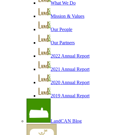
What We Do
Mission & Values
Our People
Our Partners
2022 Annual Report
2021 Annual Report
2020 Annual Report
2019 Annual Report
LandCAN Blog