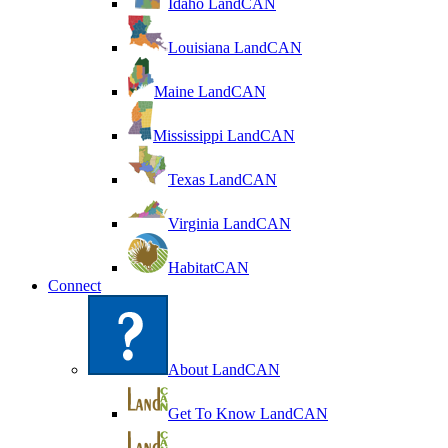
Idaho LandCAN
Louisiana LandCAN
Maine LandCAN
Mississippi LandCAN
Texas LandCAN
Virginia LandCAN
HabitatCAN
Connect
About LandCAN
Get To Know LandCAN