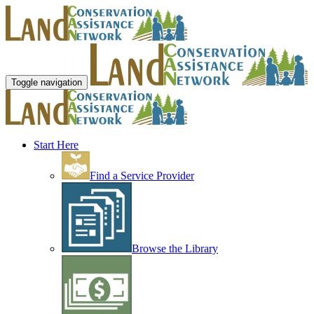
Toggle navigation
Start Here
Find a Service Provider
Browse the Library