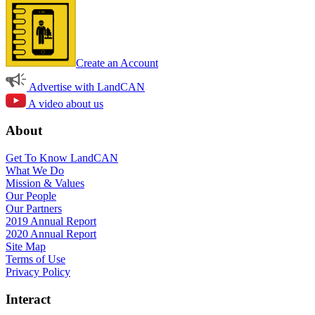
Create an Account
Advertise with LandCAN
A video about us
About
Get To Know LandCAN
What We Do
Mission & Values
Our People
Our Partners
2019 Annual Report
2020 Annual Report
Site Map
Terms of Use
Privacy Policy
Interact