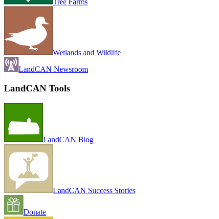
Tree Farms
Wetlands and Wildlife
LandCAN Newsroom
LandCAN Tools
LandCAN Blog
LandCAN Success Stories
Donate