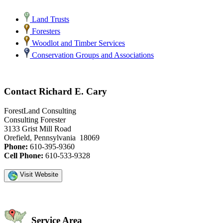
Land Trusts
Foresters
Woodlot and Timber Services
Conservation Groups and Associations
Contact Richard E. Cary
ForestLand Consulting
Consulting Forester
3133 Grist Mill Road
Orefield, Pennsylvania 18069
Phone:
610-395-9360
Cell Phone:
610-533-9328
Visit Website
Service Area