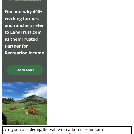
Are you considering the value of carbon in your soil?