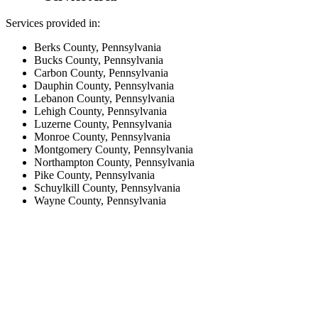
Services provided in:
Berks County, Pennsylvania
Bucks County, Pennsylvania
Carbon County, Pennsylvania
Dauphin County, Pennsylvania
Lebanon County, Pennsylvania
Lehigh County, Pennsylvania
Luzerne County, Pennsylvania
Monroe County, Pennsylvania
Montgomery County, Pennsylvania
Northampton County, Pennsylvania
Pike County, Pennsylvania
Schuylkill County, Pennsylvania
Wayne County, Pennsylvania