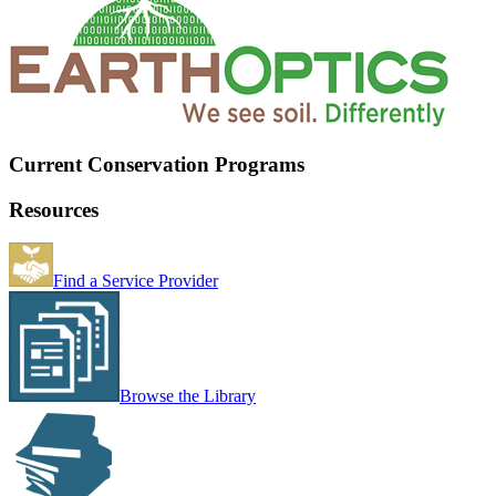
Current Conservation Programs
Resources
Find a Service Provider
Browse the Library