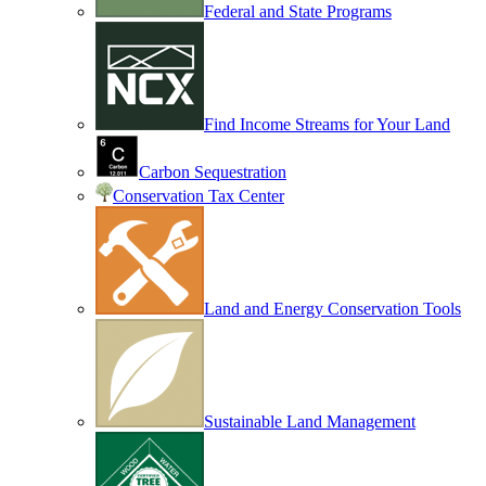
Federal and State Programs
Find Income Streams for Your Land
Carbon Sequestration
Conservation Tax Center
Land and Energy Conservation Tools
Sustainable Land Management