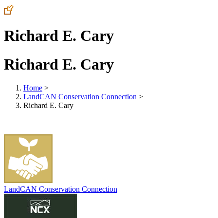
Richard E. Cary
Richard E. Cary
Home
>
LandCAN Conservation Connection
>
Richard E. Cary
LandCAN Conservation Connection