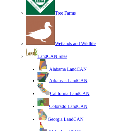
Tree Farms
Wetlands and Wildlife
LandCAN Sites
Alabama LandCAN
Arkansas LandCAN
California LandCAN
Colorado LandCAN
Georgia LandCAN