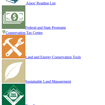
Amos' Reading List
Federal and State Programs
Conservation Tax Center
Land and Energy Conservation Tools
Sustainable Land Management