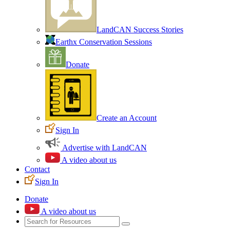
LandCAN Success Stories
Earthx Conservation Sessions
Donate
Create an Account
Sign In
Advertise with LandCAN
A video about us
Contact
Sign In
Donate
A video about us