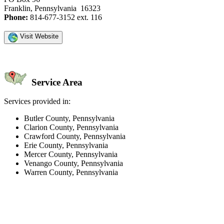
Franklin, Pennsylvania 16323
Phone:
814-677-3152 ext. 116
Visit Website
Service Area
Services provided in:
Butler County, Pennsylvania
Clarion County, Pennsylvania
Crawford County, Pennsylvania
Erie County, Pennsylvania
Mercer County, Pennsylvania
Venango County, Pennsylvania
Warren County, Pennsylvania