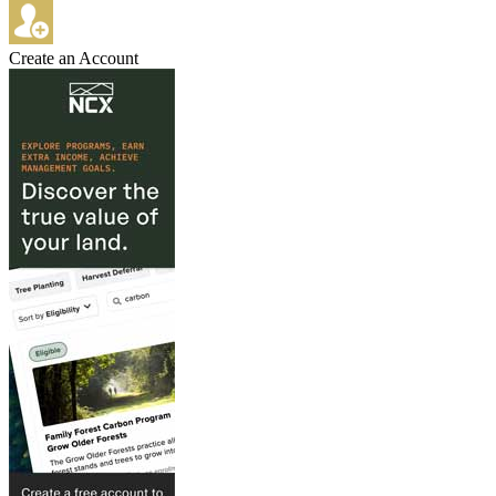
Create an Account