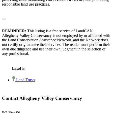
responsible land use practices.
REMINDER:
This listing is a free service of LandCAN.
Allegheny Valley Conservancy is not employed by or affiliated with
the Land Conservation Assistance Network, and the Network does
not certify or guarantee their services. The reader must perform their
own due diligence and use their own judgment in the selection of
any professional.
Listed in:
Land Trusts
Contact Allegheny Valley Conservancy
PO Box 96