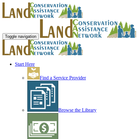
Toggle navigation
Start Here
Find a Service Provider
Browse the Library