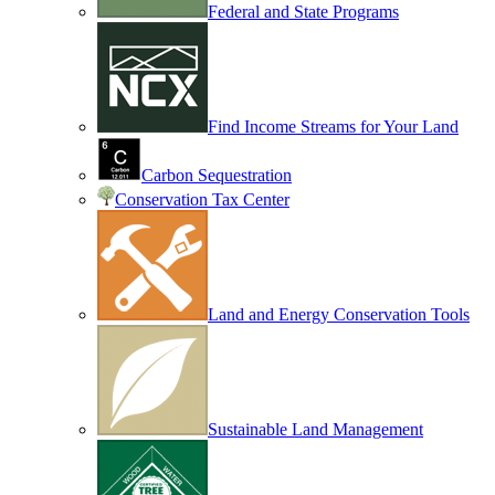
Federal and State Programs
Find Income Streams for Your Land
Carbon Sequestration
Conservation Tax Center
Land and Energy Conservation Tools
Sustainable Land Management