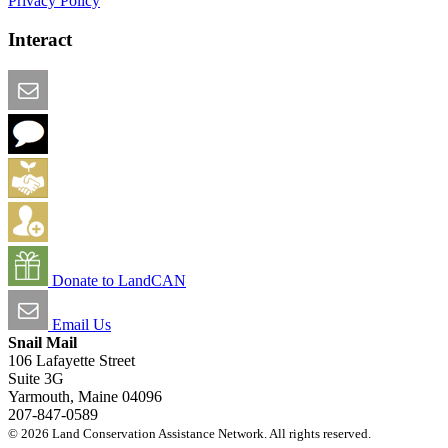
Privacy Policy
Interact
Email this Page
We Want Feedback
Add me to the Directory
Create an Account
Donate to LandCAN
Email Us
Snail Mail
106 Lafayette Street
Suite 3G
Yarmouth, Maine 04096
207-847-0589
© 2026 Land Conservation Assistance Network. All rights reserved.