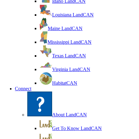
Idaho LandCAN
Louisiana LandCAN
Maine LandCAN
Mississippi LandCAN
Texas LandCAN
Virginia LandCAN
HabitatCAN
Connect
About LandCAN
Get To Know LandCAN