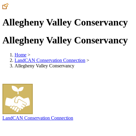
Allegheny Valley Conservancy
Allegheny Valley Conservancy
Home
>
LandCAN Conservation Connection
>
Allegheny Valley Conservancy
LandCAN Conservation Connection