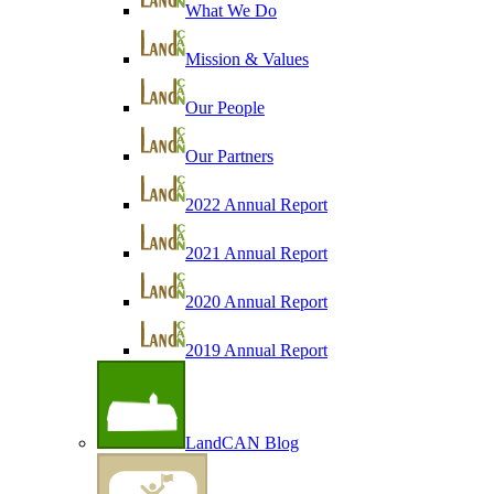
What We Do
Mission & Values
Our People
Our Partners
2022 Annual Report
2021 Annual Report
2020 Annual Report
2019 Annual Report
LandCAN Blog