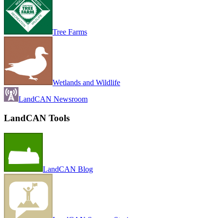
Tree Farms
Wetlands and Wildlife
LandCAN Newsroom
LandCAN Tools
LandCAN Blog