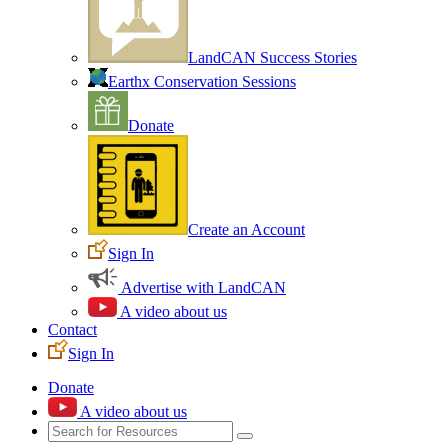
LandCAN Success Stories
Earthx Conservation Sessions
Donate
Create an Account
Sign In
Advertise with LandCAN
A video about us
Contact
Sign In
Donate
A video about us