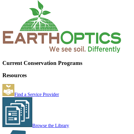
Current Conservation Programs
Resources
Find a Service Provider
Browse the Library