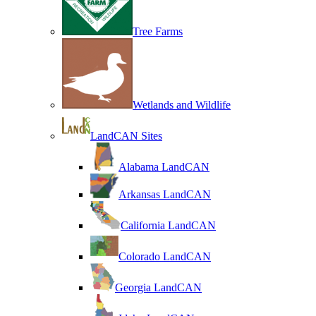
Tree Farms
Wetlands and Wildlife
LandCAN Sites
Alabama LandCAN
Arkansas LandCAN
California LandCAN
Colorado LandCAN
Georgia LandCAN