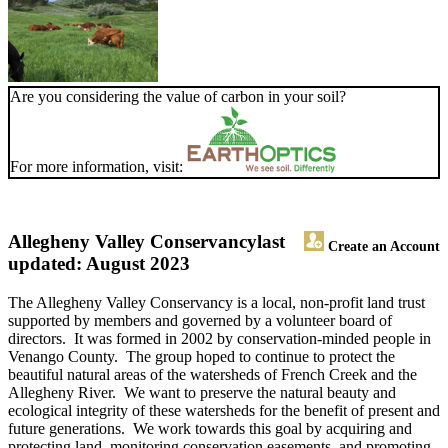
Are you considering the value of carbon in your soil?
For more information, visit:
Allegheny Valley Conservancy
last
Create an Account
updated: August 2023
The Allegheny Valley Conservancy is a local, non-profit land trust
supported by members and governed by a volunteer board of
directors. It was formed in 2002 by conservation-minded people in
Venango County. The group hoped to continue to protect the
beautiful natural areas of the watersheds of French Creek and the
Allegheny River. We want to preserve the natural beauty and
ecological integrity of these watersheds for the benefit of present and
future generations. We work towards this goal by acquiring and
protecting land, monitoring conservation easements, and promoting