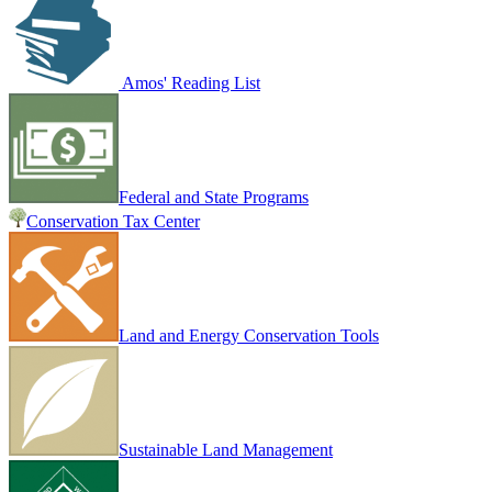
Amos' Reading List
Federal and State Programs
Conservation Tax Center
Land and Energy Conservation Tools
Sustainable Land Management