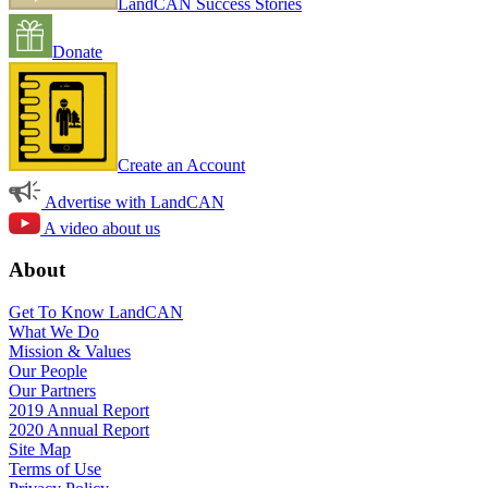
LandCAN Success Stories
Donate
Create an Account
Advertise with LandCAN
A video about us
About
Get To Know LandCAN
What We Do
Mission & Values
Our People
Our Partners
2019 Annual Report
2020 Annual Report
Site Map
Terms of Use