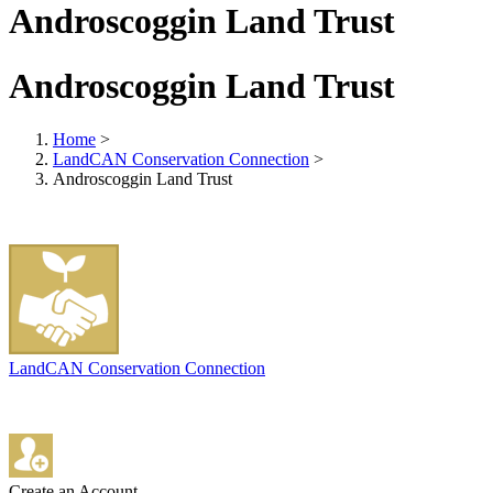
Androscoggin Land Trust
Androscoggin Land Trust
Home
>
LandCAN Conservation Connection
>
Androscoggin Land Trust
LandCAN Conservation Connection
Create an Account