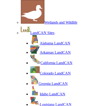
Wetlands and Wildlife
LandCAN Sites
Alabama LandCAN
Arkansas LandCAN
California LandCAN
Colorado LandCAN
Georgia LandCAN
Idaho LandCAN
Louisiana LandCAN