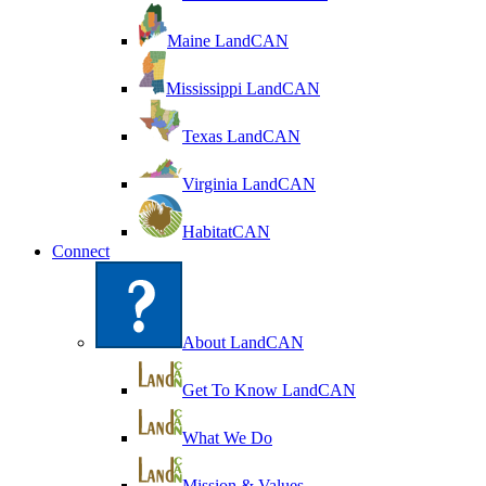
Maine LandCAN
Mississippi LandCAN
Texas LandCAN
Virginia LandCAN
HabitatCAN
Connect
About LandCAN
Get To Know LandCAN
What We Do
Mission & Values