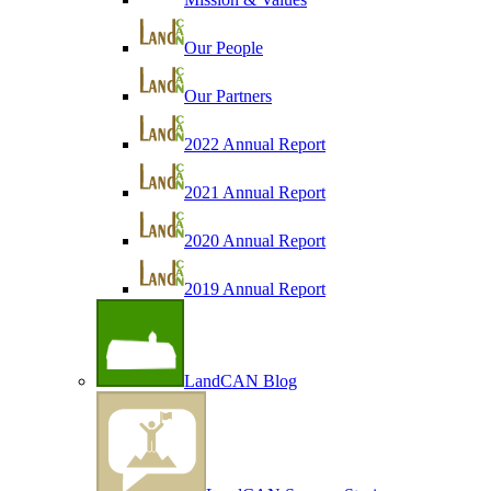
Our People
Our Partners
2022 Annual Report
2021 Annual Report
2020 Annual Report
2019 Annual Report
LandCAN Blog