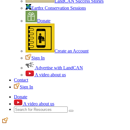
LandCAN Success Stories
Earthx Conservation Sessions
Donate
Create an Account
Sign In
Advertise with LandCAN
A video about us
Contact
Sign In
Donate
A video about us