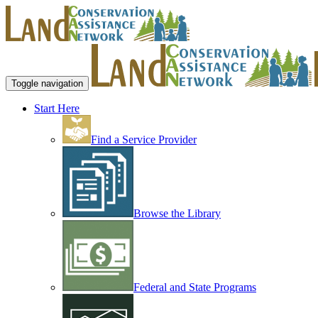
Toggle navigation
Start Here
Find a Service Provider
Browse the Library
Federal and State Programs