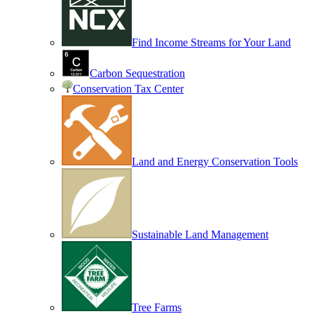
Find Income Streams for Your Land
Carbon Sequestration
Conservation Tax Center
Land and Energy Conservation Tools
Sustainable Land Management
Tree Farms