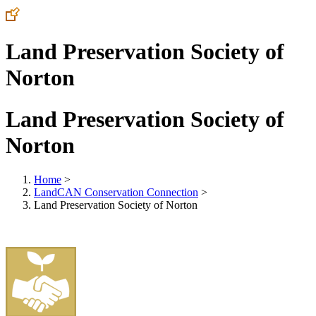
Land Preservation Society of
Norton
Land Preservation Society of
Norton
Home
>
LandCAN Conservation Connection
>
Land Preservation Society of Norton