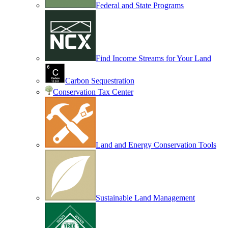
Federal and State Programs
Find Income Streams for Your Land
Carbon Sequestration
Conservation Tax Center
Land and Energy Conservation Tools
Sustainable Land Management