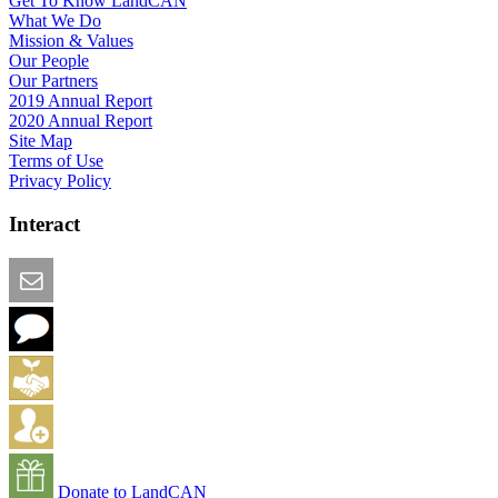
Get To Know LandCAN
What We Do
Mission & Values
Our People
Our Partners
2019 Annual Report
2020 Annual Report
Site Map
Terms of Use
Privacy Policy
Interact
Email this Page
We Want Feedback
Add me to the Directory
Create an Account
Donate to LandCAN