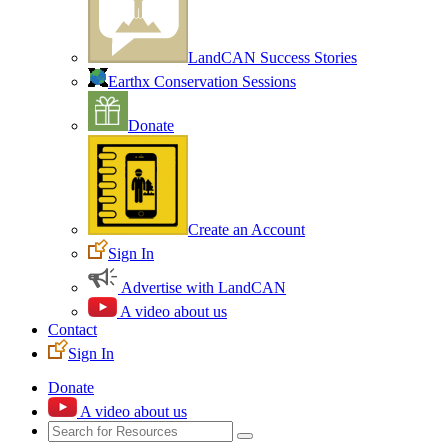
LandCAN Success Stories
Earthx Conservation Sessions
Donate
Create an Account
Sign In
Advertise with LandCAN
A video about us
Contact
Sign In
Donate
A video about us