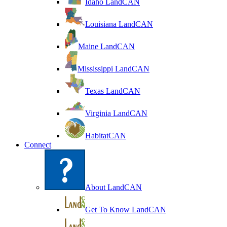
Idaho LandCAN
Louisiana LandCAN
Maine LandCAN
Mississippi LandCAN
Texas LandCAN
Virginia LandCAN
HabitatCAN
Connect
About LandCAN
Get To Know LandCAN