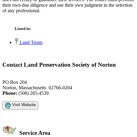
their own due diligence and use their own judgment in the selection
of any professional.
Listed in:
Land Trusts
Contact Land Preservation Society of Norton
PO Box 204
Norton, Massachusetts 02766-0204
Phone:
(508) 285-4539
Visit Website
Service Area