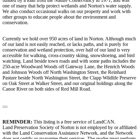
funded by a loan from the Nature Conservancy in 1971, and was
one of many that help protect wetlands and Norton's water supply.
We also conduct occasional walks on our property and work with
other groups to educate people about the environment and
conservation.
Currently we hold over 950 acres of land in Norton. Although much
of our land is not easily reached, or lacks paths, and is purely for
conservation and wetland protection, over half of our land is very
accessible for walking, cross-country skiing, snowshoeing, and bird
watching. Land beside town roads and with some paths includes the
250-acre Woodward Woods off Gateway Lane, the Henrich Woods
and Johnson Woods off North Washington Street, the Reinhard
Pasture beside North Washington Street, the Clapp Wildlife Preserve
on Oak Street at Walker Street, and our original holdings along the
Canoe River on both sides of Red Mill Road.
REMINDER:
This listing is a free service of LandCAN.
Land Preservation Society of Norton is not employed by or affiliated
with the Land Conservation Assistance Network, and the Network
does not certify or guarantee their services. The reader must perform