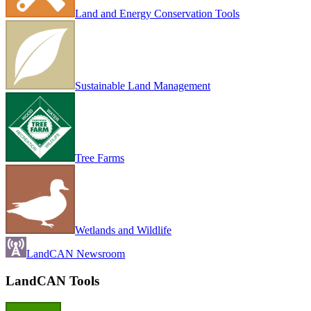
Land and Energy Conservation Tools
Sustainable Land Management
Tree Farms
Wetlands and Wildlife
LandCAN Newsroom
LandCAN Tools