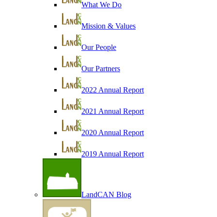
What We Do
Mission & Values
Our People
Our Partners
2022 Annual Report
2021 Annual Report
2020 Annual Report
2019 Annual Report
LandCAN Blog