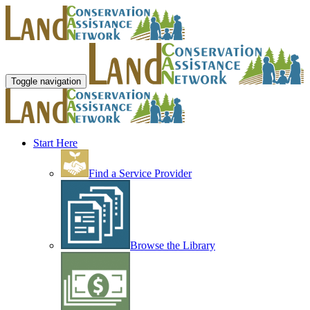
Toggle navigation
Start Here
Find a Service Provider
Browse the Library