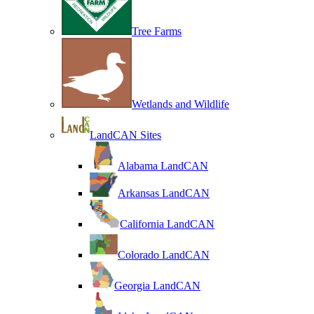
Tree Farms
Wetlands and Wildlife
LandCAN Sites
Alabama LandCAN
Arkansas LandCAN
California LandCAN
Colorado LandCAN
Georgia LandCAN