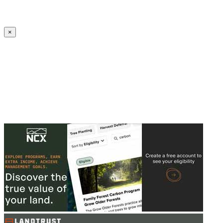
Create an Account to make additions or corrections to your profile.
×