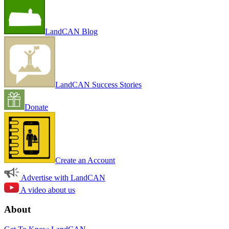
LandCAN Blog
LandCAN Success Stories
Donate
Create an Account
Advertise with LandCAN
A video about us
About