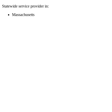
Statewide service provider in:
Massachusetts