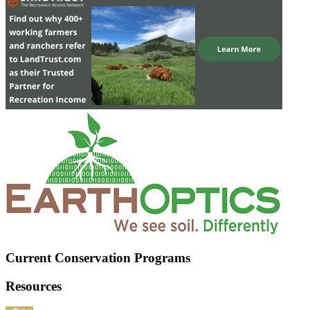
Current Conservation Programs
Resources