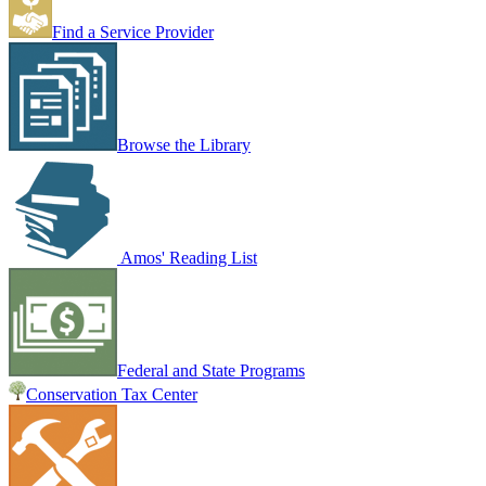
Find a Service Provider
Browse the Library
Amos' Reading List
Federal and State Programs
Conservation Tax Center