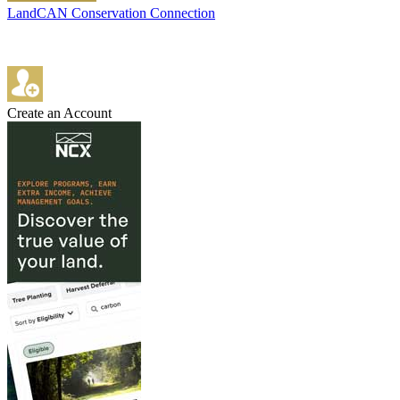
LandCAN Conservation Connection
Create an Account