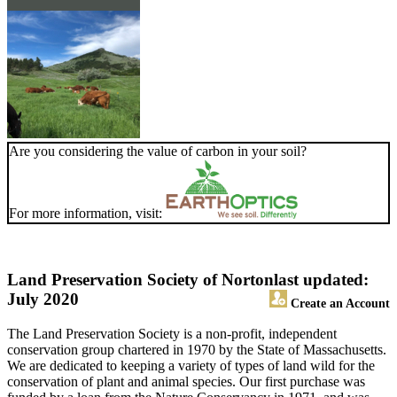
Are you considering the value of carbon in your soil?
For more information, visit:
Land Preservation Society of Norton
last updated:
July 2020
Create an Account
The Land Preservation Society is a non-profit, independent
conservation group chartered in 1970 by the State of Massachusetts.
We are dedicated to keeping a variety of types of land wild for the
conservation of plant and animal species. Our first purchase was