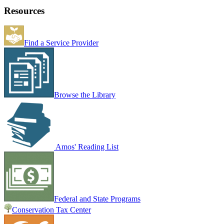
Resources
Find a Service Provider
Browse the Library
Amos' Reading List
Federal and State Programs
Conservation Tax Center