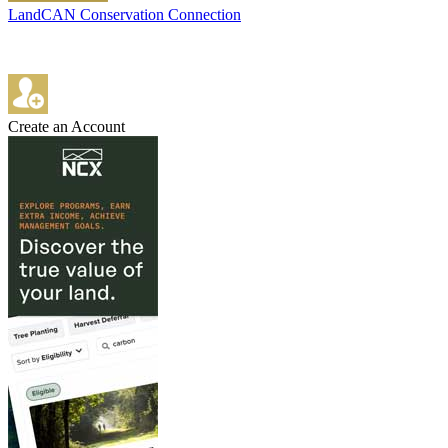
LandCAN Conservation Connection
Create an Account