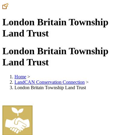
London Britain Township
Land Trust
London Britain Township
Land Trust
Home
>
LandCAN Conservation Connection
>
London Britain Township Land Trust