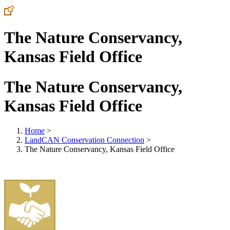
The Nature Conservancy,
Kansas Field Office
The Nature Conservancy,
Kansas Field Office
Home
>
LandCAN Conservation Connection
>
The Nature Conservancy, Kansas Field Office