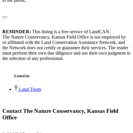
to the public.
REMINDER:
This listing is a free service of LandCAN.
The Nature Conservancy, Kansas Field Office is not employed by
or affiliated with the Land Conservation Assistance Network, and
the Network does not certify or guarantee their services. The reader
must perform their own due diligence and use their own judgment in
the selection of any professional.
Listed in:
Land Trusts
Contact The Nature Conservancy, Kansas Field
Office