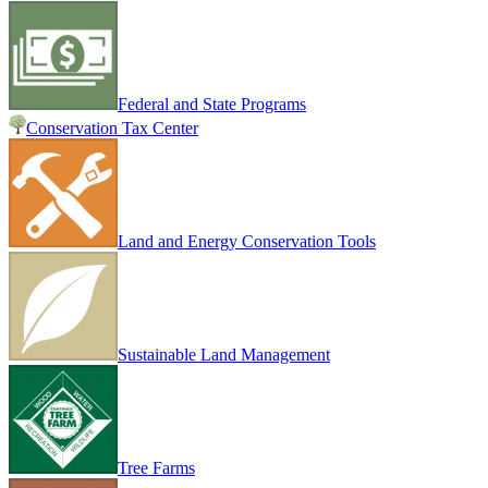
Federal and State Programs
Conservation Tax Center
Land and Energy Conservation Tools
Sustainable Land Management
Tree Farms