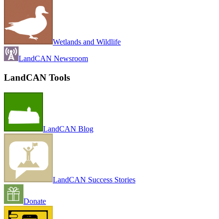
Wetlands and Wildlife
LandCAN Newsroom
LandCAN Tools
LandCAN Blog
LandCAN Success Stories
Donate