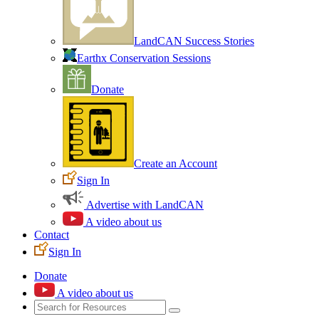
LandCAN Success Stories
Earthx Conservation Sessions
Donate
Create an Account
Sign In
Advertise with LandCAN
A video about us
Contact
Sign In
Donate
A video about us