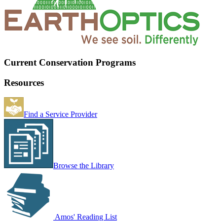
Current Conservation Programs
Resources
Find a Service Provider
Browse the Library
Amos' Reading List