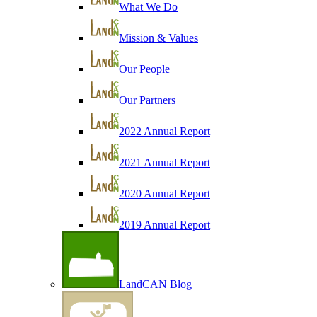
What We Do
Mission & Values
Our People
Our Partners
2022 Annual Report
2021 Annual Report
2020 Annual Report
2019 Annual Report
LandCAN Blog