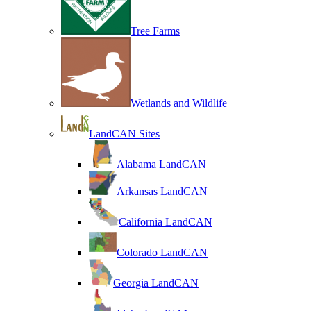
Tree Farms
Wetlands and Wildlife
LandCAN Sites
Alabama LandCAN
Arkansas LandCAN
California LandCAN
Colorado LandCAN
Georgia LandCAN