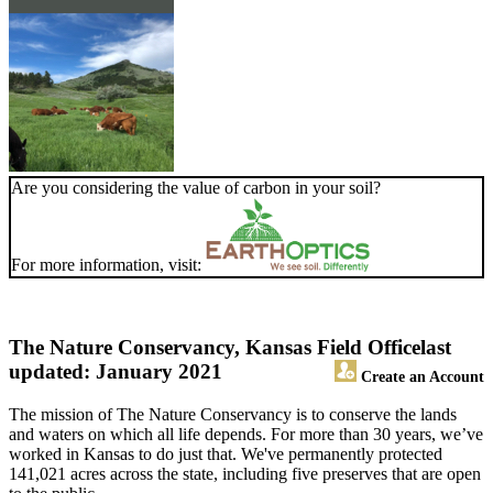
Are you considering the value of carbon in your soil?
For more information, visit:
The Nature Conservancy, Kansas Field Office
last
updated: January 2021
Create an Account
The mission of The Nature Conservancy is to conserve the lands
and waters on which all life depends. For more than 30 years, we’ve
worked in Kansas to do just that. We've permanently protected
141,021 acres across the state, including five preserves that are open