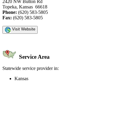
2420 NW Button Rd
Topeka, Kansas 66618
Phone:
(620) 583-5805
Fax:
(620) 583-5805
Visit Website
Service Area
Statewide service provider in:
Kansas