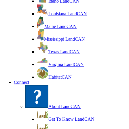
Idaho LandCAN
Louisiana LandCAN
Maine LandCAN
Mississippi LandCAN
Texas LandCAN
Virginia LandCAN
HabitatCAN
Connect
About LandCAN
Get To Know LandCAN