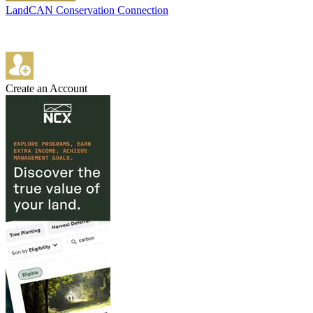
LandCAN Conservation Connection
Create an Account