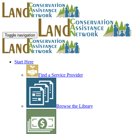
Toggle navigation
Start Here
Find a Service Provider
Browse the Library