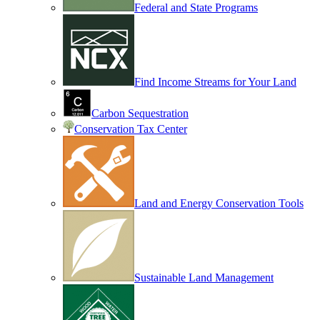
Federal and State Programs
Find Income Streams for Your Land
Carbon Sequestration
Conservation Tax Center
Land and Energy Conservation Tools
Sustainable Land Management