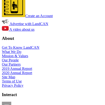
Create an Account
Advertise with LandCAN
A video about us
About
Get To Know LandCAN
What We Do
Mission & Values
Our People
Our Partners
2019 Annual Report
2020 Annual Report
Site Map
Terms of Use
Privacy Policy
Interact