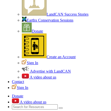
LandCAN Success Stories
Earthx Conservation Sessions
Donate
Create an Account
Sign In
Advertise with LandCAN
A video about us
Contact
Sign In
Donate
A video about us