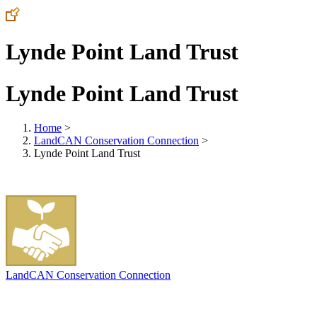
Lynde Point Land Trust
Lynde Point Land Trust
Home
>
LandCAN Conservation Connection
>
Lynde Point Land Trust
LandCAN Conservation Connection