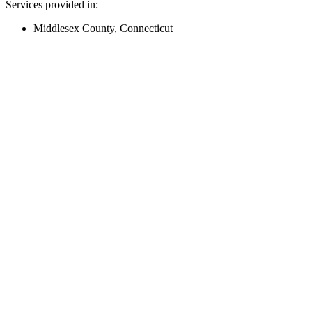
Services provided in:
Middlesex County, Connecticut