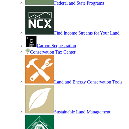
Federal and State Programs
Find Income Streams for Your Land
Carbon Sequestration
Conservation Tax Center
Land and Energy Conservation Tools
Sustainable Land Management