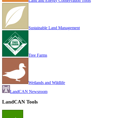
Land and Energy Conservation Tools
Sustainable Land Management
Tree Farms
Wetlands and Wildlife
LandCAN Newsroom
LandCAN Tools