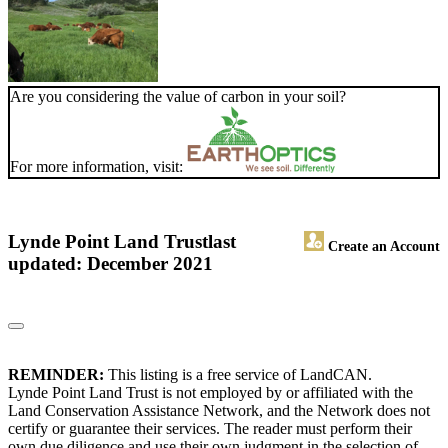
Are you considering the value of carbon in your soil?
For more information, visit:
Lynde Point Land Trust
last
Create an Account
updated: December 2021
REMINDER:
This listing is a free service of LandCAN.
Lynde Point Land Trust is not employed by or affiliated with the
Land Conservation Assistance Network, and the Network does not
certify or guarantee their services. The reader must perform their
own due diligence and use their own judgment in the selection of