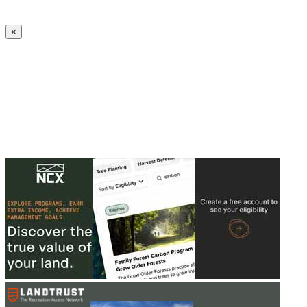
Create an Account to make additions or corrections to your profile.
×