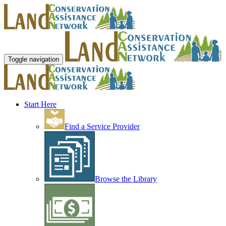
Toggle navigation
Start Here
Find a Service Provider
Browse the Library