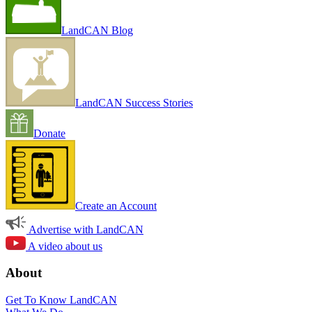
LandCAN Blog
LandCAN Success Stories
Donate
Create an Account
Advertise with LandCAN
A video about us
About
Get To Know LandCAN