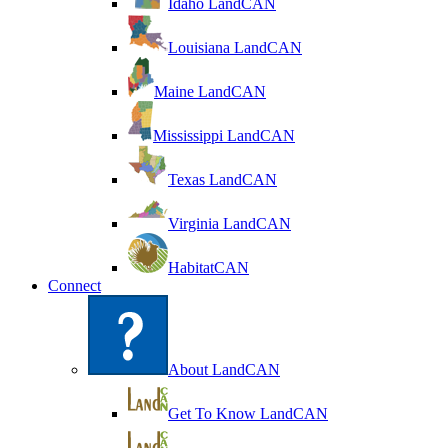
Idaho LandCAN
Louisiana LandCAN
Maine LandCAN
Mississippi LandCAN
Texas LandCAN
Virginia LandCAN
HabitatCAN
Connect
About LandCAN
Get To Know LandCAN