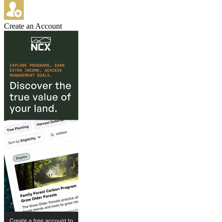
Create an Account