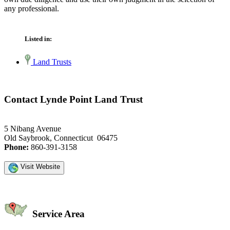
any professional.
Listed in:
Land Trusts
Contact Lynde Point Land Trust
5 Nibang Avenue
Old Saybrook, Connecticut 06475
Phone:
860-391-3158
Visit Website
Service Area