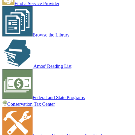
Find a Service Provider
Browse the Library
Amos' Reading List
Federal and State Programs
Conservation Tax Center