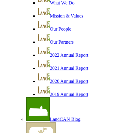
What We Do
Mission & Values
Our People
Our Partners
2022 Annual Report
2021 Annual Report
2020 Annual Report
2019 Annual Report
LandCAN Blog