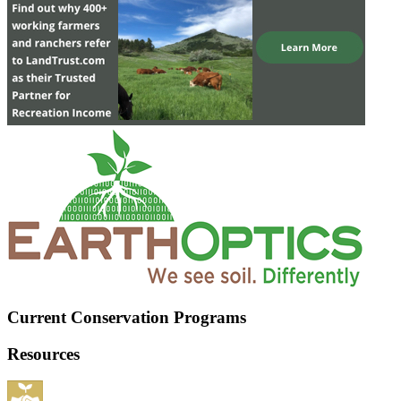
Current Conservation Programs
Resources