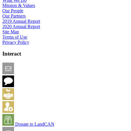
What We Do
Mission & Values
Our People
Our Partners
2019 Annual Report
2020 Annual Report
Site Map
Terms of Use
Privacy Policy
Interact
Email this Page
We Want Feedback
Add me to the Directory
Create an Account
Donate to LandCAN