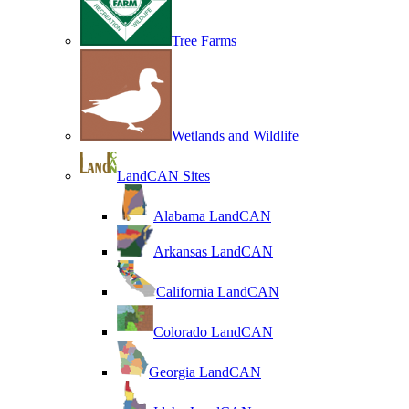
Tree Farms
Wetlands and Wildlife
LandCAN Sites
Alabama LandCAN
Arkansas LandCAN
California LandCAN
Colorado LandCAN
Georgia LandCAN