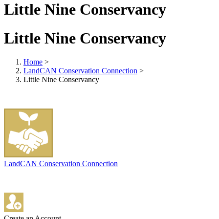
Little Nine Conservancy
Little Nine Conservancy
Home
>
LandCAN Conservation Connection
>
Little Nine Conservancy
LandCAN Conservation Connection
Create an Account