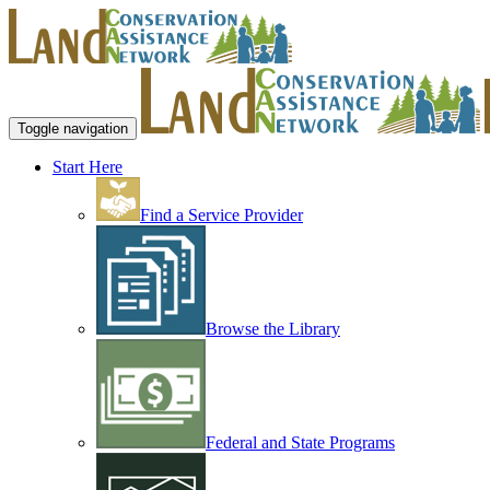
Toggle navigation
Start Here
Find a Service Provider
Browse the Library
Federal and State Programs