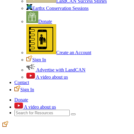
LandCAN Success Stories
Earthx Conservation Sessions
Donate
Create an Account
Sign In
Advertise with LandCAN
A video about us
Contact
Sign In
Donate
A video about us