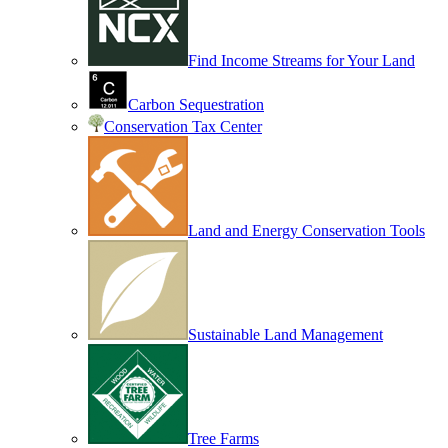
Find Income Streams for Your Land
Carbon Sequestration
Conservation Tax Center
Land and Energy Conservation Tools
Sustainable Land Management
Tree Farms