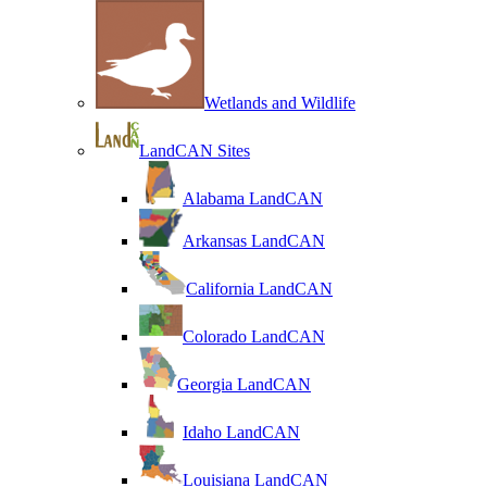
Wetlands and Wildlife
LandCAN Sites
Alabama LandCAN
Arkansas LandCAN
California LandCAN
Colorado LandCAN
Georgia LandCAN
Idaho LandCAN
Louisiana LandCAN