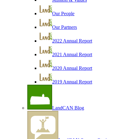
Our People
Our Partners
2022 Annual Report
2021 Annual Report
2020 Annual Report
2019 Annual Report
LandCAN Blog