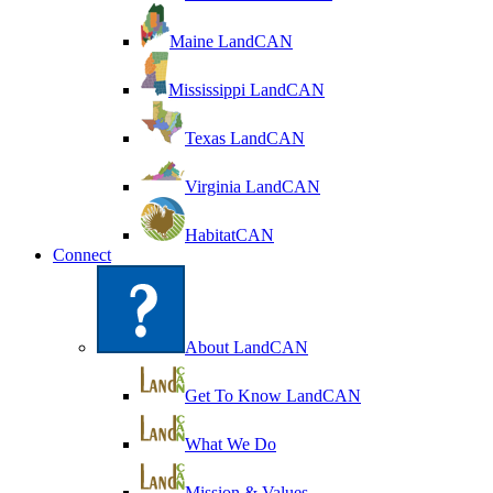
Maine LandCAN
Mississippi LandCAN
Texas LandCAN
Virginia LandCAN
HabitatCAN
Connect
About LandCAN
Get To Know LandCAN
What We Do
Mission & Values