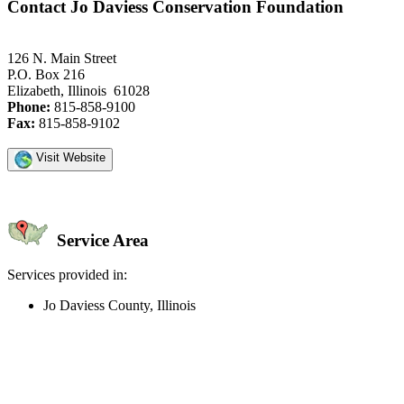
Contact Jo Daviess Conservation Foundation
126 N. Main Street
P.O. Box 216
Elizabeth, Illinois 61028
Phone:
815-858-9100
Fax:
815-858-9102
Visit Website
Service Area
Services provided in:
Jo Daviess County, Illinois