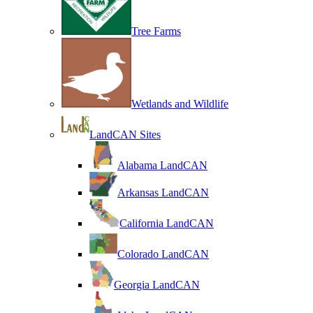
Tree Farms
Wetlands and Wildlife
LandCAN Sites
Alabama LandCAN
Arkansas LandCAN
California LandCAN
Colorado LandCAN
Georgia LandCAN