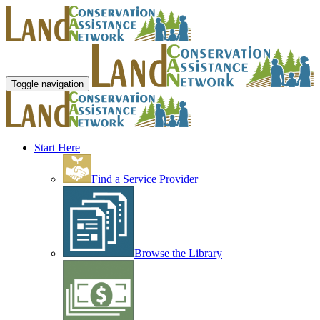
Toggle navigation
Start Here
Find a Service Provider
Browse the Library