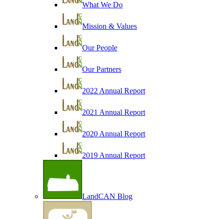
What We Do
Mission & Values
Our People
Our Partners
2022 Annual Report
2021 Annual Report
2020 Annual Report
2019 Annual Report
LandCAN Blog