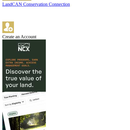
LandCAN Conservation Connection
Create an Account