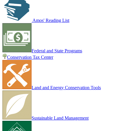
Amos' Reading List
Federal and State Programs
Conservation Tax Center
Land and Energy Conservation Tools
Sustainable Land Management