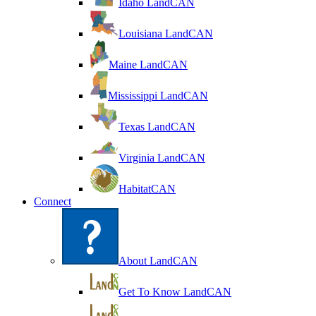
Idaho LandCAN
Louisiana LandCAN
Maine LandCAN
Mississippi LandCAN
Texas LandCAN
Virginia LandCAN
HabitatCAN
Connect
About LandCAN
Get To Know LandCAN