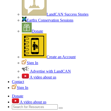
LandCAN Success Stories
Earthx Conservation Sessions
Donate
Create an Account
Sign In
Advertise with LandCAN
A video about us
Contact
Sign In
Donate
A video about us