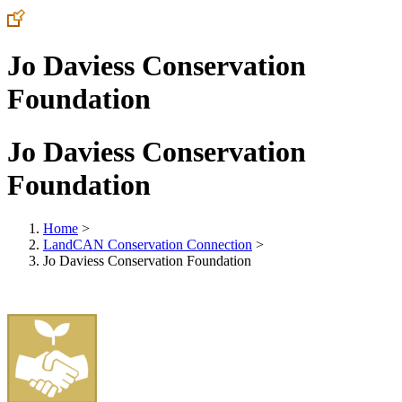
Jo Daviess Conservation
Foundation
Jo Daviess Conservation
Foundation
Home
>
LandCAN Conservation Connection
>
Jo Daviess Conservation Foundation