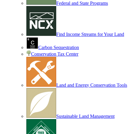
Federal and State Programs
Find Income Streams for Your Land
Carbon Sequestration
Conservation Tax Center
Land and Energy Conservation Tools
Sustainable Land Management