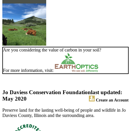
Are you considering the value of carbon in your soil?
For more information, visit:
Jo Daviess Conservation Foundation
last updated:
May 2020
Create an Account
Preserve land for the lasting well-being of people and wildlife in Jo
Daviess County, Illinois and the surrounding area.