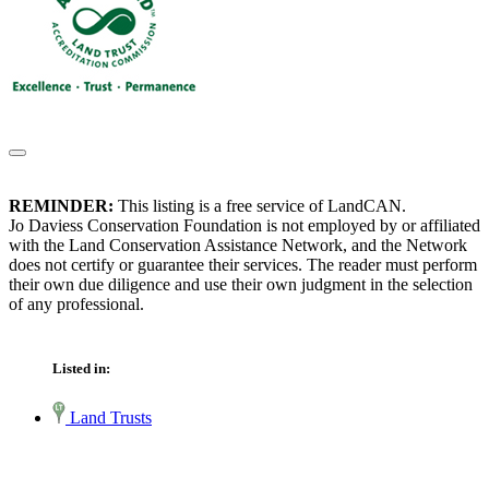
REMINDER:
This listing is a free service of LandCAN.
Jo Daviess Conservation Foundation is not employed by or affiliated
with the Land Conservation Assistance Network, and the Network
does not certify or guarantee their services. The reader must perform
their own due diligence and use their own judgment in the selection
of any professional.
Listed in:
Land Trusts