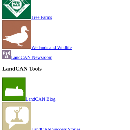
Tree Farms
Wetlands and Wildlife
LandCAN Newsroom
LandCAN Tools
LandCAN Blog
LandCAN Success Stories