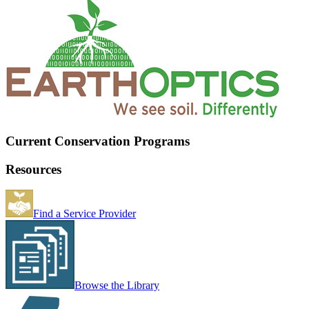
Current Conservation Programs
Resources
Find a Service Provider
Browse the Library