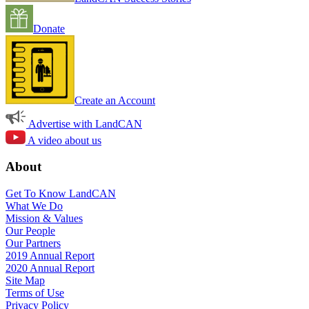
Donate
Create an Account
Advertise with LandCAN
A video about us
About
Get To Know LandCAN
What We Do
Mission & Values
Our People
Our Partners
2019 Annual Report
2020 Annual Report
Site Map
Terms of Use
Privacy Policy