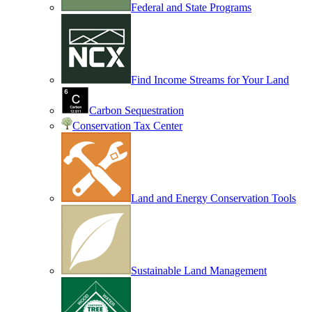
Federal and State Programs
Find Income Streams for Your Land
Carbon Sequestration
Conservation Tax Center
Land and Energy Conservation Tools
Sustainable Land Management