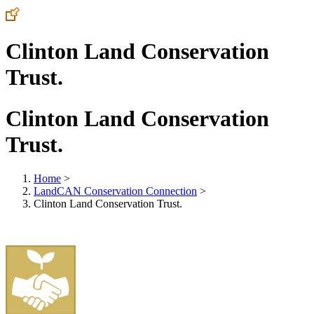
Clinton Land Conservation
Trust.
Clinton Land Conservation
Trust.
Home
>
LandCAN Conservation Connection
>
Clinton Land Conservation Trust.