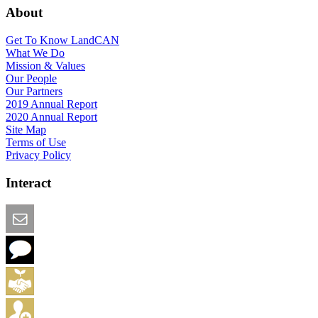
About
Get To Know LandCAN
What We Do
Mission & Values
Our People
Our Partners
2019 Annual Report
2020 Annual Report
Site Map
Terms of Use
Privacy Policy
Interact
Email this Page
We Want Feedback
Add me to the Directory