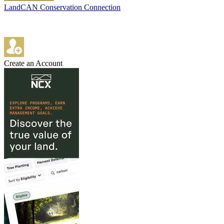
LandCAN Conservation Connection
Create an Account