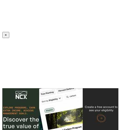
Create an Account to make additions or corrections to your profile.
×