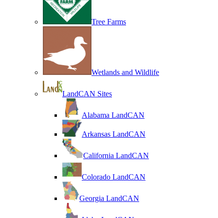
Tree Farms
Wetlands and Wildlife
LandCAN Sites
Alabama LandCAN
Arkansas LandCAN
California LandCAN
Colorado LandCAN
Georgia LandCAN