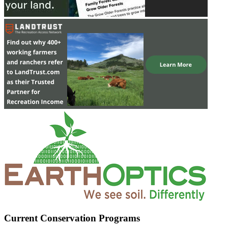
Current Conservation Programs