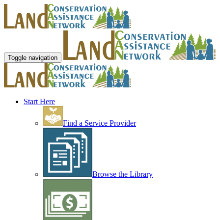
Toggle navigation
Start Here
Find a Service Provider
Browse the Library