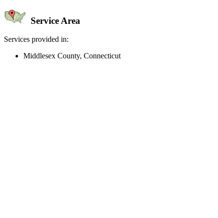
Service Area
Services provided in:
Middlesex County, Connecticut