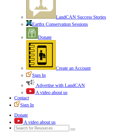
LandCAN Success Stories
Earthx Conservation Sessions
Donate
Create an Account
Sign In
Advertise with LandCAN
A video about us
Contact
Sign In
Donate
A video about us