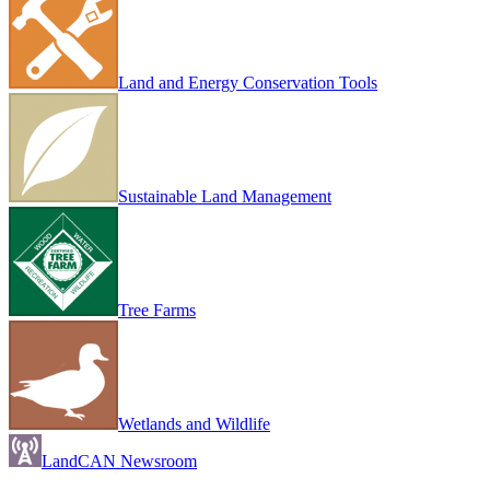
Land and Energy Conservation Tools
Sustainable Land Management
Tree Farms
Wetlands and Wildlife
LandCAN Newsroom