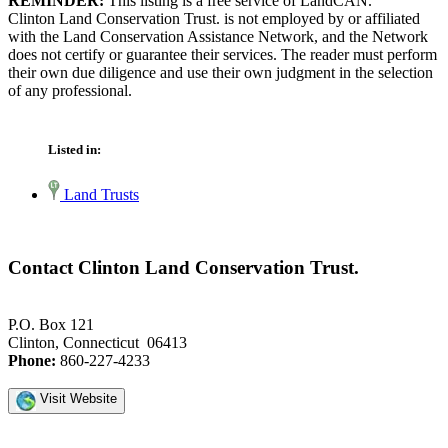
REMINDER:
This listing is a free service of LandCAN.
Clinton Land Conservation Trust. is not employed by or affiliated
with the Land Conservation Assistance Network, and the Network
does not certify or guarantee their services. The reader must perform
their own due diligence and use their own judgment in the selection
of any professional.
Listed in:
Land Trusts
Contact Clinton Land Conservation Trust.
P.O. Box 121
Clinton, Connecticut 06413
Phone:
860-227-4233
Visit Website