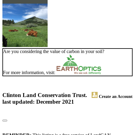
Are you considering the value of carbon in your soil?
For more information, visit:
Clinton Land Conservation Trust.
Create an Account
last updated: December 2021