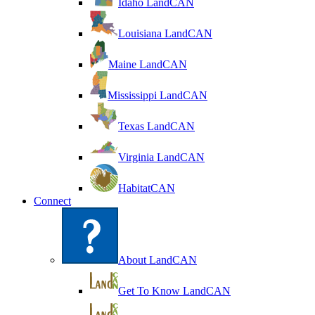
Idaho LandCAN
Louisiana LandCAN
Maine LandCAN
Mississippi LandCAN
Texas LandCAN
Virginia LandCAN
HabitatCAN
Connect
About LandCAN
Get To Know LandCAN