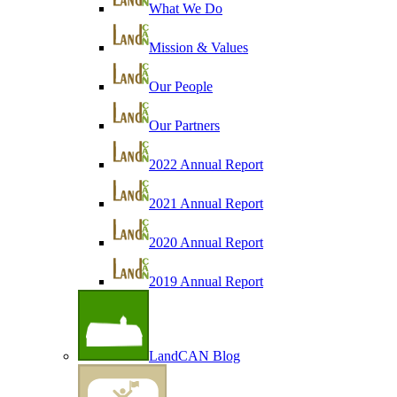
What We Do
Mission & Values
Our People
Our Partners
2022 Annual Report
2021 Annual Report
2020 Annual Report
2019 Annual Report
LandCAN Blog