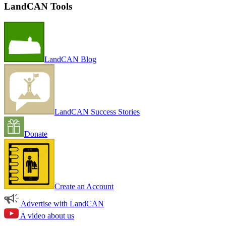
LandCAN Tools
LandCAN Blog
LandCAN Success Stories
Donate
Create an Account
Advertise with LandCAN
A video about us