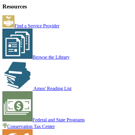
Resources
Find a Service Provider
Browse the Library
Amos' Reading List
Federal and State Programs
Conservation Tax Center