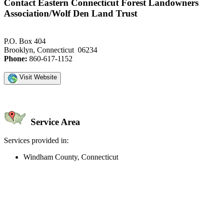
Contact Eastern Connecticut Forest Landowners
Association/Wolf Den Land Trust
P.O. Box 404
Brooklyn, Connecticut 06234
Phone:
860-617-1152
Visit Website
Service Area
Services provided in:
Windham County, Connecticut