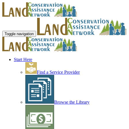
Toggle navigation
Start Here
Find a Service Provider
Browse the Library