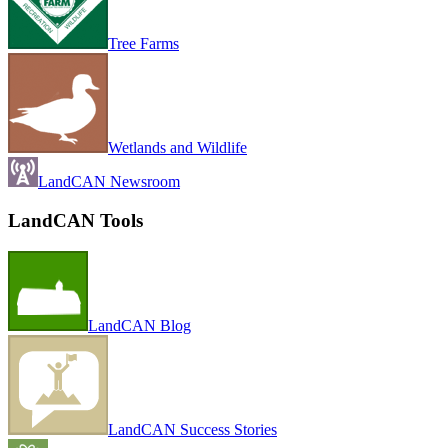
Tree Farms
Wetlands and Wildlife
LandCAN Newsroom
LandCAN Tools
LandCAN Blog
LandCAN Success Stories