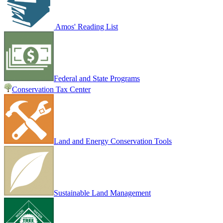
Amos' Reading List
Federal and State Programs
Conservation Tax Center
Land and Energy Conservation Tools
Sustainable Land Management