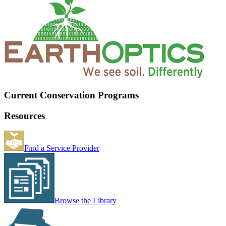
Current Conservation Programs
Resources
Find a Service Provider
Browse the Library