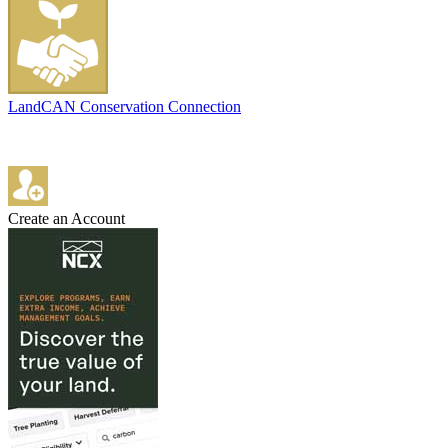
LandCAN Conservation Connection
Create an Account