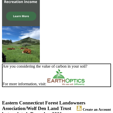
Are you considering the value of carbon in your soil?
For more information, visit:
Eastern Connecticut Forest Landowners
Association/Wolf Den Land Trust
Create an Account