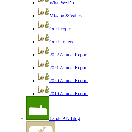
What We Do
Mission & Values
Our People
Our Partners
2022 Annual Report
2021 Annual Report
2020 Annual Report
2019 Annual Report
LandCAN Blog