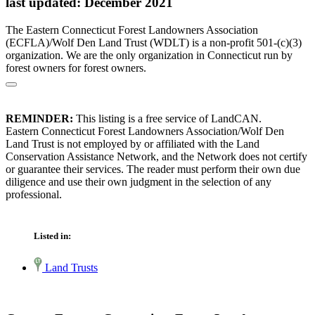
last updated: December 2021
The Eastern Connecticut Forest Landowners Association
(ECFLA)/Wolf Den Land Trust (WDLT) is a non-profit 501-(c)(3)
organization. We are the only organization in Connecticut run by
forest owners for forest owners.
REMINDER:
This listing is a free service of LandCAN.
Eastern Connecticut Forest Landowners Association/Wolf Den
Land Trust is not employed by or affiliated with the Land
Conservation Assistance Network, and the Network does not certify
or guarantee their services. The reader must perform their own due
diligence and use their own judgment in the selection of any
professional.
Listed in:
Land Trusts