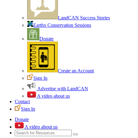
LandCAN Success Stories
Earthx Conservation Sessions
Donate
Create an Account
Sign In
Advertise with LandCAN
A video about us
Contact
Sign In
Donate
A video about us