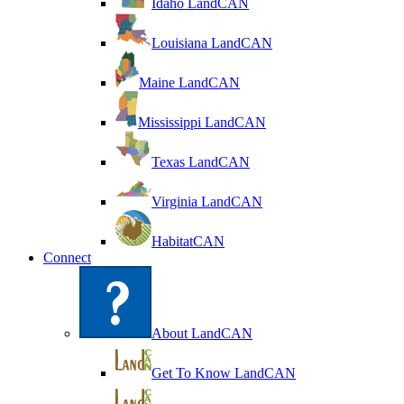
Idaho LandCAN
Louisiana LandCAN
Maine LandCAN
Mississippi LandCAN
Texas LandCAN
Virginia LandCAN
HabitatCAN
Connect
About LandCAN
Get To Know LandCAN