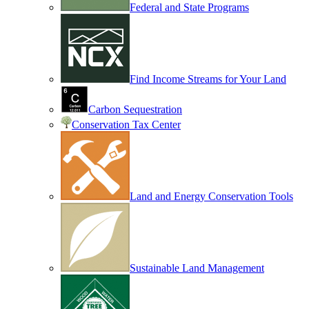
Federal and State Programs
Find Income Streams for Your Land
Carbon Sequestration
Conservation Tax Center
Land and Energy Conservation Tools
Sustainable Land Management