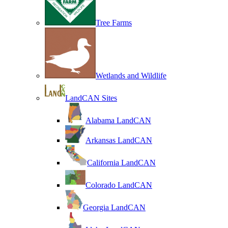
Tree Farms
Wetlands and Wildlife
LandCAN Sites
Alabama LandCAN
Arkansas LandCAN
California LandCAN
Colorado LandCAN
Georgia LandCAN