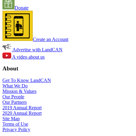
Donate
Create an Account
Advertise with LandCAN
A video about us
About
Get To Know LandCAN
What We Do
Mission & Values
Our People
Our Partners
2019 Annual Report
2020 Annual Report
Site Map
Terms of Use
Privacy Policy