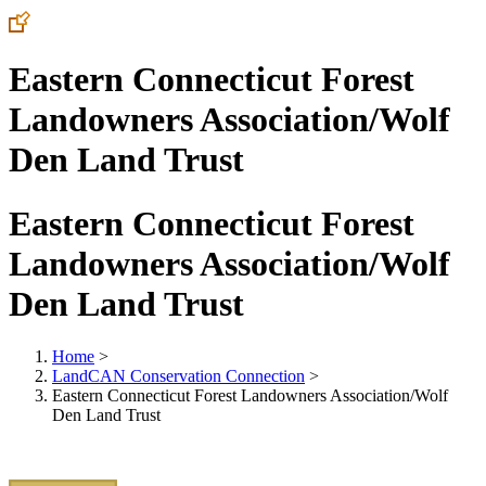
Eastern Connecticut Forest
Landowners Association/Wolf
Den Land Trust
Eastern Connecticut Forest
Landowners Association/Wolf
Den Land Trust
Home
>
LandCAN Conservation Connection
>
Eastern Connecticut Forest Landowners Association/Wolf
Den Land Trust