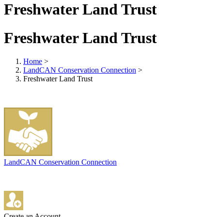
Freshwater Land Trust
Freshwater Land Trust
Home
>
LandCAN Conservation Connection
>
Freshwater Land Trust
LandCAN Conservation Connection
Create an Account