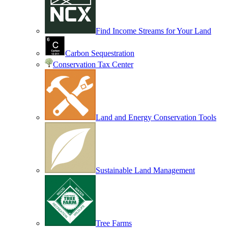
Find Income Streams for Your Land
Carbon Sequestration
Conservation Tax Center
Land and Energy Conservation Tools
Sustainable Land Management
Tree Farms