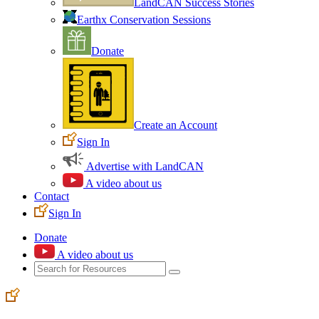
LandCAN Success Stories
Earthx Conservation Sessions
Donate
Create an Account
Sign In
Advertise with LandCAN
A video about us
Contact
Sign In
Donate
A video about us