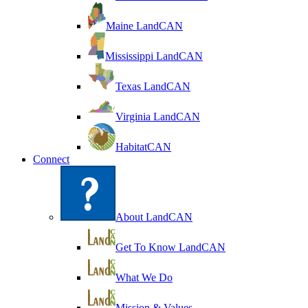
Maine LandCAN
Mississippi LandCAN
Texas LandCAN
Virginia LandCAN
HabitatCAN
Connect
About LandCAN
Get To Know LandCAN
What We Do
Mission & Values