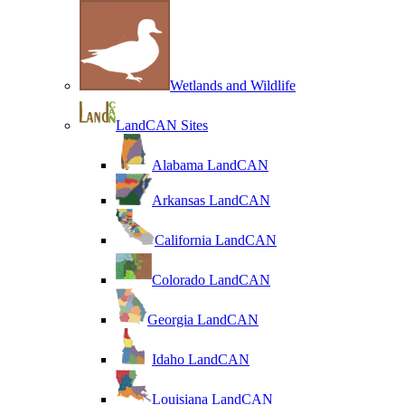
Wetlands and Wildlife
LandCAN Sites
Alabama LandCAN
Arkansas LandCAN
California LandCAN
Colorado LandCAN
Georgia LandCAN
Idaho LandCAN
Louisiana LandCAN