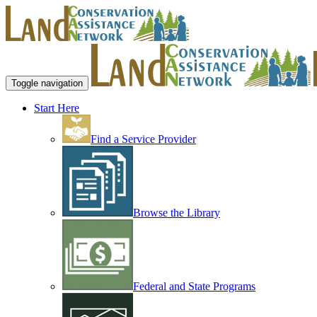
Toggle navigation
Start Here
Find a Service Provider
Browse the Library
Federal and State Programs