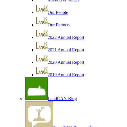
Our People
Our Partners
2022 Annual Report
2021 Annual Report
2020 Annual Report
2019 Annual Report
LandCAN Blog