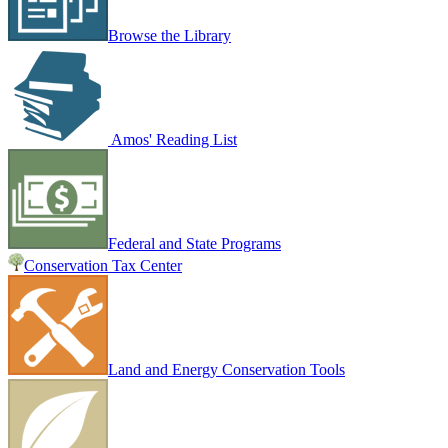
Browse the Library
Amos' Reading List
Federal and State Programs
Conservation Tax Center
Land and Energy Conservation Tools