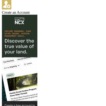
Create an Account