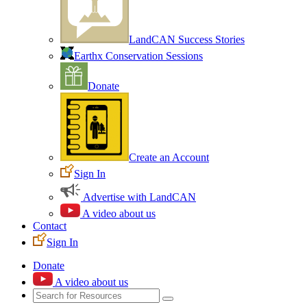
LandCAN Success Stories
Earthx Conservation Sessions
Donate
Create an Account
Sign In
Advertise with LandCAN
A video about us
Contact
Sign In
Donate
A video about us