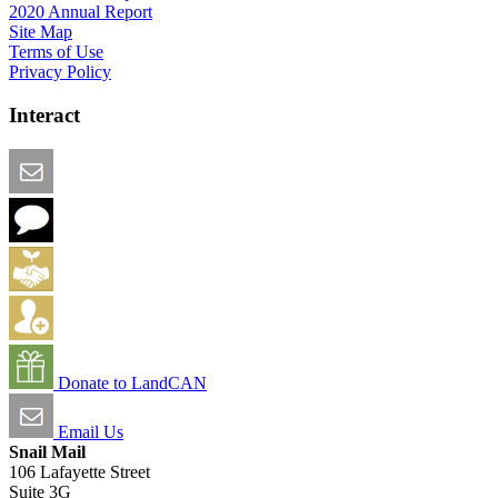
2020 Annual Report
Site Map
Terms of Use
Privacy Policy
Interact
Email this Page
We Want Feedback
Add me to the Directory
Create an Account
Donate to LandCAN
Email Us
Snail Mail
106 Lafayette Street
Suite 3G