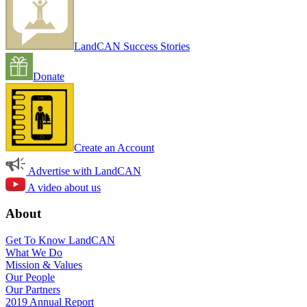
LandCAN Success Stories
Donate
Create an Account
Advertise with LandCAN
A video about us
About
Get To Know LandCAN
What We Do
Mission & Values
Our People
Our Partners
2019 Annual Report