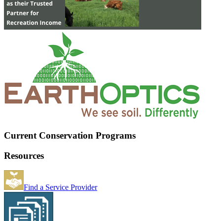
Current Conservation Programs
Resources
Find a Service Provider