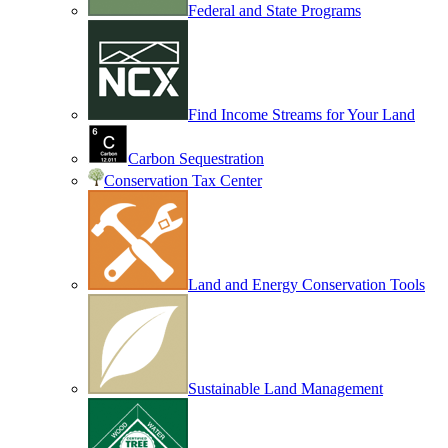
Federal and State Programs
Find Income Streams for Your Land
Carbon Sequestration
Conservation Tax Center
Land and Energy Conservation Tools
Sustainable Land Management