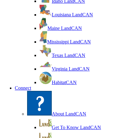
Idaho LandCAN
Louisiana LandCAN
Maine LandCAN
Mississippi LandCAN
Texas LandCAN
Virginia LandCAN
HabitatCAN
Connect
About LandCAN
Get To Know LandCAN