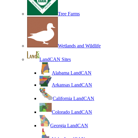
Tree Farms
Wetlands and Wildlife
LandCAN Sites
Alabama LandCAN
Arkansas LandCAN
California LandCAN
Colorado LandCAN
Georgia LandCAN