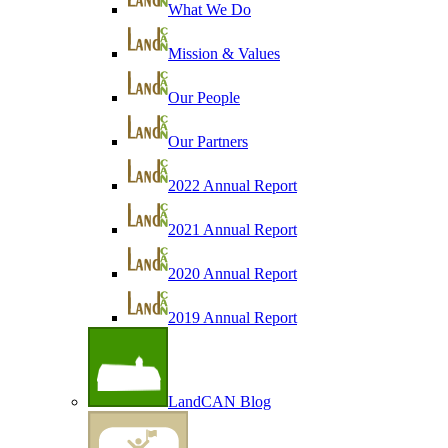
What We Do
Mission & Values
Our People
Our Partners
2022 Annual Report
2021 Annual Report
2020 Annual Report
2019 Annual Report
LandCAN Blog