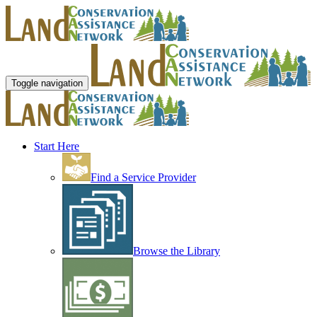
Toggle navigation
Start Here
Find a Service Provider
Browse the Library