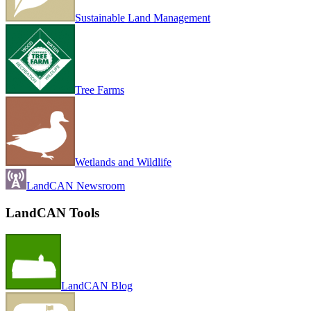
Sustainable Land Management
Tree Farms
Wetlands and Wildlife
LandCAN Newsroom
LandCAN Tools
LandCAN Blog