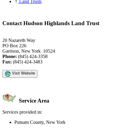
Land Trusts
Contact Hudson Highlands Land Trust
20 Nazareth Way
PO Box 226
Garrison, New York 10524
Phone:
(845) 424-3358
Fax:
(845) 424-3483
Visit Website
Service Area
Services provided in:
Putnam County, New York