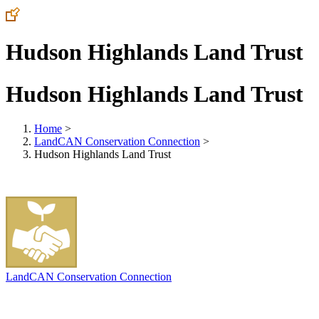
Hudson Highlands Land Trust
Hudson Highlands Land Trust
Home
>
LandCAN Conservation Connection
>
Hudson Highlands Land Trust
LandCAN Conservation Connection