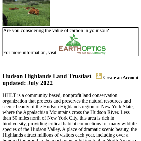
Are you considering the value of carbon in your soil?
For more information, visit:
Hudson Highlands Land Trust
last
Create an Account
updated: July 2022
HHLT is a community-based, nonprofit land conservation
organization that protects and preserves the natural resources and
scenic beauty of the Hudson Highlands region of New York State,
where the Appalachian Mountains cross the Hudson River. Less
than 50 miles north of New York City, this area is rich in
biodiversity, providing critical habitat connections for many wildlife
species of the Hudson Valley. A place of dramatic scenic beauty, the
Highlands attract millions of visitors each year, including over a
hundred thousand to the most popular hiking trail in North America,