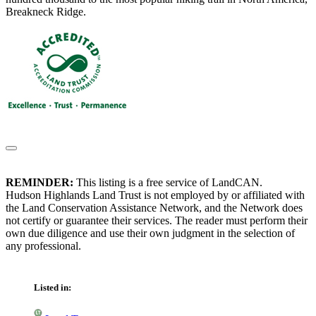
Breakneck Ridge.
REMINDER:
This listing is a free service of LandCAN.
Hudson Highlands Land Trust is not employed by or affiliated with
the Land Conservation Assistance Network, and the Network does
not certify or guarantee their services. The reader must perform their
own due diligence and use their own judgment in the selection of
any professional.
Listed in: