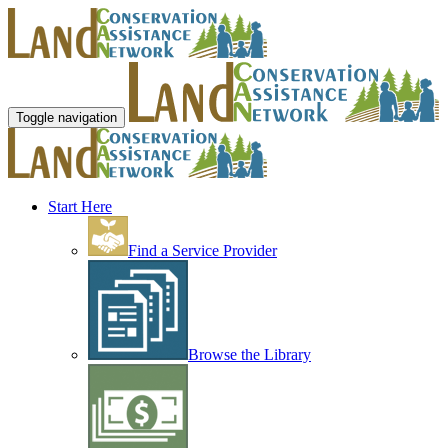
Toggle navigation
Start Here
Find a Service Provider
Browse the Library