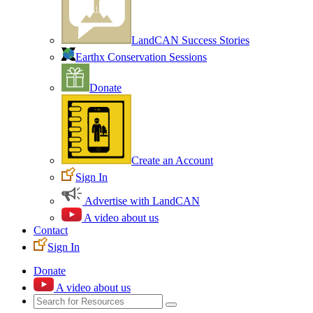
LandCAN Success Stories
Earthx Conservation Sessions
Donate
Create an Account
Sign In
Advertise with LandCAN
A video about us
Contact
Sign In
Donate
A video about us