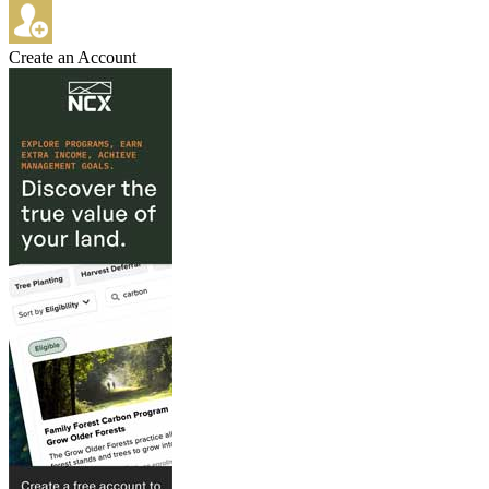
Create an Account