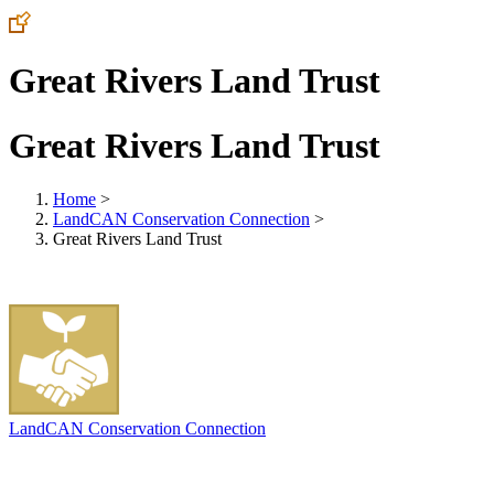
Great Rivers Land Trust
Great Rivers Land Trust
Home
>
LandCAN Conservation Connection
>
Great Rivers Land Trust
LandCAN Conservation Connection