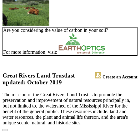
Are you considering the value of carbon in your soil?
For more information, visit:
Great Rivers Land Trust
last
Create an Account
updated: October 2019
The mission of the Great Rivers Land Trust is to promote the
preservation and improvement of natural resources principally in,
but not limited to, the watershed of the Mississippi River for the
benefit of the general public. These resources include: land and
water resources, the plant and animal life thereon, and the area's
unique scenic, natural, and historic sites.