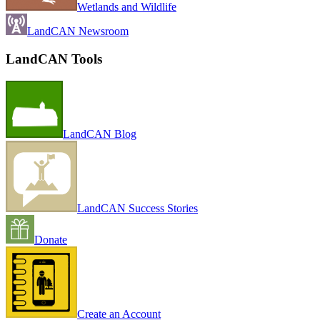
Wetlands and Wildlife
LandCAN Newsroom
LandCAN Tools
LandCAN Blog
LandCAN Success Stories
Donate
Create an Account