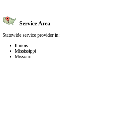
Service Area
Statewide service provider in:
Illinois
Mississippi
Missouri