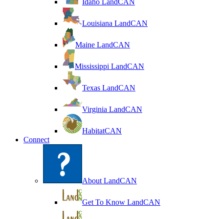
Idaho LandCAN
Louisiana LandCAN
Maine LandCAN
Mississippi LandCAN
Texas LandCAN
Virginia LandCAN
HabitatCAN
Connect
About LandCAN
Get To Know LandCAN