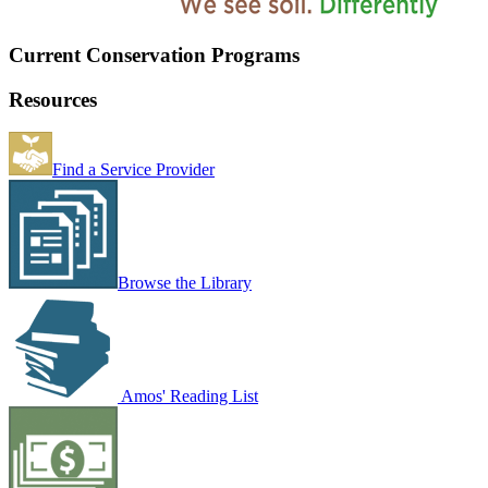
Current Conservation Programs
Resources
Find a Service Provider
Browse the Library
Amos' Reading List