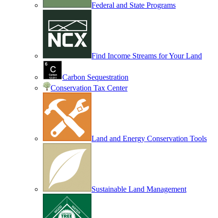
Federal and State Programs
Find Income Streams for Your Land
Carbon Sequestration
Conservation Tax Center
Land and Energy Conservation Tools
Sustainable Land Management