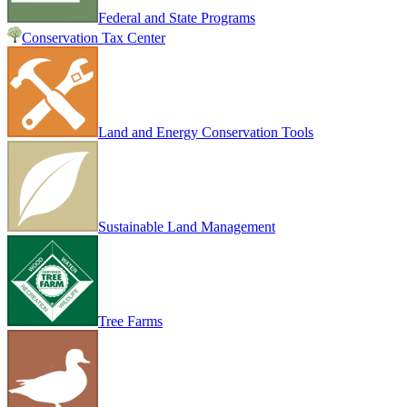
Federal and State Programs
Conservation Tax Center
Land and Energy Conservation Tools
Sustainable Land Management
Tree Farms