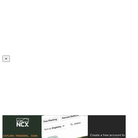
Create an Account to make additions or corrections to your profile.
×