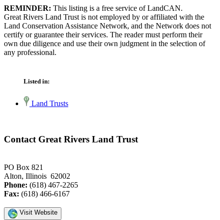
REMINDER:
This listing is a free service of LandCAN.
Great Rivers Land Trust is not employed by or affiliated with the
Land Conservation Assistance Network, and the Network does not
certify or guarantee their services. The reader must perform their
own due diligence and use their own judgment in the selection of
any professional.
Listed in:
Land Trusts
Contact Great Rivers Land Trust
PO Box 821
Alton, Illinois 62002
Phone:
(618) 467-2265
Fax:
(618) 466-6167
Visit Website