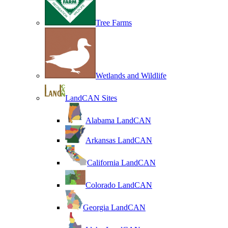
Tree Farms
Wetlands and Wildlife
LandCAN Sites
Alabama LandCAN
Arkansas LandCAN
California LandCAN
Colorado LandCAN
Georgia LandCAN