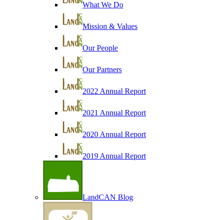
What We Do
Mission & Values
Our People
Our Partners
2022 Annual Report
2021 Annual Report
2020 Annual Report
2019 Annual Report
LandCAN Blog