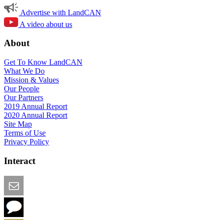
Advertise with LandCAN
A video about us
About
Get To Know LandCAN
What We Do
Mission & Values
Our People
Our Partners
2019 Annual Report
2020 Annual Report
Site Map
Terms of Use
Privacy Policy
Interact
Email this Page
We Want Feedback