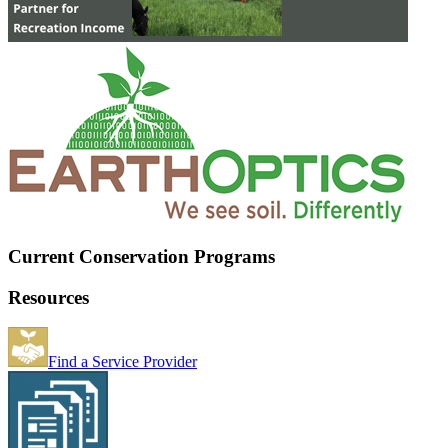
Current Conservation Programs
Resources
Find a Service Provider