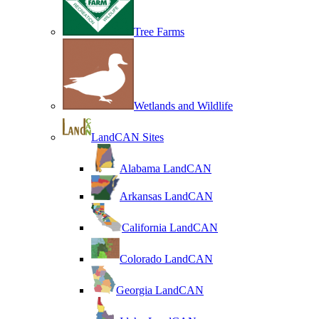
Tree Farms
Wetlands and Wildlife
LandCAN Sites
Alabama LandCAN
Arkansas LandCAN
California LandCAN
Colorado LandCAN
Georgia LandCAN