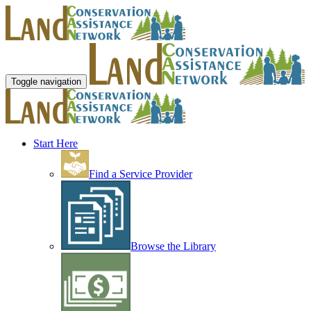
Toggle navigation
Start Here
Find a Service Provider
Browse the Library