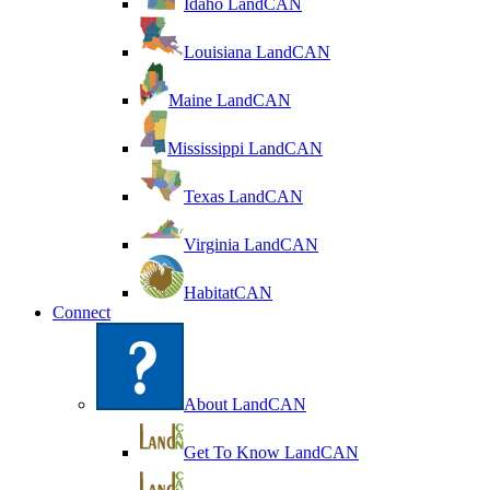
Idaho LandCAN
Louisiana LandCAN
Maine LandCAN
Mississippi LandCAN
Texas LandCAN
Virginia LandCAN
HabitatCAN
Connect
About LandCAN
Get To Know LandCAN