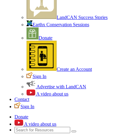
LandCAN Success Stories
Earthx Conservation Sessions
Donate
Create an Account
Sign In
Advertise with LandCAN
A video about us
Contact
Sign In
Donate
A video about us