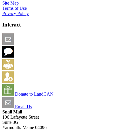
Site Map
Terms of Use
Privacy Policy
Interact
Email this Page
We Want Feedback
Add me to the Directory
Create an Account
Donate to LandCAN
Email Us
Snail Mail
106 Lafayette Street
Suite 3G
Yarmouth, Maine 04096