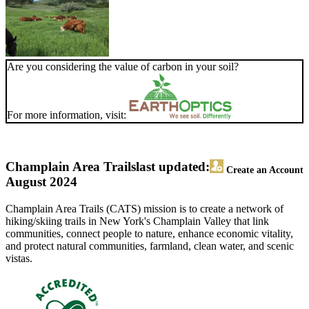
Are you considering the value of carbon in your soil?
For more information, visit:
Champlain Area Trails
last updated:
Create an Account
August 2024
Champlain Area Trails (CATS) mission is to create a network of
hiking/skiing trails in New York's Champlain Valley that link
communities, connect people to nature, enhance economic vitality,
and protect natural communities, farmland, clean water, and scenic
vistas.