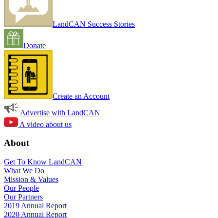
LandCAN Success Stories
Donate
Create an Account
Advertise with LandCAN
A video about us
About
Get To Know LandCAN
What We Do
Mission & Values
Our People
Our Partners
2019 Annual Report
2020 Annual Report