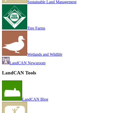
Sustainable Land Management
Tree Farms
Wetlands and Wildlife
LandCAN Newsroom
LandCAN Tools
LandCAN Blog