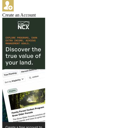
Create an Account