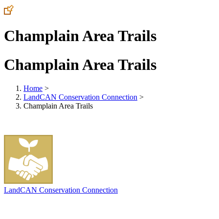
Champlain Area Trails
Champlain Area Trails
Home
>
LandCAN Conservation Connection
>
Champlain Area Trails
LandCAN Conservation Connection