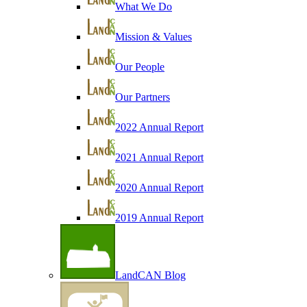
What We Do
Mission & Values
Our People
Our Partners
2022 Annual Report
2021 Annual Report
2020 Annual Report
2019 Annual Report
LandCAN Blog