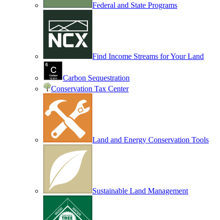
Federal and State Programs
Find Income Streams for Your Land
Carbon Sequestration
Conservation Tax Center
Land and Energy Conservation Tools
Sustainable Land Management