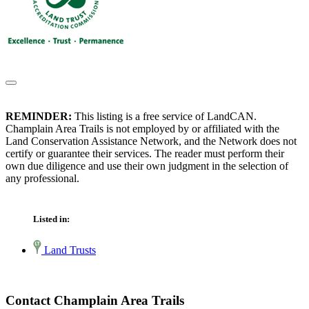
REMINDER:
This listing is a free service of LandCAN.
Champlain Area Trails is not employed by or affiliated with the
Land Conservation Assistance Network, and the Network does not
certify or guarantee their services. The reader must perform their
own due diligence and use their own judgment in the selection of
any professional.
Listed in:
Land Trusts
Contact Champlain Area Trails