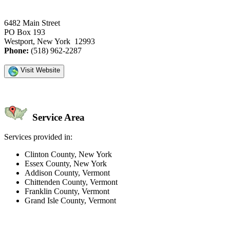
6482 Main Street
PO Box 193
Westport, New York 12993
Phone:
(518) 962-2287
Visit Website
Service Area
Services provided in:
Clinton County, New York
Essex County, New York
Addison County, Vermont
Chittenden County, Vermont
Franklin County, Vermont
Grand Isle County, Vermont