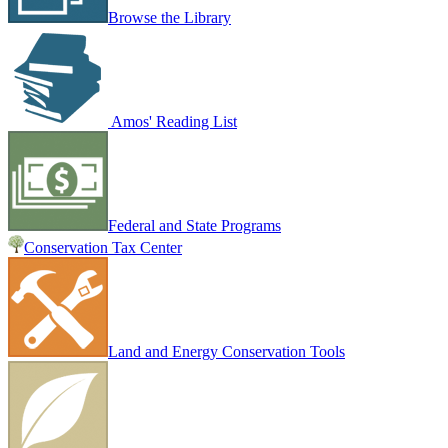
Browse the Library
Amos' Reading List
Federal and State Programs
Conservation Tax Center
Land and Energy Conservation Tools