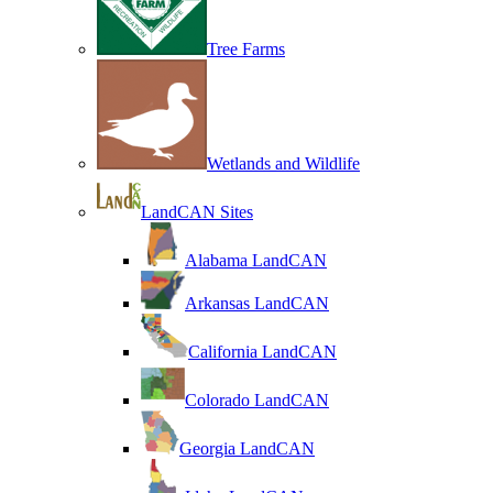
Tree Farms
Wetlands and Wildlife
LandCAN Sites
Alabama LandCAN
Arkansas LandCAN
California LandCAN
Colorado LandCAN
Georgia LandCAN