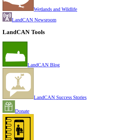
Wetlands and Wildlife
LandCAN Newsroom
LandCAN Tools
LandCAN Blog
LandCAN Success Stories
Donate