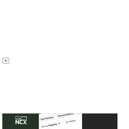
Create an Account to make additions or corrections to your profile.
×