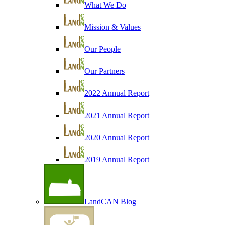
What We Do
Mission & Values
Our People
Our Partners
2022 Annual Report
2021 Annual Report
2020 Annual Report
2019 Annual Report
LandCAN Blog