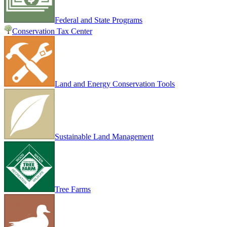
Federal and State Programs
Conservation Tax Center
Land and Energy Conservation Tools
Sustainable Land Management
Tree Farms