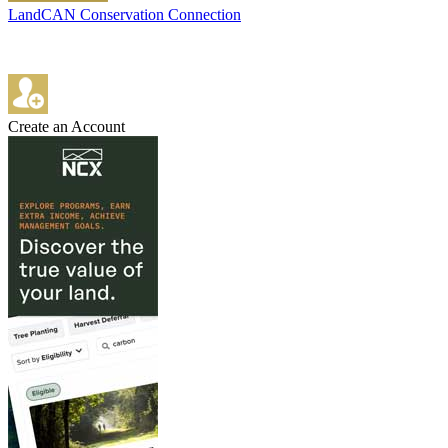
LandCAN Conservation Connection
Create an Account