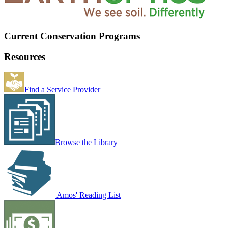
Current Conservation Programs
Resources
Find a Service Provider
Browse the Library
Amos' Reading List