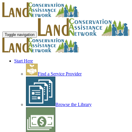
Toggle navigation
Start Here
Find a Service Provider
Browse the Library