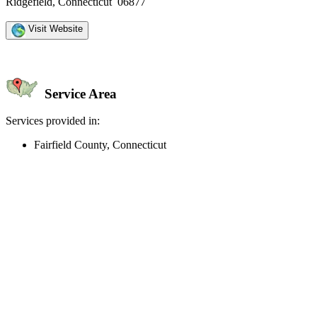
Ridgefield, Connecticut 06877
Visit Website
Service Area
Services provided in:
Fairfield County, Connecticut