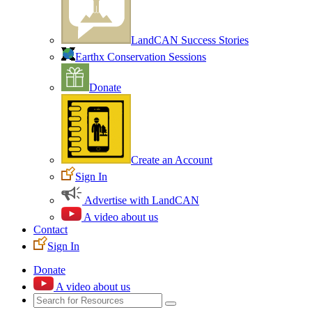
LandCAN Success Stories
Earthx Conservation Sessions
Donate
Create an Account
Sign In
Advertise with LandCAN
A video about us
Contact
Sign In
Donate
A video about us