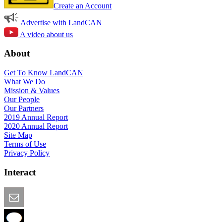
Create an Account
Advertise with LandCAN
A video about us
About
Get To Know LandCAN
What We Do
Mission & Values
Our People
Our Partners
2019 Annual Report
2020 Annual Report
Site Map
Terms of Use
Privacy Policy
Interact
Email this Page