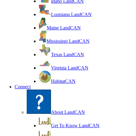
Idaho LandCAN
Louisiana LandCAN
Maine LandCAN
Mississippi LandCAN
Texas LandCAN
Virginia LandCAN
HabitatCAN
Connect
About LandCAN
Get To Know LandCAN