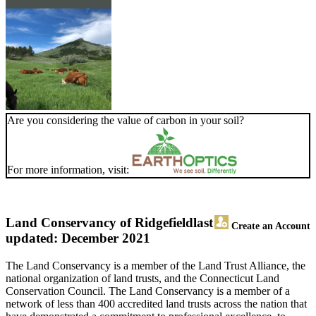
Are you considering the value of carbon in your soil?
For more information, visit:
Land Conservancy of Ridgefield
last
Create an Account
updated: December 2021
The Land Conservancy is a member of the Land Trust Alliance, the
national organization of land trusts, and the Connecticut Land
Conservation Council. The Land Conservancy is a member of a
network of less than 400 accredited land trusts across the nation that