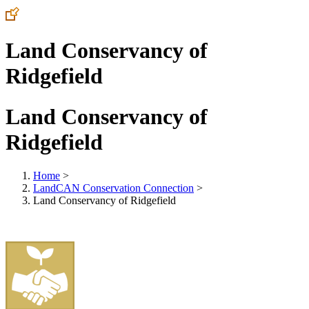
Land Conservancy of
Ridgefield
Land Conservancy of
Ridgefield
Home
>
LandCAN Conservation Connection
>
Land Conservancy of Ridgefield