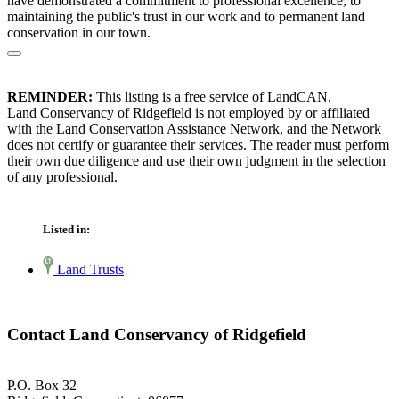
have demonstrated a commitment to professional excellence, to
maintaining the public's trust in our work and to permanent land
conservation in our town.
REMINDER:
This listing is a free service of LandCAN.
Land Conservancy of Ridgefield is not employed by or affiliated
with the Land Conservation Assistance Network, and the Network
does not certify or guarantee their services. The reader must perform
their own due diligence and use their own judgment in the selection
of any professional.
Listed in:
Land Trusts
Contact Land Conservancy of Ridgefield
P.O. Box 32