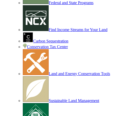
Federal and State Programs
Find Income Streams for Your Land
Carbon Sequestration
Conservation Tax Center
Land and Energy Conservation Tools
Sustainable Land Management