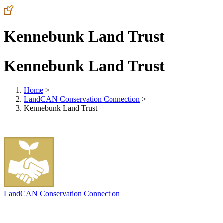
Kennebunk Land Trust
Kennebunk Land Trust
Home
>
LandCAN Conservation Connection
>
Kennebunk Land Trust
LandCAN Conservation Connection