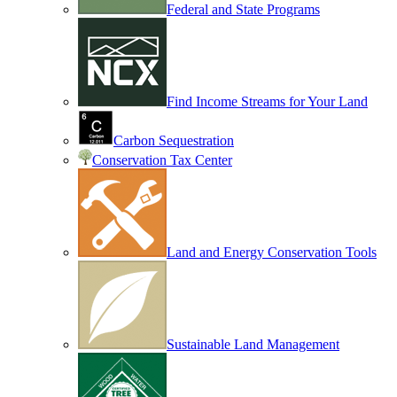
Federal and State Programs
Find Income Streams for Your Land
Carbon Sequestration
Conservation Tax Center
Land and Energy Conservation Tools
Sustainable Land Management