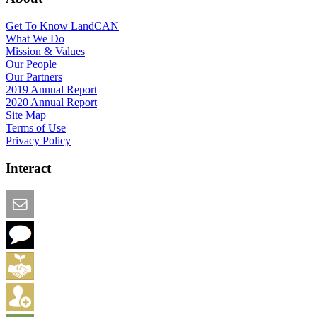
Get To Know LandCAN
What We Do
Mission & Values
Our People
Our Partners
2019 Annual Report
2020 Annual Report
Site Map
Terms of Use
Privacy Policy
Interact
Email this Page
We Want Feedback
Add me to the Directory
Create an Account