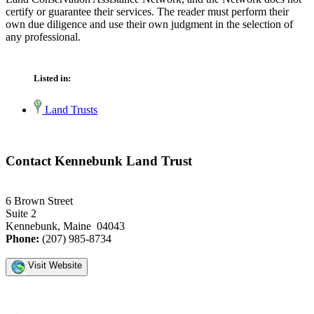
certify or guarantee their services. The reader must perform their
own due diligence and use their own judgment in the selection of
any professional.
Listed in:
Land Trusts
Contact Kennebunk Land Trust
6 Brown Street
Suite 2
Kennebunk, Maine 04043
Phone:
(207) 985-8734
Visit Website