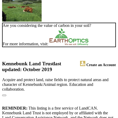
Are you considering the value of carbon in your soil?
For more information, visit:
Kennebunk Land Trust
last
Create an Account
updated: October 2019
Acquire and protect land, raise fields to protect natural areas and
character of Kennebunk/Animal region. Education and
collaboration.
REMINDER:
This listing is a free service of LandCAN.
Kennebunk Land Trust is not employed by or affiliated with the
Land Conservation Assistance Network, and the Network does not