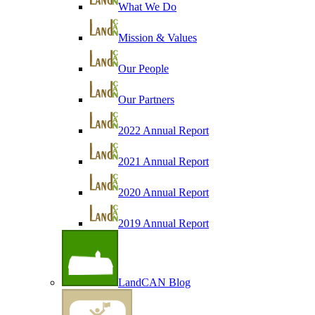
What We Do
Mission & Values
Our People
Our Partners
2022 Annual Report
2021 Annual Report
2020 Annual Report
2019 Annual Report
LandCAN Blog