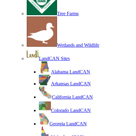
Tree Farms
Wetlands and Wildlife
LandCAN Sites
Alabama LandCAN
Arkansas LandCAN
California LandCAN
Colorado LandCAN
Georgia LandCAN