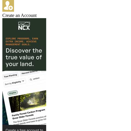
Create an Account