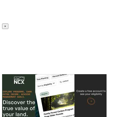
Create an Account to make additions or corrections to your profile.
×