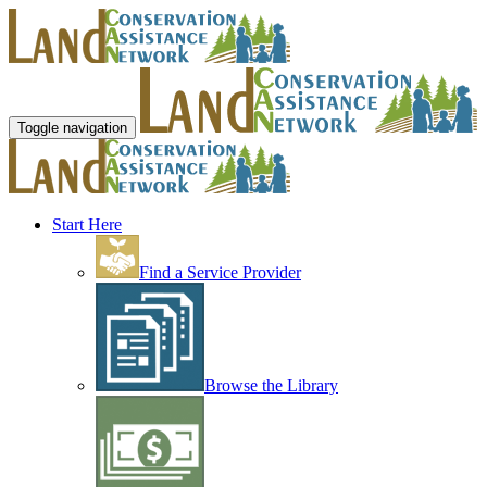
Toggle navigation
Start Here
Find a Service Provider
Browse the Library