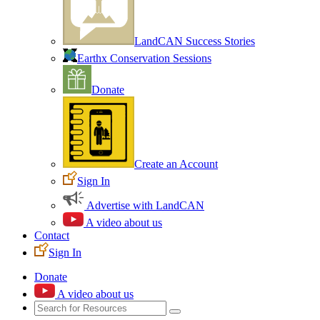
LandCAN Success Stories
Earthx Conservation Sessions
Donate
Create an Account
Sign In
Advertise with LandCAN
A video about us
Contact
Sign In
Donate
A video about us