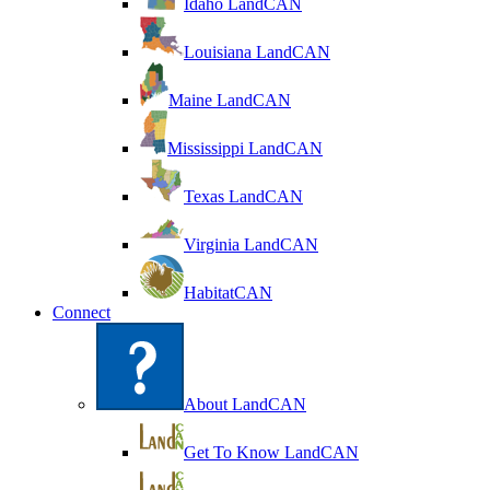
Idaho LandCAN
Louisiana LandCAN
Maine LandCAN
Mississippi LandCAN
Texas LandCAN
Virginia LandCAN
HabitatCAN
Connect
About LandCAN
Get To Know LandCAN