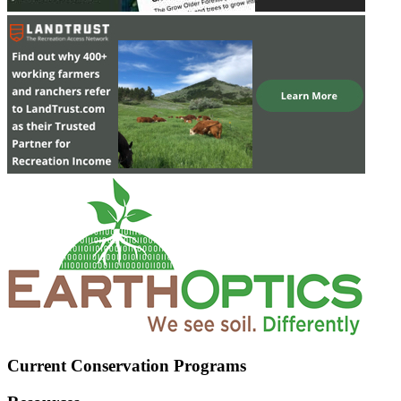
Current Conservation Programs