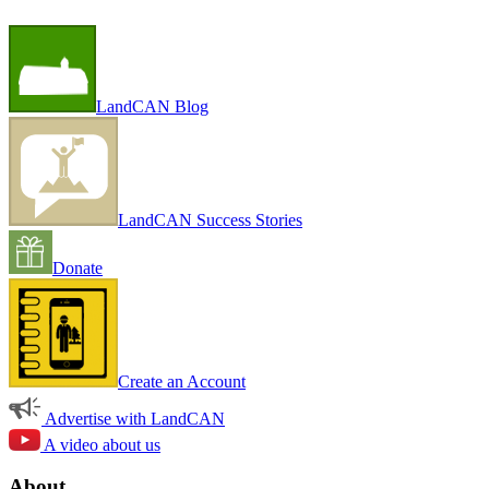
LandCAN Blog
LandCAN Success Stories
Donate
Create an Account
Advertise with LandCAN
A video about us
About