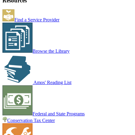
Resources
Find a Service Provider
Browse the Library
Amos' Reading List
Federal and State Programs
Conservation Tax Center