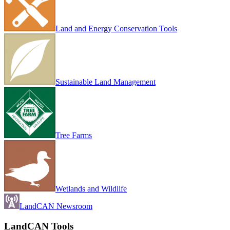
Land and Energy Conservation Tools
Sustainable Land Management
Tree Farms
Wetlands and Wildlife
LandCAN Newsroom
LandCAN Tools