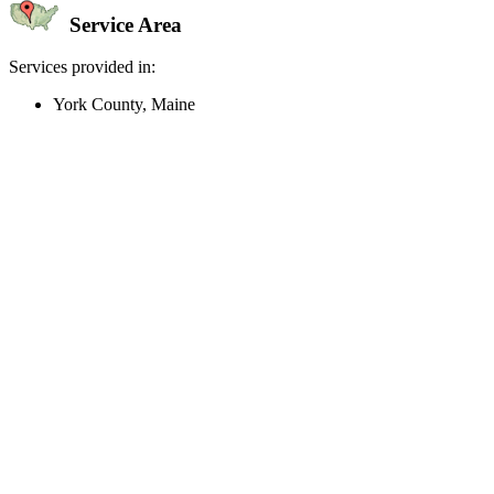
Service Area
Services provided in:
York County, Maine