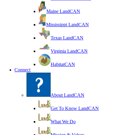
Maine LandCAN
Mississippi LandCAN
Texas LandCAN
Virginia LandCAN
HabitatCAN
Connect
About LandCAN
Get To Know LandCAN
What We Do
Mission & Values