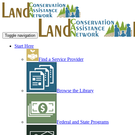
Toggle navigation
Start Here
Find a Service Provider
Browse the Library
Federal and State Programs