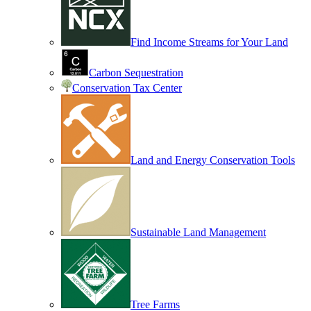
Find Income Streams for Your Land
Carbon Sequestration
Conservation Tax Center
Land and Energy Conservation Tools
Sustainable Land Management
Tree Farms