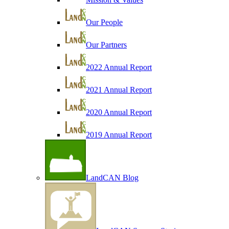
Our People
Our Partners
2022 Annual Report
2021 Annual Report
2020 Annual Report
2019 Annual Report
LandCAN Blog