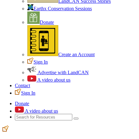
LandCAN Success Stories
Earthx Conservation Sessions
Donate
Create an Account
Sign In
Advertise with LandCAN
A video about us
Contact
Sign In
Donate
A video about us