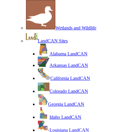
Wetlands and Wildlife
LandCAN Sites
Alabama LandCAN
Arkansas LandCAN
California LandCAN
Colorado LandCAN
Georgia LandCAN
Idaho LandCAN
Louisiana LandCAN