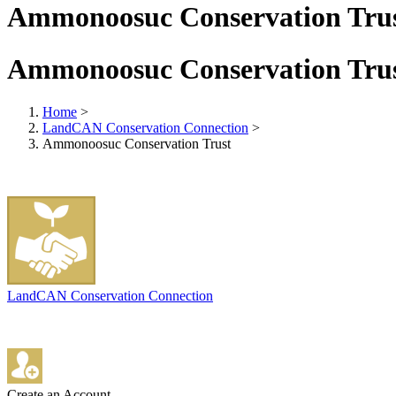
Ammonoosuc Conservation Tru
Ammonoosuc Conservation Tru
Home
>
LandCAN Conservation Connection
>
Ammonoosuc Conservation Trust
LandCAN Conservation Connection
Create an Account