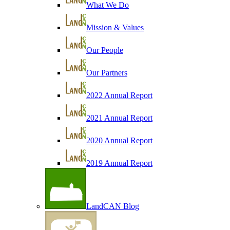
What We Do
Mission & Values
Our People
Our Partners
2022 Annual Report
2021 Annual Report
2020 Annual Report
2019 Annual Report
LandCAN Blog