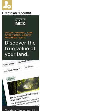
Create an Account