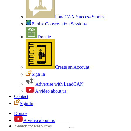
LandCAN Success Stories
Earthx Conservation Sessions
Donate
Create an Account
Sign In
Advertise with LandCAN
A video about us
Contact
Sign In
Donate
A video about us