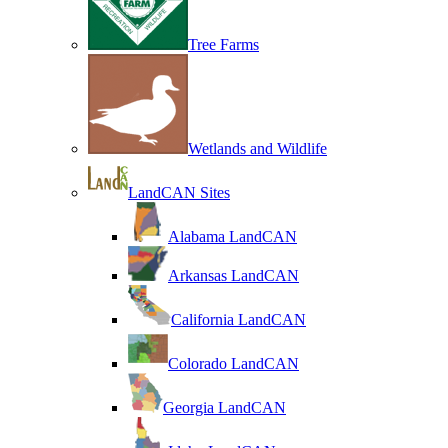
Tree Farms
Wetlands and Wildlife
LandCAN Sites
Alabama LandCAN
Arkansas LandCAN
California LandCAN
Colorado LandCAN
Georgia LandCAN