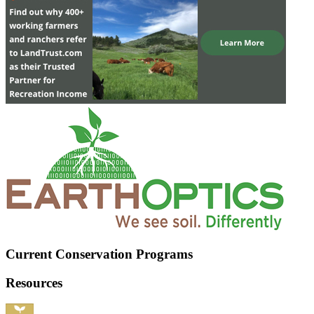
Current Conservation Programs
Resources