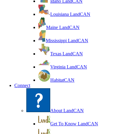
Idaho LandCAN
Louisiana LandCAN
Maine LandCAN
Mississippi LandCAN
Texas LandCAN
Virginia LandCAN
HabitatCAN
Connect
About LandCAN
Get To Know LandCAN