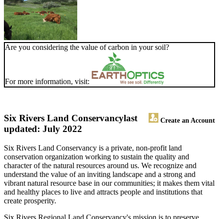
Are you considering the value of carbon in your soil?
For more information, visit:
Six Rivers Land Conservancy
last
Create an Account
updated: July 2022
Six Rivers Land Conservancy is a private, non-profit land
conservation organization working to sustain the quality and
character of the natural resources around us. We recognize and
understand the value of an inviting landscape and a strong and
vibrant natural resource base in our communities; it makes them vital
and healthy places to live and attracts people and institutions that
create prosperity.
Six Rivers Regional Land Conservancy's mission is to preserve,