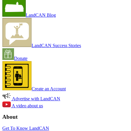
LandCAN Blog
LandCAN Success Stories
Donate
Create an Account
Advertise with LandCAN
A video about us
About
Get To Know LandCAN