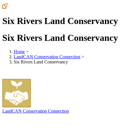
Six Rivers Land Conservancy
Six Rivers Land Conservancy
Home
>
LandCAN Conservation Connection
>
Six Rivers Land Conservancy
LandCAN Conservation Connection