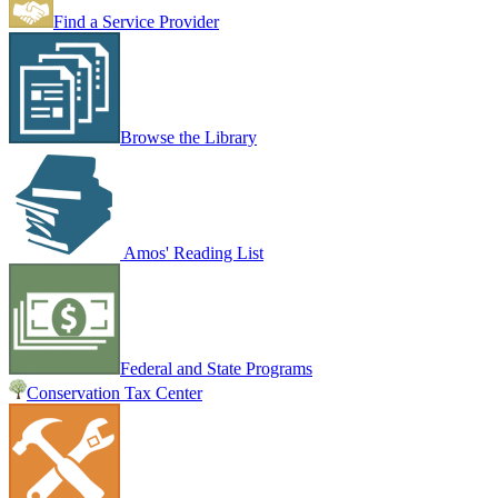
Find a Service Provider
Browse the Library
Amos' Reading List
Federal and State Programs
Conservation Tax Center