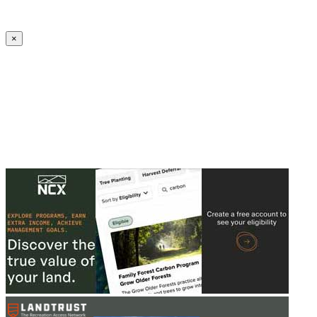
Create an Account to make additions or corrections to your profile.
×