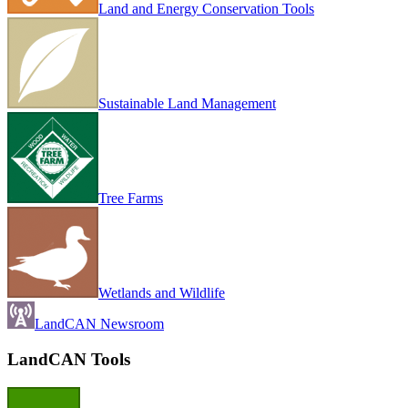
Land and Energy Conservation Tools
Sustainable Land Management
Tree Farms
Wetlands and Wildlife
LandCAN Newsroom
LandCAN Tools