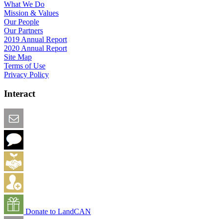
What We Do
Mission & Values
Our People
Our Partners
2019 Annual Report
2020 Annual Report
Site Map
Terms of Use
Privacy Policy
Interact
Email this Page
We Want Feedback
Add me to the Directory
Create an Account
Donate to LandCAN