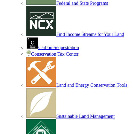
Federal and State Programs
Find Income Streams for Your Land
Carbon Sequestration
Conservation Tax Center
Land and Energy Conservation Tools
Sustainable Land Management