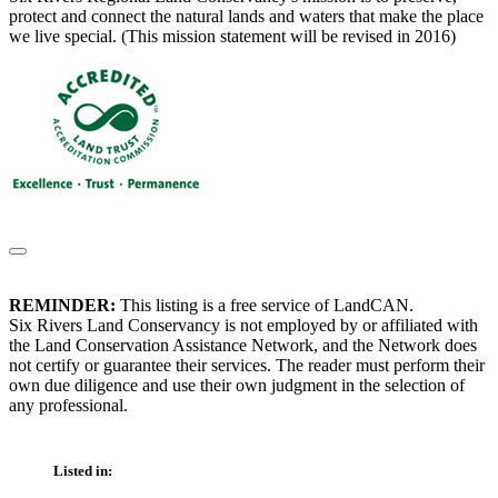
protect and connect the natural lands and waters that make the place
we live special. (This mission statement will be revised in 2016)
REMINDER:
This listing is a free service of LandCAN.
Six Rivers Land Conservancy is not employed by or affiliated with
the Land Conservation Assistance Network, and the Network does
not certify or guarantee their services. The reader must perform their
own due diligence and use their own judgment in the selection of
any professional.
Listed in: