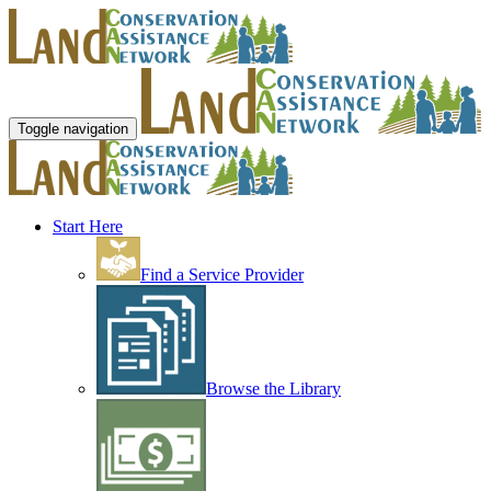
Toggle navigation
Start Here
Find a Service Provider
Browse the Library