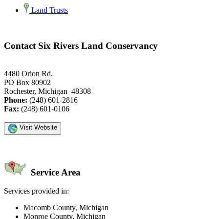
Land Trusts
Contact Six Rivers Land Conservancy
4480 Orion Rd.
PO Box 80902
Rochester, Michigan 48308
Phone:
(248) 601-2816
Fax:
(248) 601-0106
Visit Website
Service Area
Services provided in:
Macomb County, Michigan
Monroe County, Michigan