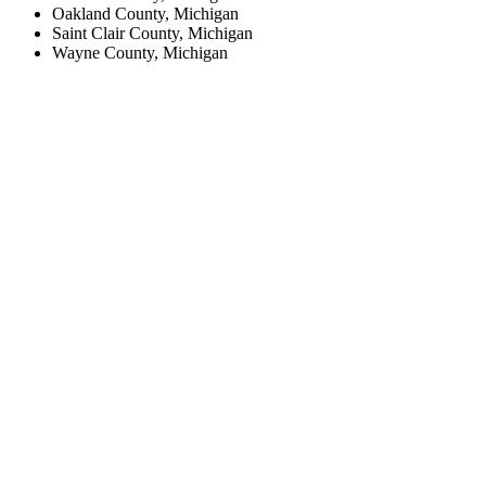
Oakland County, Michigan
Saint Clair County, Michigan
Wayne County, Michigan