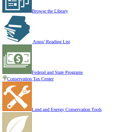
Browse the Library
Amos' Reading List
Federal and State Programs
Conservation Tax Center
Land and Energy Conservation Tools