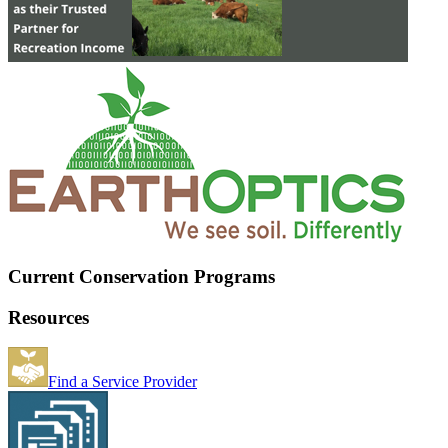
Current Conservation Programs
Resources
Find a Service Provider