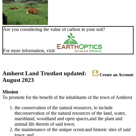
Are you considering the value of carbon in your soil?
For more information, visit:
Amherst Land Trust
last updated:
Create an Account
August 2023
Mission
To promote for the benefit of the inhabitants of the town of Amherst
the conservation of the natural resources, to include
theconservation of the natural resources of the land, water,
marshland, woodland and open spaces,and the plant and
animal life therein of said town;
the maintenance of the unique scenicand historic sites of said
town; and