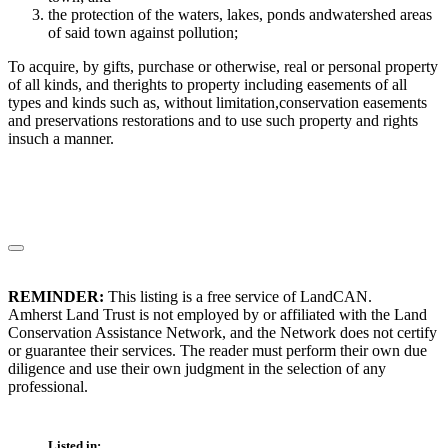
the protection of the waters, lakes, ponds andwatershed areas
of said town against pollution;
To acquire, by gifts, purchase or otherwise, real or personal property
of all kinds, and therights to property including easements of all
types and kinds such as, without limitation,conservation easements
and preservations restorations and to use such property and rights
insuch a manner.
REMINDER:
This listing is a free service of LandCAN.
Amherst Land Trust is not employed by or affiliated with the Land
Conservation Assistance Network, and the Network does not certify
or guarantee their services. The reader must perform their own due
diligence and use their own judgment in the selection of any
professional.
Listed in: