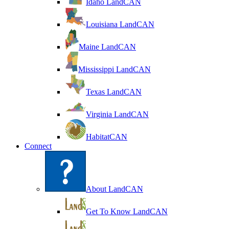
Idaho LandCAN
Louisiana LandCAN
Maine LandCAN
Mississippi LandCAN
Texas LandCAN
Virginia LandCAN
HabitatCAN
Connect
About LandCAN
Get To Know LandCAN