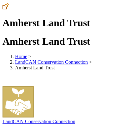
Amherst Land Trust
Amherst Land Trust
Home
>
LandCAN Conservation Connection
>
Amherst Land Trust
LandCAN Conservation Connection