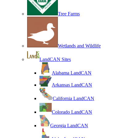
Tree Farms
Wetlands and Wildlife
LandCAN Sites
Alabama LandCAN
Arkansas LandCAN
California LandCAN
Colorado LandCAN
Georgia LandCAN