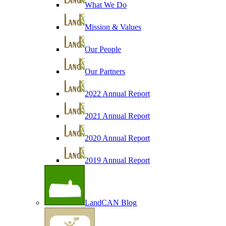
What We Do
Mission & Values
Our People
Our Partners
2022 Annual Report
2021 Annual Report
2020 Annual Report
2019 Annual Report
LandCAN Blog