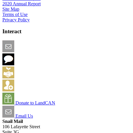
2020 Annual Report
Site Map
Terms of Use
Privacy Policy
Interact
Email this Page
We Want Feedback
Add me to the Directory
Create an Account
Donate to LandCAN
Email Us
Snail Mail
106 Lafayette Street
Suite 3G