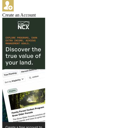
Create an Account