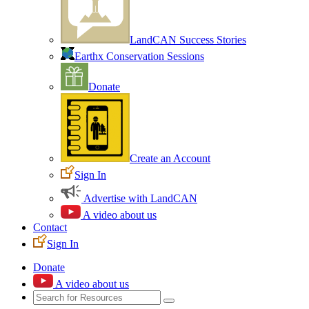
LandCAN Success Stories
Earthx Conservation Sessions
Donate
Create an Account
Sign In
Advertise with LandCAN
A video about us
Contact
Sign In
Donate
A video about us