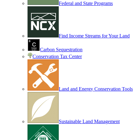
Federal and State Programs
Find Income Streams for Your Land
Carbon Sequestration
Conservation Tax Center
Land and Energy Conservation Tools
Sustainable Land Management