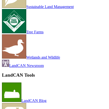
Sustainable Land Management
Tree Farms
Wetlands and Wildlife
LandCAN Newsroom
LandCAN Tools
LandCAN Blog