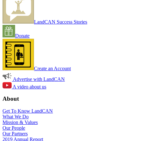
LandCAN Success Stories
Donate
Create an Account
Advertise with LandCAN
A video about us
About
Get To Know LandCAN
What We Do
Mission & Values
Our People
Our Partners
2019 Annual Report