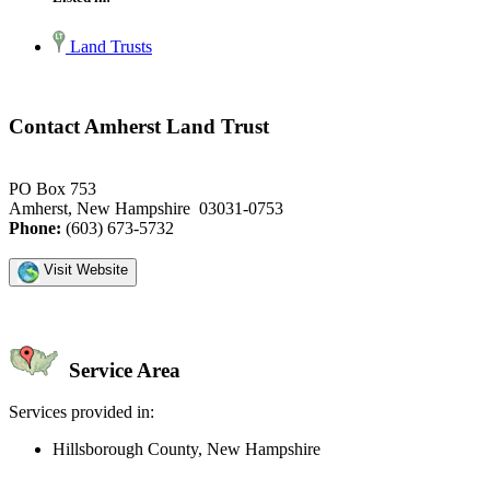
Land Trusts
Contact Amherst Land Trust
PO Box 753
Amherst, New Hampshire 03031-0753
Phone:
(603) 673-5732
Visit Website
Service Area
Services provided in:
Hillsborough County, New Hampshire