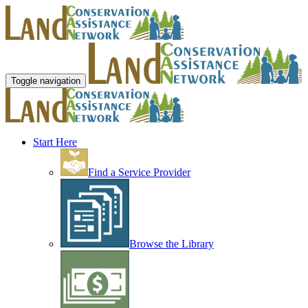
Toggle navigation
Start Here
Find a Service Provider
Browse the Library