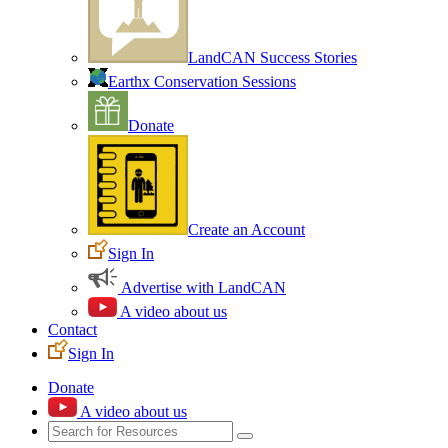
LandCAN Success Stories
Earthx Conservation Sessions
Donate
Create an Account
Sign In
Advertise with LandCAN
A video about us
Contact
Sign In
Donate
A video about us