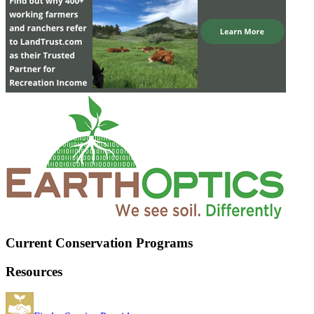
Current Conservation Programs
Resources