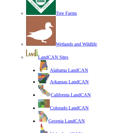
Tree Farms
Wetlands and Wildlife
LandCAN Sites
Alabama LandCAN
Arkansas LandCAN
California LandCAN
Colorado LandCAN
Georgia LandCAN