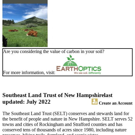
Are you considering the value of carbon in your soil?
For more information, visit:
Southeast Land Trust of New Hampshire
last
updated: July 2022
Create an Account
The Southeast Land Trust (SELT) conserves and stewards land for
the benefit of people and nature in New Hampshire. SELT serves 52
towns and cities of Rockingham and Strafford counties and has
conserved tens of thousands of acres since 1980, including nature