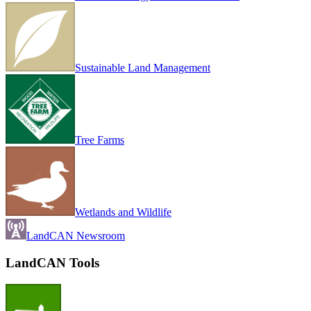
Sustainable Land Management
Tree Farms
Wetlands and Wildlife
LandCAN Newsroom
LandCAN Tools