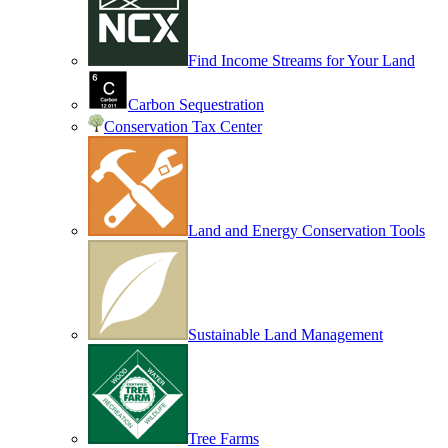
Find Income Streams for Your Land
Carbon Sequestration
Conservation Tax Center
Land and Energy Conservation Tools
Sustainable Land Management
Tree Farms