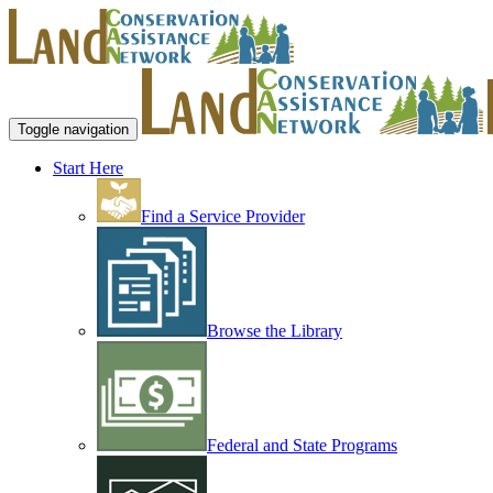
Toggle navigation
Start Here
Find a Service Provider
Browse the Library
Federal and State Programs