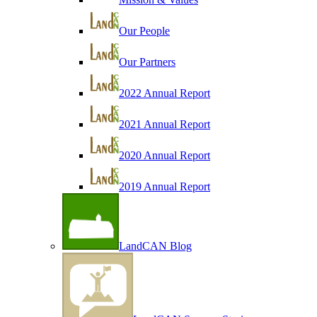
Our People
Our Partners
2022 Annual Report
2021 Annual Report
2020 Annual Report
2019 Annual Report
LandCAN Blog