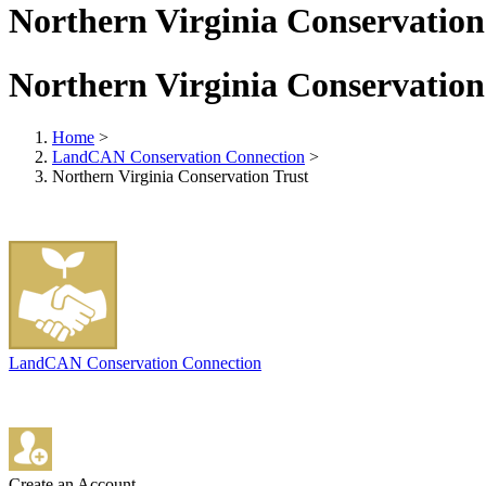
Northern Virginia Conservation
Northern Virginia Conservation
Home
>
LandCAN Conservation Connection
>
Northern Virginia Conservation Trust
LandCAN Conservation Connection
Create an Account