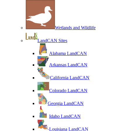
Wetlands and Wildlife
LandCAN Sites
Alabama LandCAN
Arkansas LandCAN
California LandCAN
Colorado LandCAN
Georgia LandCAN
Idaho LandCAN
Louisiana LandCAN