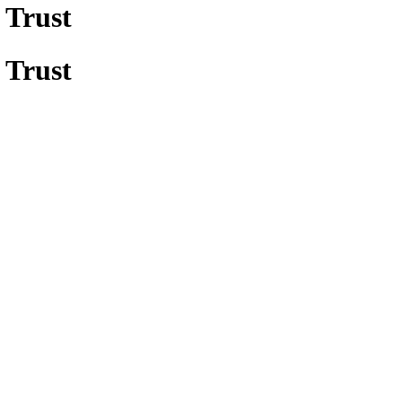
 Trust
 Trust