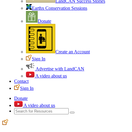
LandCAN Success Stories
Earthx Conservation Sessions
Donate
Create an Account
Sign In
Advertise with LandCAN
A video about us
Contact
Sign In
Donate
A video about us