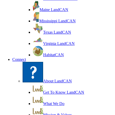
Maine LandCAN
Mississippi LandCAN
Texas LandCAN
Virginia LandCAN
HabitatCAN
Connect
About LandCAN
Get To Know LandCAN
What We Do
Mission & Values