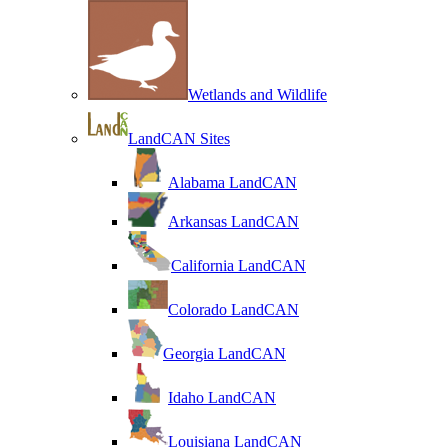
Wetlands and Wildlife
LandCAN Sites
Alabama LandCAN
Arkansas LandCAN
California LandCAN
Colorado LandCAN
Georgia LandCAN
Idaho LandCAN
Louisiana LandCAN