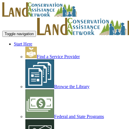
Toggle navigation
Start Here
Find a Service Provider
Browse the Library
Federal and State Programs