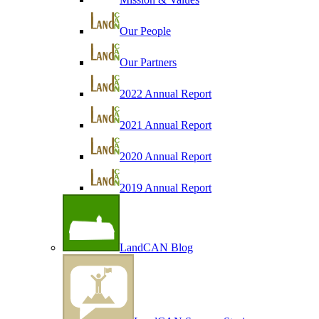
Our People
Our Partners
2022 Annual Report
2021 Annual Report
2020 Annual Report
2019 Annual Report
LandCAN Blog