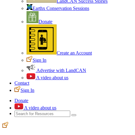
LandCAN Success Stories
Earthx Conservation Sessions
Donate
Create an Account
Sign In
Advertise with LandCAN
A video about us
Contact
Sign In
Donate
A video about us