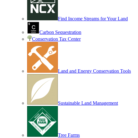
Find Income Streams for Your Land
Carbon Sequestration
Conservation Tax Center
Land and Energy Conservation Tools
Sustainable Land Management
Tree Farms