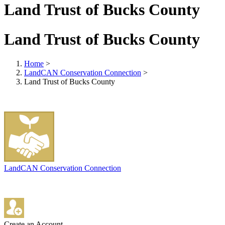
Land Trust of Bucks County
Land Trust of Bucks County
Home
>
LandCAN Conservation Connection
>
Land Trust of Bucks County
LandCAN Conservation Connection
Create an Account