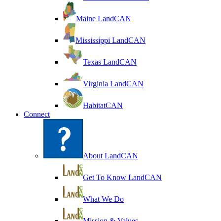
Maine LandCAN
Mississippi LandCAN
Texas LandCAN
Virginia LandCAN
HabitatCAN
Connect
About LandCAN
Get To Know LandCAN
What We Do
Mission & Values