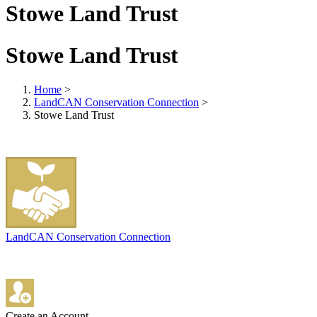
Stowe Land Trust
Stowe Land Trust
Home
>
LandCAN Conservation Connection
>
Stowe Land Trust
LandCAN Conservation Connection
Create an Account