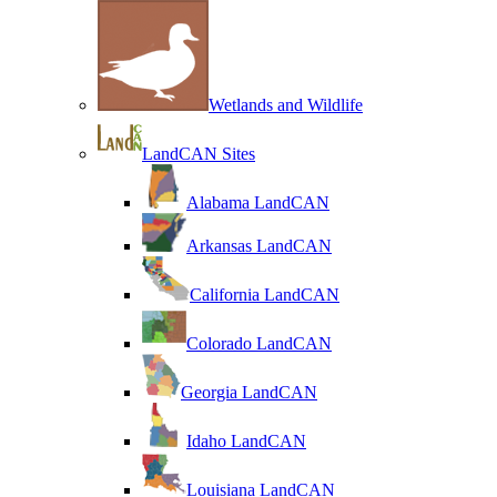
Wetlands and Wildlife
LandCAN Sites
Alabama LandCAN
Arkansas LandCAN
California LandCAN
Colorado LandCAN
Georgia LandCAN
Idaho LandCAN
Louisiana LandCAN