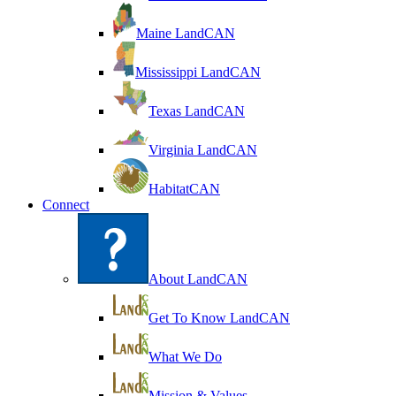
Maine LandCAN
Mississippi LandCAN
Texas LandCAN
Virginia LandCAN
HabitatCAN
Connect
About LandCAN
Get To Know LandCAN
What We Do
Mission & Values