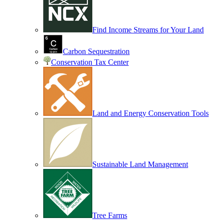
Find Income Streams for Your Land
Carbon Sequestration
Conservation Tax Center
Land and Energy Conservation Tools
Sustainable Land Management
Tree Farms