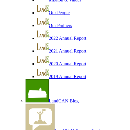
Our People
Our Partners
2022 Annual Report
2021 Annual Report
2020 Annual Report
2019 Annual Report
LandCAN Blog