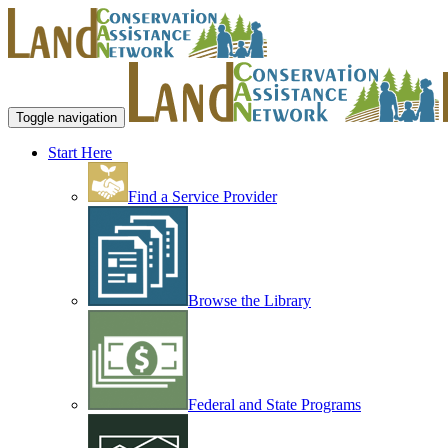
Toggle navigation
Start Here
Find a Service Provider
Browse the Library
Federal and State Programs