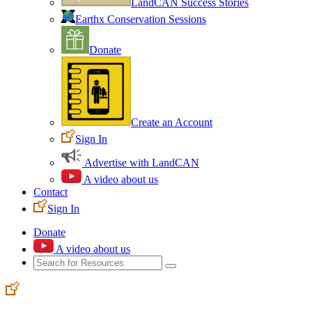
LandCAN Success Stories
Earthx Conservation Sessions
Donate
Create an Account
Sign In
Advertise with LandCAN
A video about us
Contact
Sign In
Donate
A video about us