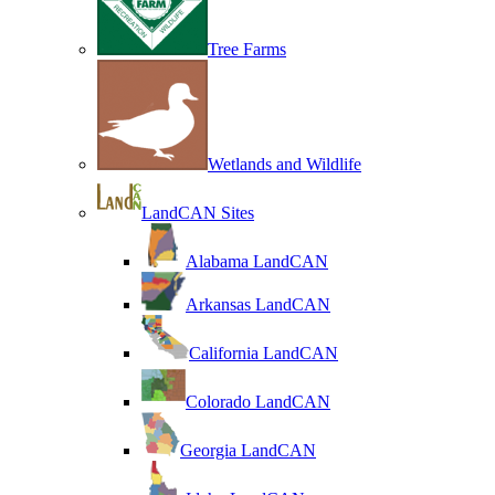
Tree Farms
Wetlands and Wildlife
LandCAN Sites
Alabama LandCAN
Arkansas LandCAN
California LandCAN
Colorado LandCAN
Georgia LandCAN