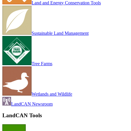
Land and Energy Conservation Tools
Sustainable Land Management
Tree Farms
Wetlands and Wildlife
LandCAN Newsroom
LandCAN Tools