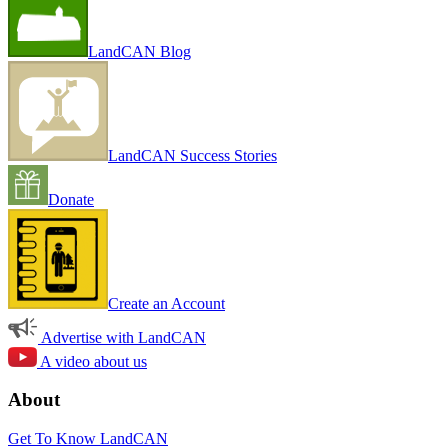
LandCAN Blog
LandCAN Success Stories
Donate
Create an Account
Advertise with LandCAN
A video about us
About
Get To Know LandCAN