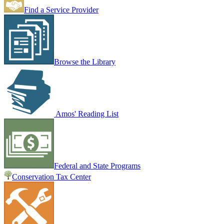
Find a Service Provider
Browse the Library
Amos' Reading List
Federal and State Programs
Conservation Tax Center