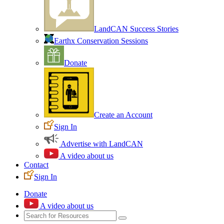
LandCAN Success Stories
Earthx Conservation Sessions
Donate
Create an Account
Sign In
Advertise with LandCAN
A video about us
Contact
Sign In
Donate
A video about us