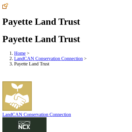
Payette Land Trust
Payette Land Trust
Home
>
LandCAN Conservation Connection
>
Payette Land Trust
LandCAN Conservation Connection