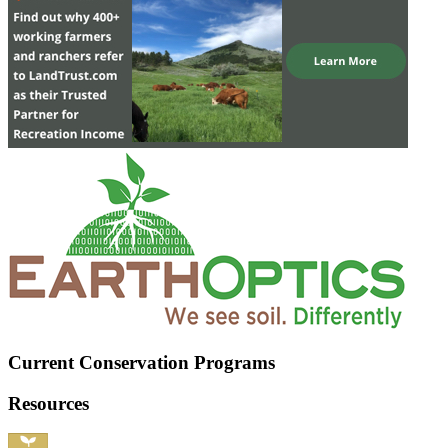
Current Conservation Programs
Resources