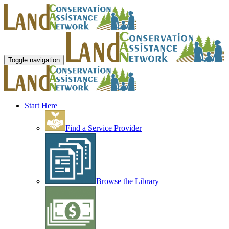
Toggle navigation
Start Here
Find a Service Provider
Browse the Library