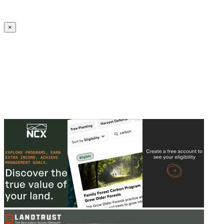
Create an Account to make additions or corrections to your profile.
×