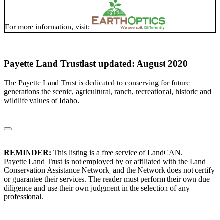
For more information, visit:
Payette Land Trust
last updated: August 2020
The Payette Land Trust is dedicated to conserving for future
generations the scenic, agricultural, ranch, recreational, historic and
wildlife values of Idaho.
REMINDER:
This listing is a free service of LandCAN.
Payette Land Trust is not employed by or affiliated with the Land
Conservation Assistance Network, and the Network does not certify
or guarantee their services. The reader must perform their own due
diligence and use their own judgment in the selection of any
professional.