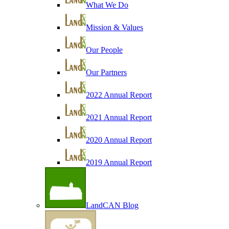
What We Do
Mission & Values
Our People
Our Partners
2022 Annual Report
2021 Annual Report
2020 Annual Report
2019 Annual Report
LandCAN Blog