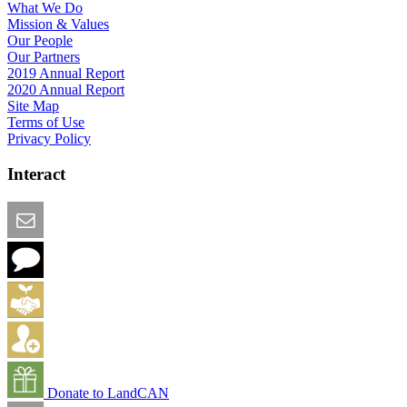
What We Do
Mission & Values
Our People
Our Partners
2019 Annual Report
2020 Annual Report
Site Map
Terms of Use
Privacy Policy
Interact
Email this Page
We Want Feedback
Add me to the Directory
Create an Account
Donate to LandCAN