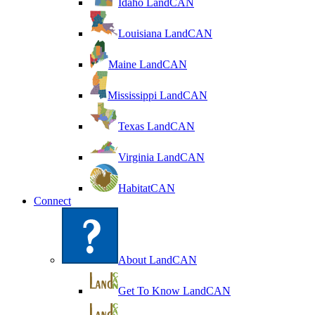
Idaho LandCAN
Louisiana LandCAN
Maine LandCAN
Mississippi LandCAN
Texas LandCAN
Virginia LandCAN
HabitatCAN
Connect
About LandCAN
Get To Know LandCAN