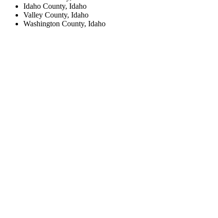
Idaho County, Idaho
Valley County, Idaho
Washington County, Idaho