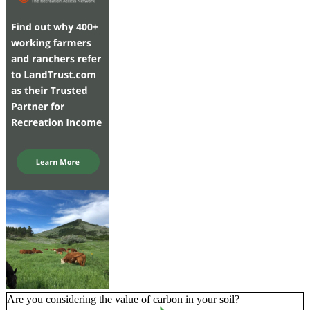
Are you considering the value of carbon in your soil?