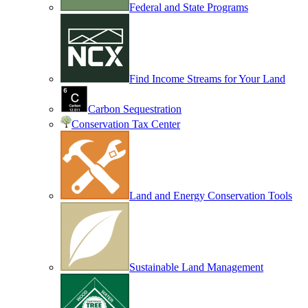
Federal and State Programs
Find Income Streams for Your Land
Carbon Sequestration
Conservation Tax Center
Land and Energy Conservation Tools
Sustainable Land Management