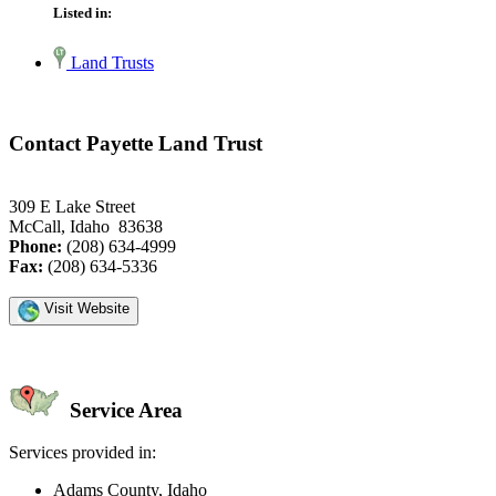
Listed in:
Land Trusts
Contact Payette Land Trust
309 E Lake Street
McCall, Idaho 83638
Phone:
(208) 634-4999
Fax:
(208) 634-5336
Visit Website
Service Area
Services provided in:
Adams County, Idaho