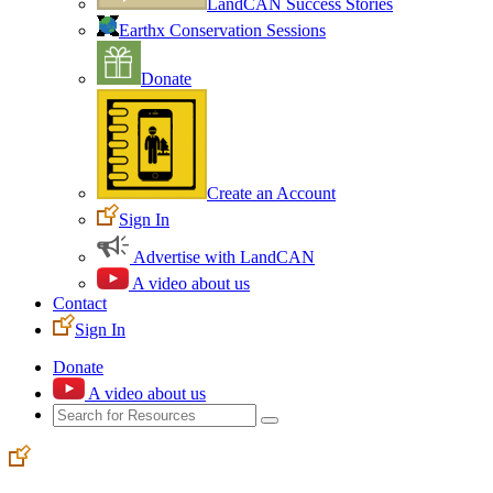
LandCAN Success Stories
Earthx Conservation Sessions
Donate
Create an Account
Sign In
Advertise with LandCAN
A video about us
Contact
Sign In
Donate
A video about us