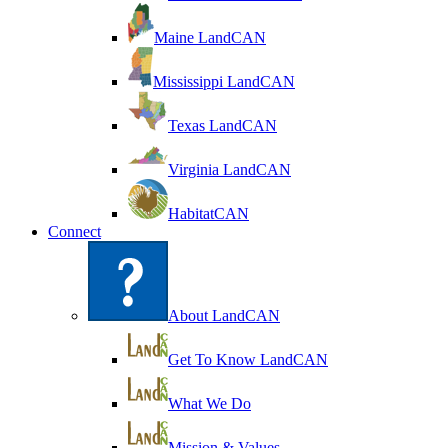
Maine LandCAN
Mississippi LandCAN
Texas LandCAN
Virginia LandCAN
HabitatCAN
Connect
About LandCAN
Get To Know LandCAN
What We Do
Mission & Values