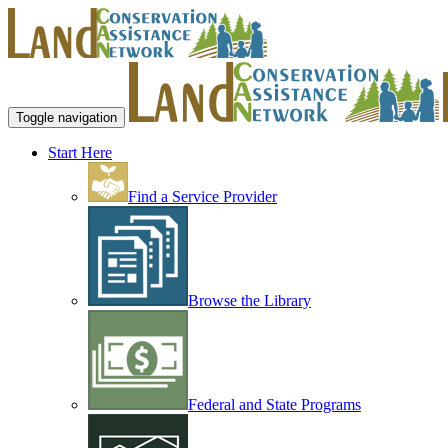
Toggle navigation
Start Here
Find a Service Provider
Browse the Library
Federal and State Programs