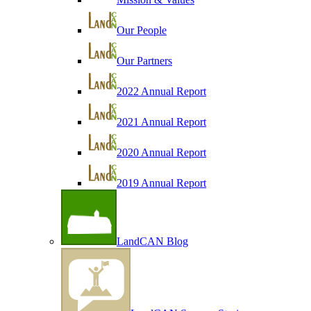
Our People
Our Partners
2022 Annual Report
2021 Annual Report
2020 Annual Report
2019 Annual Report
LandCAN Blog