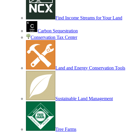
Find Income Streams for Your Land
Carbon Sequestration
Conservation Tax Center
Land and Energy Conservation Tools
Sustainable Land Management
Tree Farms