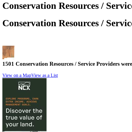
Conservation Resources / Servi
Conservation Resources / Servi
1501 Conservation Resources / Service Providers we
View on a Map
View as a List