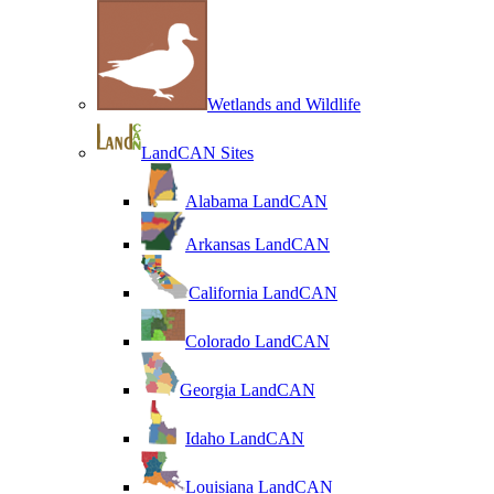
Wetlands and Wildlife
LandCAN Sites
Alabama LandCAN
Arkansas LandCAN
California LandCAN
Colorado LandCAN
Georgia LandCAN
Idaho LandCAN
Louisiana LandCAN