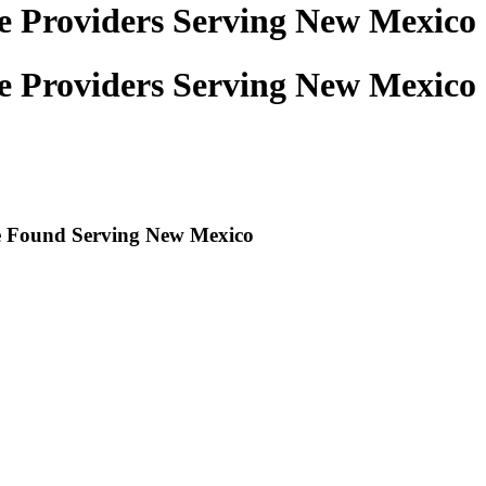
ce Providers Serving New Mexico
ce Providers Serving New Mexico
re Found Serving
New Mexico