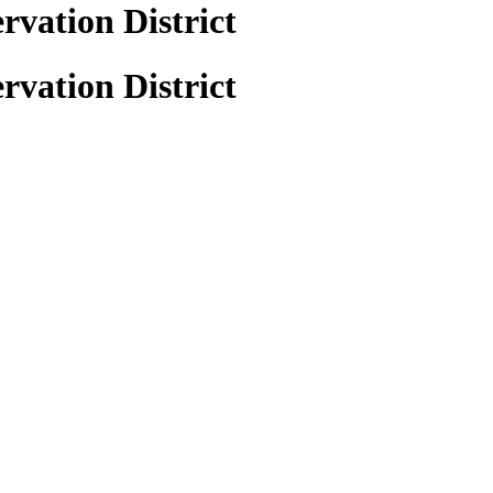
vation District
vation District