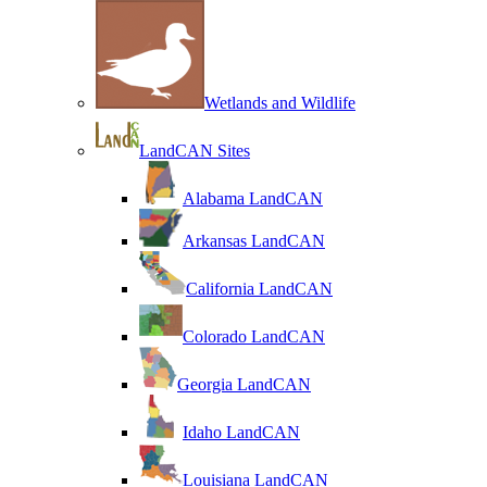
Wetlands and Wildlife
LandCAN Sites
Alabama LandCAN
Arkansas LandCAN
California LandCAN
Colorado LandCAN
Georgia LandCAN
Idaho LandCAN
Louisiana LandCAN