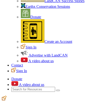
LandCAN Success Stories
Earthx Conservation Sessions
Donate
Create an Account
Sign In
Advertise with LandCAN
A video about us
Contact
Sign In
Donate
A video about us