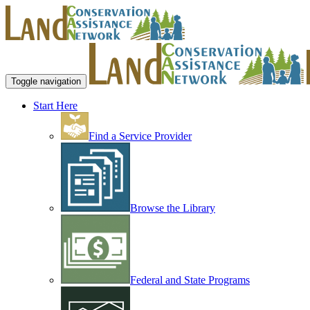
Toggle navigation
Start Here
Find a Service Provider
Browse the Library
Federal and State Programs