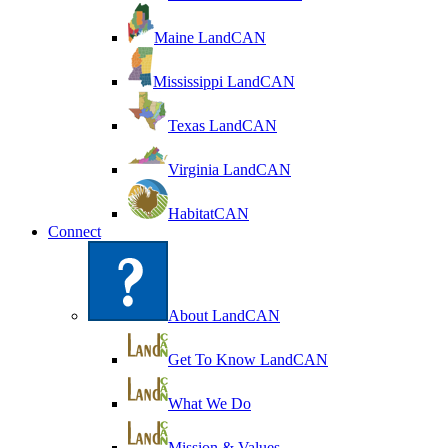
Maine LandCAN
Mississippi LandCAN
Texas LandCAN
Virginia LandCAN
HabitatCAN
Connect
About LandCAN
Get To Know LandCAN
What We Do
Mission & Values