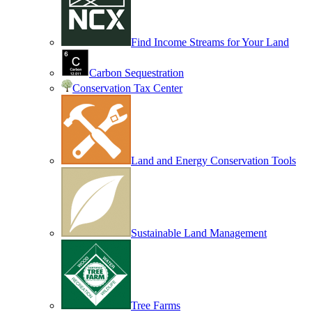
Find Income Streams for Your Land
Carbon Sequestration
Conservation Tax Center
Land and Energy Conservation Tools
Sustainable Land Management
Tree Farms