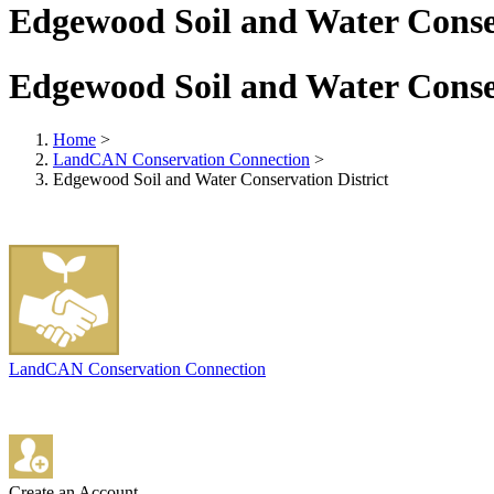
Edgewood Soil and Water Conser
Edgewood Soil and Water Conser
Home
>
LandCAN Conservation Connection
>
Edgewood Soil and Water Conservation District
LandCAN Conservation Connection
Create an Account