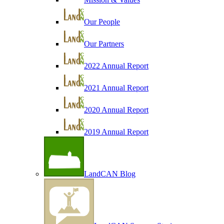
Our People
Our Partners
2022 Annual Report
2021 Annual Report
2020 Annual Report
2019 Annual Report
LandCAN Blog