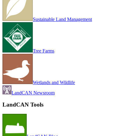
Sustainable Land Management
Tree Farms
Wetlands and Wildlife
LandCAN Newsroom
LandCAN Tools