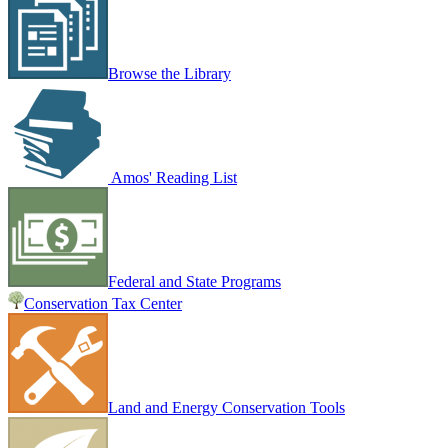
Browse the Library
Amos' Reading List
Federal and State Programs
Conservation Tax Center
Land and Energy Conservation Tools