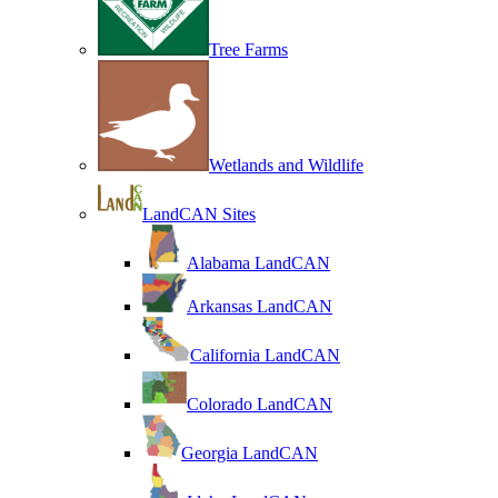
Tree Farms
Wetlands and Wildlife
LandCAN Sites
Alabama LandCAN
Arkansas LandCAN
California LandCAN
Colorado LandCAN
Georgia LandCAN