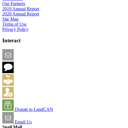
Our Partners
2019 Annual Report
2020 Annual Report
Site Map
Terms of Use
Privacy Policy
Interact
Email this Page
We Want Feedback
Add me to the Directory
Create an Account
Donate to LandCAN
Email Us
Snail Mail