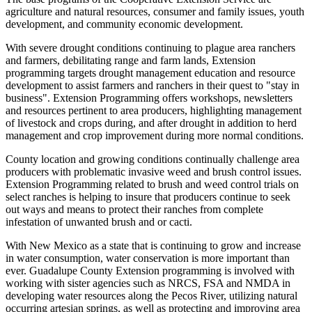
agriculture and natural resources, consumer and family issues, youth
development, and community economic development.
With severe drought conditions continuing to plague area ranchers
and farmers, debilitating range and farm lands, Extension
programming targets drought management education and resource
development to assist farmers and ranchers in their quest to "stay in
business". Extension Programming offers workshops, newsletters
and resources pertinent to area producers, highlighting management
of livestock and crops during, and after drought in addition to herd
management and crop improvement during more normal conditions.
County location and growing conditions continually challenge area
producers with problematic invasive weed and brush control issues.
Extension Programming related to brush and weed control trials on
select ranches is helping to insure that producers continue to seek
out ways and means to protect their ranches from complete
infestation of unwanted brush and or cacti.
With New Mexico as a state that is continuing to grow and increase
in water consumption, water conservation is more important than
ever. Guadalupe County Extension programming is involved with
working with sister agencies such as NRCS, FSA and NMDA in
developing water resources along the Pecos River, utilizing natural
occurring artesian springs, as well as protecting and improving area