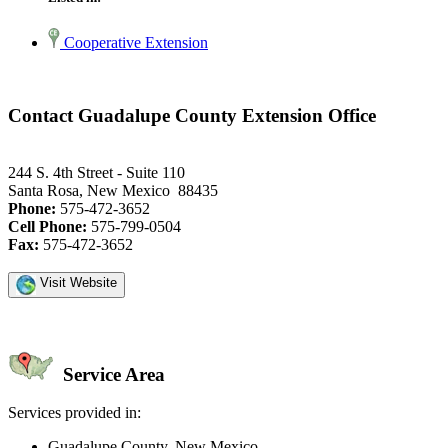
Cooperative Extension
Contact Guadalupe County Extension Office
244 S. 4th Street - Suite 110
Santa Rosa, New Mexico 88435
Phone:
575-472-3652
Cell Phone:
575-799-0504
Fax:
575-472-3652
Visit Website
Service Area
Services provided in:
Guadalupe County, New Mexico