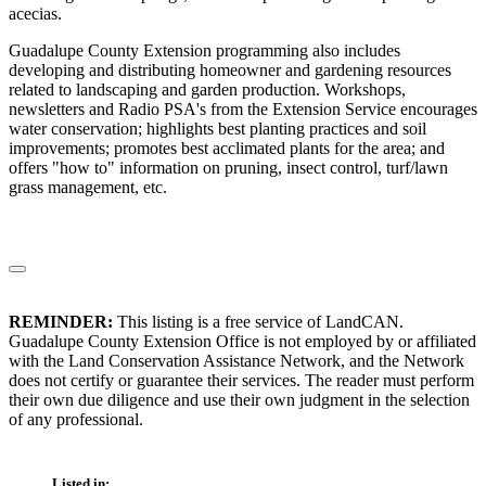
acecias.
Guadalupe County Extension programming also includes
developing and distributing homeowner and gardening resources
related to landscaping and garden production. Workshops,
newsletters and Radio PSA's from the Extension Service encourages
water conservation; highlights best planting practices and soil
improvements; promotes best acclimated plants for the area; and
offers "how to" information on pruning, insect control, turf/lawn
grass management, etc.
REMINDER:
This listing is a free service of LandCAN.
Guadalupe County Extension Office is not employed by or affiliated
with the Land Conservation Assistance Network, and the Network
does not certify or guarantee their services. The reader must perform
their own due diligence and use their own judgment in the selection
of any professional.
Listed in: