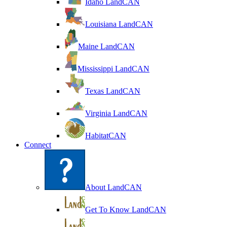
Idaho LandCAN
Louisiana LandCAN
Maine LandCAN
Mississippi LandCAN
Texas LandCAN
Virginia LandCAN
HabitatCAN
Connect
About LandCAN
Get To Know LandCAN