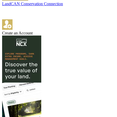
LandCAN Conservation Connection
Create an Account