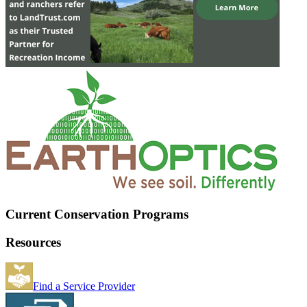
Current Conservation Programs
Resources
Find a Service Provider