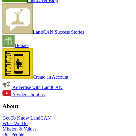
LandCAN Blog
LandCAN Success Stories
Donate
Create an Account
Advertise with LandCAN
A video about us
About
Get To Know LandCAN
What We Do
Mission & Values
Our People