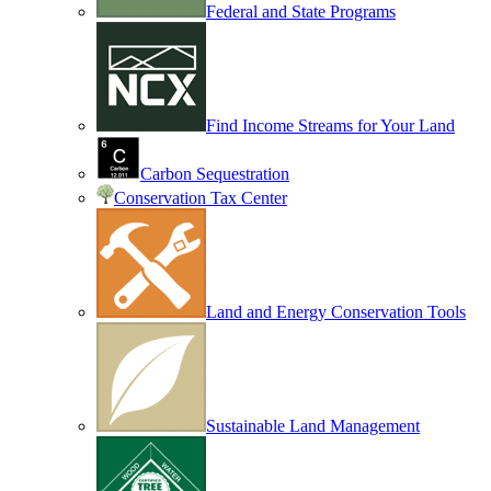
Federal and State Programs
Find Income Streams for Your Land
Carbon Sequestration
Conservation Tax Center
Land and Energy Conservation Tools
Sustainable Land Management