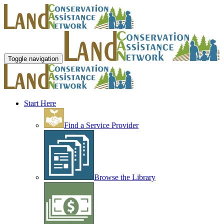
Toggle navigation
Start Here
Find a Service Provider
Browse the Library