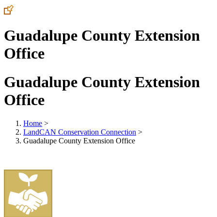
Guadalupe County Extension
Office
Guadalupe County Extension
Office
Home
>
LandCAN Conservation Connection
>
Guadalupe County Extension Office