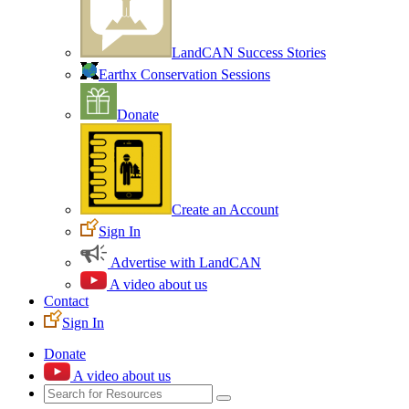
LandCAN Success Stories
Earthx Conservation Sessions
Donate
Create an Account
Sign In
Advertise with LandCAN
A video about us
Contact
Sign In
Donate
A video about us