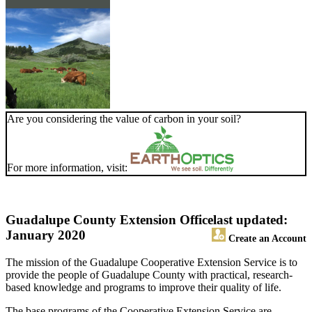
Are you considering the value of carbon in your soil?
For more information, visit:
Guadalupe County Extension Office
last updated:
January 2020
Create an Account
The mission of the Guadalupe Cooperative Extension Service is to
provide the people of Guadalupe County with practical, research-
based knowledge and programs to improve their quality of life.
The base programs of the Cooperative Extension Service are