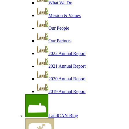
What We Do
Mission & Values
Our People
Our Partners
2022 Annual Report
2021 Annual Report
2020 Annual Report
2019 Annual Report
LandCAN Blog