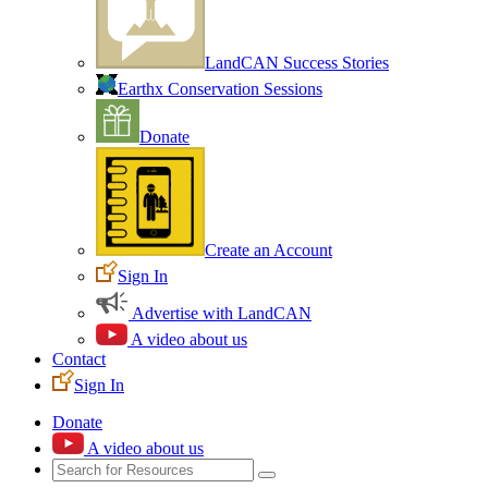
LandCAN Success Stories
Earthx Conservation Sessions
Donate
Create an Account
Sign In
Advertise with LandCAN
A video about us
Contact
Sign In
Donate
A video about us