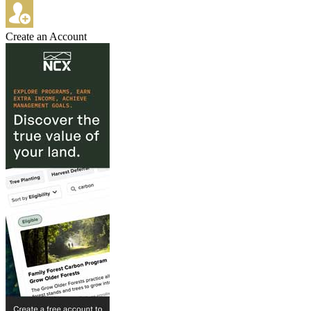
Create an Account