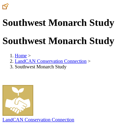
Southwest Monarch Study
Southwest Monarch Study
Home
>
LandCAN Conservation Connection
>
Southwest Monarch Study
LandCAN Conservation Connection