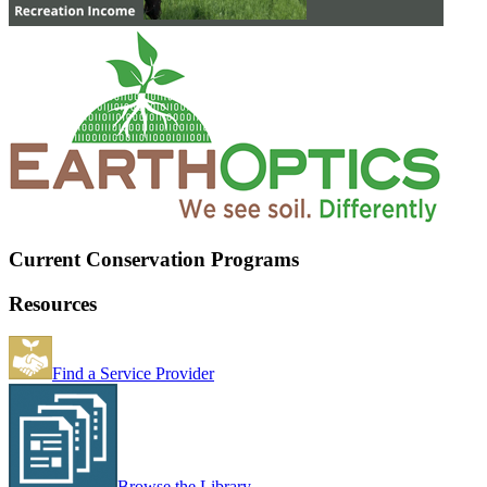
Current Conservation Programs
Resources
Find a Service Provider
Browse the Library