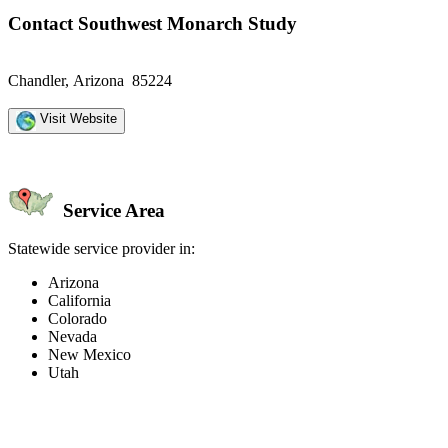
Contact Southwest Monarch Study
Chandler, Arizona 85224
Visit Website
Service Area
Statewide service provider in:
Arizona
California
Colorado
Nevada
New Mexico
Utah