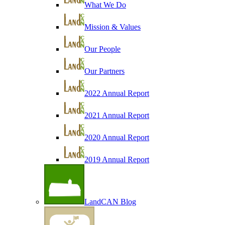
What We Do
Mission & Values
Our People
Our Partners
2022 Annual Report
2021 Annual Report
2020 Annual Report
2019 Annual Report
LandCAN Blog