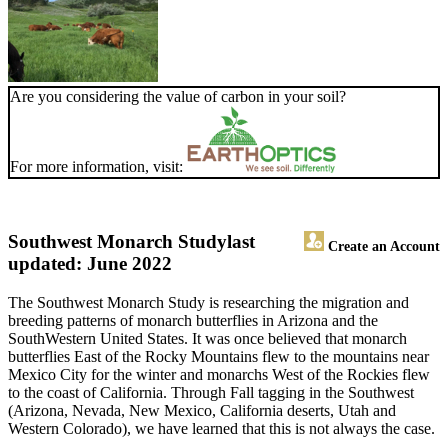
Are you considering the value of carbon in your soil?
For more information, visit:
Southwest Monarch Study
last
Create an Account
updated: June 2022
The Southwest Monarch Study is researching the migration and
breeding patterns of monarch butterflies in Arizona and the
SouthWestern United States. It was once believed that monarch
butterflies East of the Rocky Mountains flew to the mountains near
Mexico City for the winter and monarchs West of the Rockies flew
to the coast of California. Through Fall tagging in the Southwest
(Arizona, Nevada, New Mexico, California deserts, Utah and
Western Colorado), we have learned that this is not always the case.