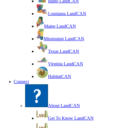
Idaho LandCAN
Louisiana LandCAN
Maine LandCAN
Mississippi LandCAN
Texas LandCAN
Virginia LandCAN
HabitatCAN
Connect
About LandCAN
Get To Know LandCAN