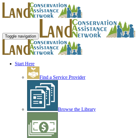
Toggle navigation
Start Here
Find a Service Provider
Browse the Library