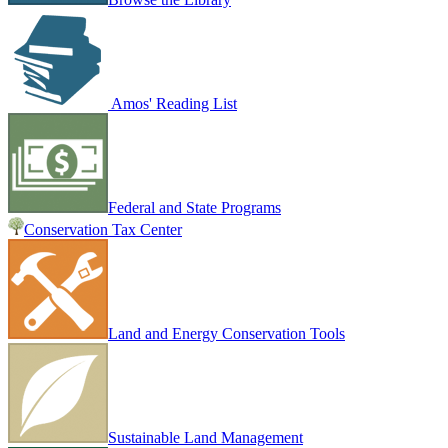
Amos' Reading List
Federal and State Programs
Conservation Tax Center
Land and Energy Conservation Tools
Sustainable Land Management