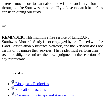
There is much more to learn about the wild monarch migration
throughout the Southwestern states. If you love monarch butterflies,
consider joining our study.
REMINDER:
This listing is a free service of LandCAN.
Southwest Monarch Study is not employed by or affiliated with the
Land Conservation Assistance Network, and the Network does not
certify or guarantee their services. The reader must perform their
own due diligence and use their own judgment in the selection of
any professional.
Listed in:
Biologists / Ecologists
Education Programs
Conservation Groups and Associations