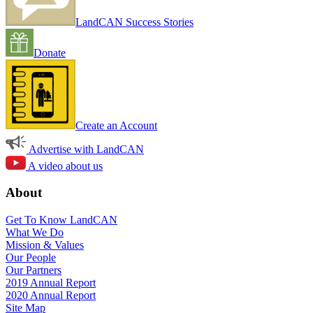
LandCAN Success Stories
Donate
Create an Account
Advertise with LandCAN
A video about us
About
Get To Know LandCAN
What We Do
Mission & Values
Our People
Our Partners
2019 Annual Report
2020 Annual Report
Site Map