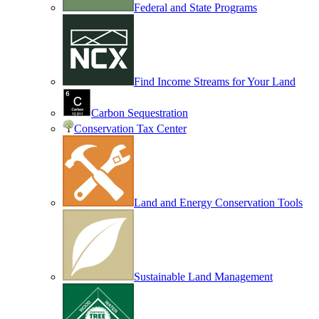
Federal and State Programs
Find Income Streams for Your Land
Carbon Sequestration
Conservation Tax Center
Land and Energy Conservation Tools
Sustainable Land Management