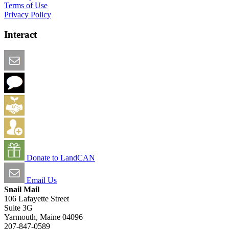
Terms of Use
Privacy Policy
Interact
Email this Page
We Want Feedback
Add me to the Directory
Create an Account
Donate to LandCAN
Email Us
Snail Mail
106 Lafayette Street
Suite 3G
Yarmouth, Maine 04096
207-847-0589