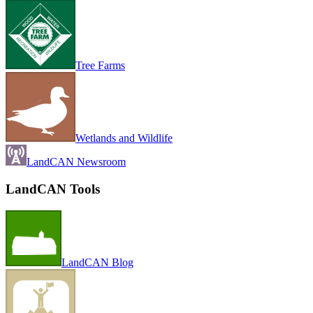
Tree Farms
Wetlands and Wildlife
LandCAN Newsroom
LandCAN Tools
LandCAN Blog