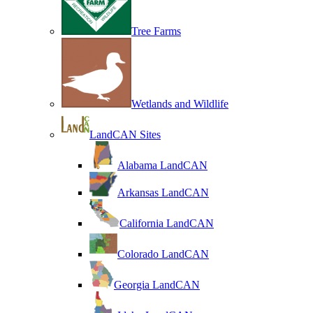
Tree Farms
Wetlands and Wildlife
LandCAN Sites
Alabama LandCAN
Arkansas LandCAN
California LandCAN
Colorado LandCAN
Georgia LandCAN