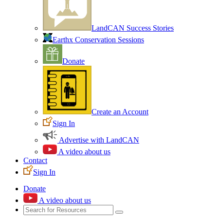
LandCAN Success Stories
Earthx Conservation Sessions
Donate
Create an Account
Sign In
Advertise with LandCAN
A video about us
Contact
Sign In
Donate
A video about us