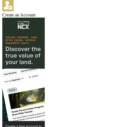
Create an Account