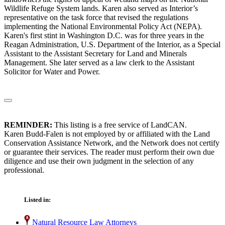
Wildlife Refuge System lands. Karen also served as Interior’s
representative on the task force that revised the regulations
implementing the National Environmental Policy Act (NEPA).
Karen's first stint in Washington D.C. was for three years in the
Reagan Administration, U.S. Department of the Interior, as a Special
Assistant to the Assistant Secretary for Land and Minerals
Management. She later served as a law clerk to the Assistant
Solicitor for Water and Power.
REMINDER:
This listing is a free service of LandCAN.
Karen Budd-Falen is not employed by or affiliated with the Land
Conservation Assistance Network, and the Network does not certify
or guarantee their services. The reader must perform their own due
diligence and use their own judgment in the selection of any
professional.
Listed in:
Natural Resource Law Attorneys