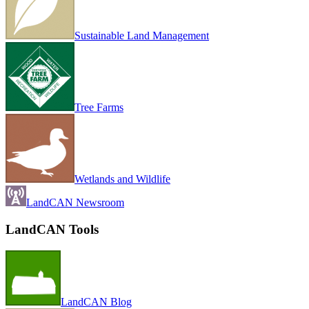
Sustainable Land Management
Tree Farms
Wetlands and Wildlife
LandCAN Newsroom
LandCAN Tools
LandCAN Blog