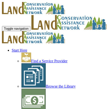
Toggle navigation
Start Here
Find a Service Provider
Browse the Library