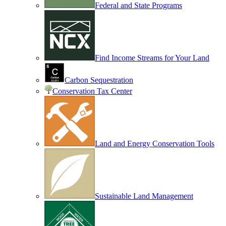
Federal and State Programs
Find Income Streams for Your Land
Carbon Sequestration
Conservation Tax Center
Land and Energy Conservation Tools
Sustainable Land Management