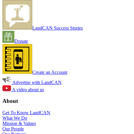
LandCAN Success Stories
Donate
Create an Account
Advertise with LandCAN
A video about us
About
Get To Know LandCAN
What We Do
Mission & Values
Our People