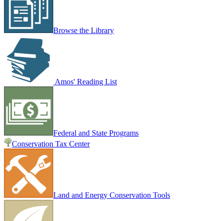
Browse the Library
Amos' Reading List
Federal and State Programs
Conservation Tax Center
Land and Energy Conservation Tools