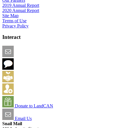
Our Partners
2019 Annual Report
2020 Annual Report
Site Map
Terms of Use
Privacy Policy
Interact
Email this Page
We Want Feedback
Add me to the Directory
Create an Account
Donate to LandCAN
Email Us
Snail Mail