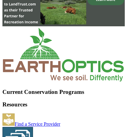
Current Conservation Programs
Resources
Find a Service Provider