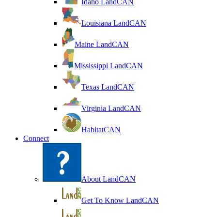
Idaho LandCAN
Louisiana LandCAN
Maine LandCAN
Mississippi LandCAN
Texas LandCAN
Virginia LandCAN
HabitatCAN
Connect
About LandCAN
Get To Know LandCAN