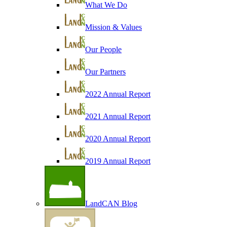
What We Do
Mission & Values
Our People
Our Partners
2022 Annual Report
2021 Annual Report
2020 Annual Report
2019 Annual Report
LandCAN Blog