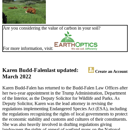
Are you considering the value of carbon in your soil?
For more information, visit:
Karen Budd-Falen
last updated:
Create an Account
March 2022
Karen Budd-Falen has returned to the Budd-Falen Law Offices after
her two-year appointment in the Trump Administration, Department
of the Interior, as the Deputy Solicitor for Wildlife and Parks. As
Deputy Solicitor, Karen was the lead attorney in revising the
regulations implementing Endangered Species Act (ESA), including
the regulations recognizing the rights of local governments to protect
the economic stability and customs and cultures of their constituents.
She was also heavily involved in drafting regulations giving
landowners the rights of appeal of wetland maps on the National