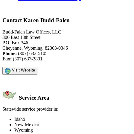
Contact Karen Budd-Falen
Budd-Falen Law Offices, LLC
300 East 18th Street
P.O. Box 346
Cheyenne, Wyoming 82003-0346
Phone:
(307) 632-5105
Fax:
(307) 637-3891
Visit Website
Service Area
Statewide service provider in:
Idaho
New Mexico
Wyoming