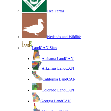
Tree Farms
Wetlands and Wildlife
LandCAN Sites
Alabama LandCAN
Arkansas LandCAN
California LandCAN
Colorado LandCAN
Georgia LandCAN