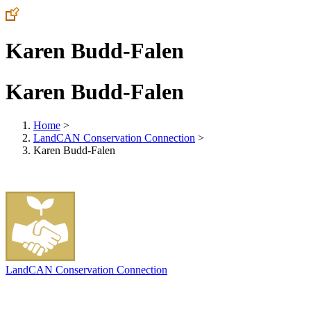
Karen Budd-Falen
Karen Budd-Falen
Home
>
LandCAN Conservation Connection
>
Karen Budd-Falen
LandCAN Conservation Connection