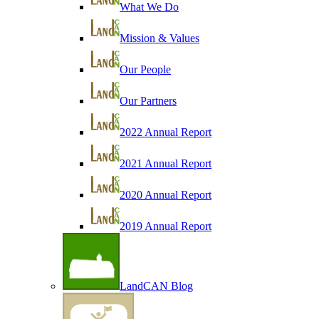
What We Do
Mission & Values
Our People
Our Partners
2022 Annual Report
2021 Annual Report
2020 Annual Report
2019 Annual Report
LandCAN Blog