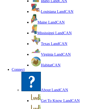
Idaho LandCAN
Louisiana LandCAN
Maine LandCAN
Mississippi LandCAN
Texas LandCAN
Virginia LandCAN
HabitatCAN
Connect
About LandCAN
Get To Know LandCAN