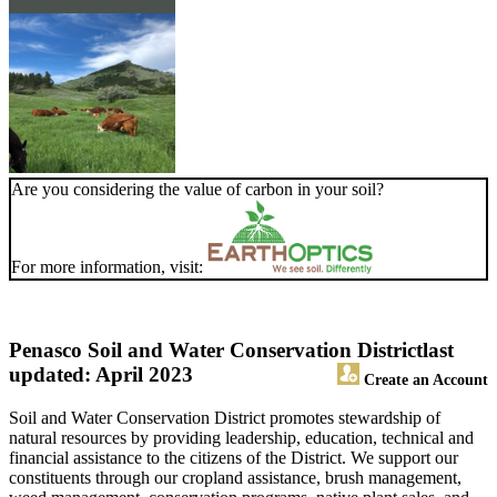
Are you considering the value of carbon in your soil?
For more information, visit:
Penasco Soil and Water Conservation District
last
updated: April 2023
Create an Account
Soil and Water Conservation District promotes stewardship of
natural resources by providing leadership, education, technical and
financial assistance to the citizens of the District. We support our
constituents through our cropland assistance, brush management,