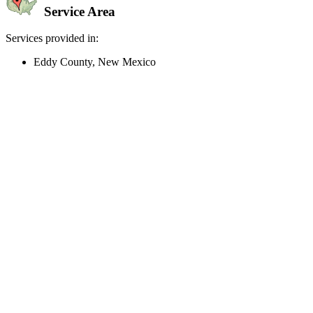
Service Area
Services provided in:
Eddy County, New Mexico