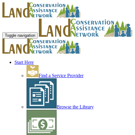
Toggle navigation
Start Here
Find a Service Provider
Browse the Library