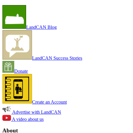
LandCAN Blog
LandCAN Success Stories
Donate
Create an Account
Advertise with LandCAN
A video about us
About