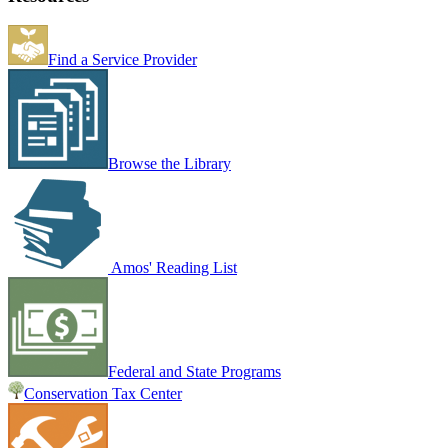
Find a Service Provider
Browse the Library
Amos' Reading List
Federal and State Programs
Conservation Tax Center