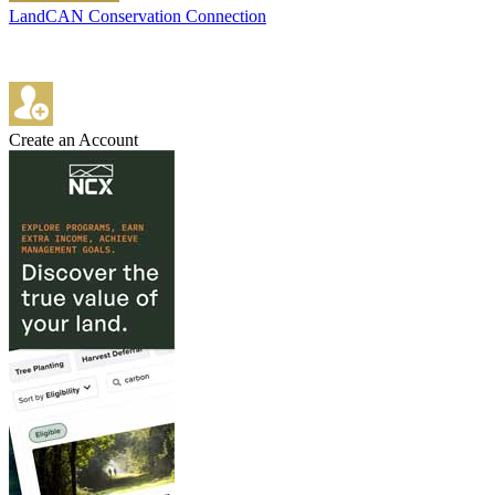
LandCAN Conservation Connection
Create an Account