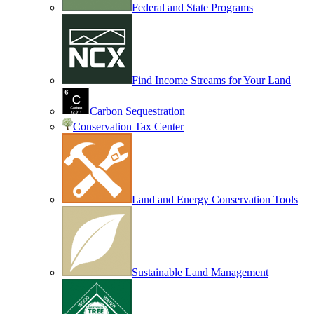
Federal and State Programs
Find Income Streams for Your Land
Carbon Sequestration
Conservation Tax Center
Land and Energy Conservation Tools
Sustainable Land Management