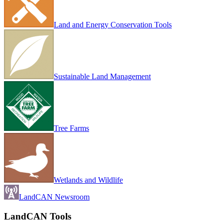
Land and Energy Conservation Tools
Sustainable Land Management
Tree Farms
Wetlands and Wildlife
LandCAN Newsroom
LandCAN Tools