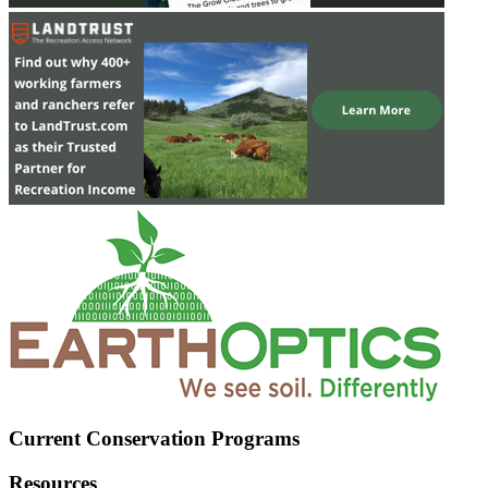
Current Conservation Programs
Resources