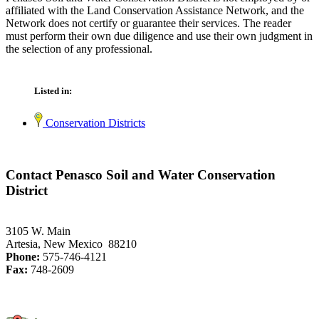
affiliated with the Land Conservation Assistance Network, and the
Network does not certify or guarantee their services. The reader
must perform their own due diligence and use their own judgment in
the selection of any professional.
Listed in:
Conservation Districts
Contact Penasco Soil and Water Conservation
District
3105 W. Main
Artesia, New Mexico 88210
Phone:
575-746-4121
Fax:
748-2609