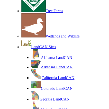
Tree Farms
Wetlands and Wildlife
LandCAN Sites
Alabama LandCAN
Arkansas LandCAN
California LandCAN
Colorado LandCAN
Georgia LandCAN