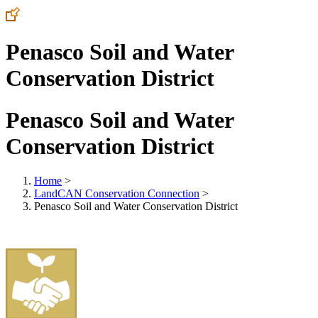
Penasco Soil and Water
Conservation District
Penasco Soil and Water
Conservation District
Home
>
LandCAN Conservation Connection
>
Penasco Soil and Water Conservation District