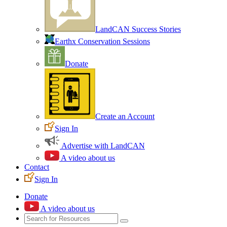
LandCAN Success Stories
Earthx Conservation Sessions
Donate
Create an Account
Sign In
Advertise with LandCAN
A video about us
Contact
Sign In
Donate
A video about us