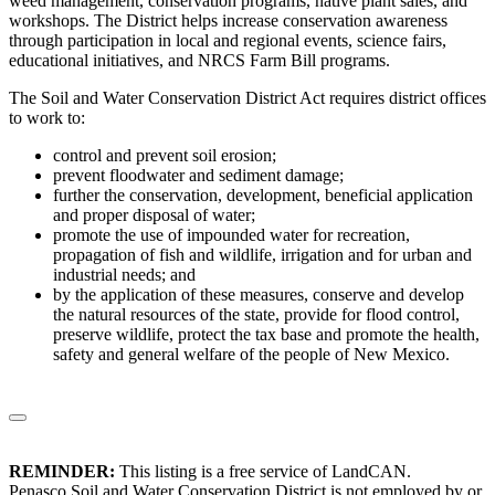
weed management, conservation programs, native plant sales, and
workshops. The District helps increase conservation awareness
through participation in local and regional events, science fairs,
educational initiatives, and NRCS Farm Bill programs.
The Soil and Water Conservation District Act requires district offices
to work to:
control and prevent soil erosion;
prevent floodwater and sediment damage;
further the conservation, development, beneficial application
and proper disposal of water;
promote the use of impounded water for recreation,
propagation of fish and wildlife, irrigation and for urban and
industrial needs; and
by the application of these measures, conserve and develop
the natural resources of the state, provide for flood control,
preserve wildlife, protect the tax base and promote the health,
safety and general welfare of the people of New Mexico.
REMINDER:
This listing is a free service of LandCAN.
Penasco Soil and Water Conservation District is not employed by or