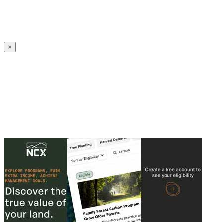
Create an Account to make additions or corrections to your profile.
×