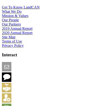
Get To Know LandCAN
What We Do
Mission & Values
Our People
Our Partners
2019 Annual Report
2020 Annual Report
Site Map
Terms of Use
Privacy Policy
Interact
Email this Page
We Want Feedback
Add me to the Directory
Create an Account